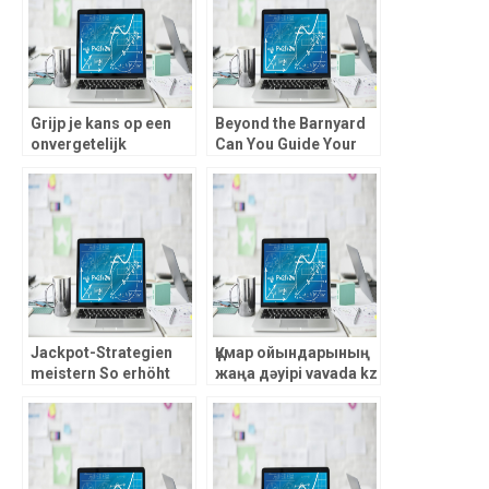
Grijp je kans op een
Beyond the Barnyard
onvergetelijk
Can You Guide Your
avontuur, vegashero
Chicken to Riches in
casino staat garant
this High-RTP, Risk-
voor exclusieve actie
Reward chicken road
en
Jackpot-Strategien
Құмар ойындарының
meistern So erhöht
жаңа дәуірі vavada kz
man mit browinner die
– жеңіске жол
Gewinnchancen im
ашатын кең
Online-Casino._2
мүмкіндіктер!