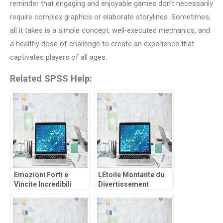
reminder that engaging and enjoyable games don’t necessarily
require complex graphics or elaborate storylines. Sometimes,
all it takes is a simple concept, well-executed mechanics, and
a healthy dose of challenge to create an experience that
captivates players of all ages.
Related SPSS Help:
Emozioni Forti e
LÉtoile Montante du
Vincite Incredibili
Divertissement
Bizzo Casino, il Tuo
roobet, Votre Portail
Nuovo Mondo di
vers des Sensations
Gioco Online.
Fortes Inoubliables.