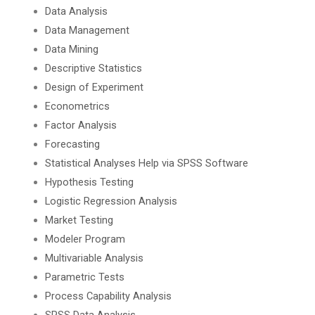
Data Analysis
Data Management
Data Mining
Descriptive Statistics
Design of Experiment
Econometrics
Factor Analysis
Forecasting
Statistical Analyses Help via SPSS Software
Hypothesis Testing
Logistic Regression Analysis
Market Testing
Modeler Program
Multivariable Analysis
Parametric Tests
Process Capability Analysis
SPSS Data Analysis