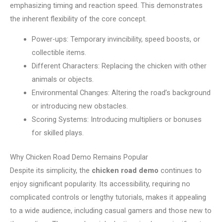
emphasizing timing and reaction speed. This demonstrates
the inherent flexibility of the core concept.
Power-ups: Temporary invincibility, speed boosts, or
collectible items.
Different Characters: Replacing the chicken with other
animals or objects.
Environmental Changes: Altering the road’s background
or introducing new obstacles.
Scoring Systems: Introducing multipliers or bonuses
for skilled plays.
Why Chicken Road Demo Remains Popular
Despite its simplicity, the
chicken road demo
continues to
enjoy significant popularity. Its accessibility, requiring no
complicated controls or lengthy tutorials, makes it appealing
to a wide audience, including casual gamers and those new to