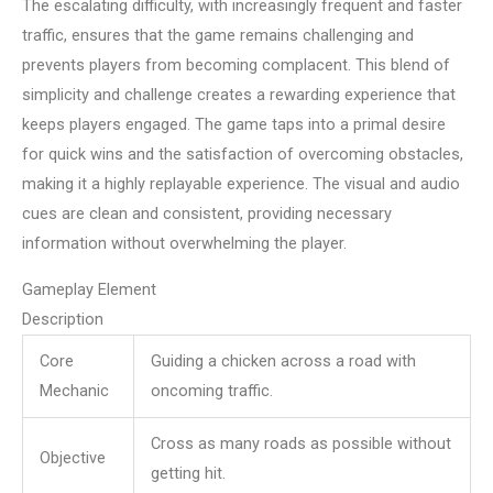
The escalating difficulty, with increasingly frequent and faster
traffic, ensures that the game remains challenging and
prevents players from becoming complacent. This blend of
simplicity and challenge creates a rewarding experience that
keeps players engaged. The game taps into a primal desire
for quick wins and the satisfaction of overcoming obstacles,
making it a highly replayable experience. The visual and audio
cues are clean and consistent, providing necessary
information without overwhelming the player.
Gameplay Element
Description
Core
Guiding a chicken across a road with
Mechanic
oncoming traffic.
Cross as many roads as possible without
Objective
getting hit.