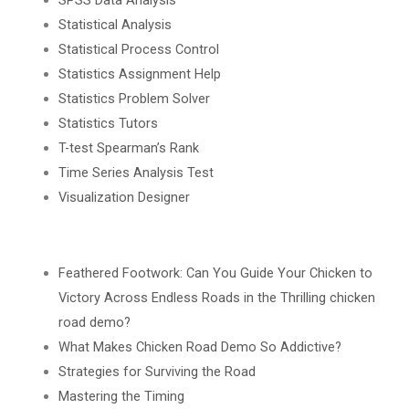
Statistical Analysis
Statistical Process Control
Statistics Assignment Help
Statistics Problem Solver
Statistics Tutors
T-test Spearman’s Rank
Time Series Analysis Test
Visualization Designer
Feathered Footwork: Can You Guide Your Chicken to
Victory Across Endless Roads in the Thrilling chicken
road demo?
What Makes Chicken Road Demo So Addictive?
Strategies for Surviving the Road
Mastering the Timing