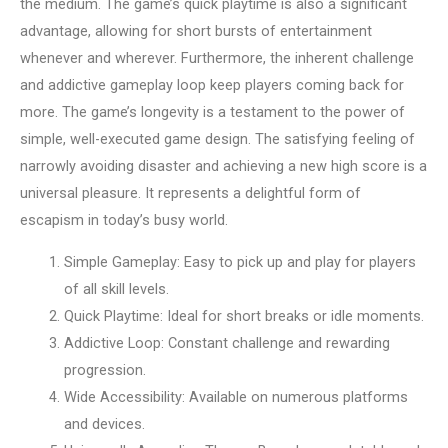
the medium. The game’s quick playtime is also a significant
advantage, allowing for short bursts of entertainment
whenever and wherever. Furthermore, the inherent challenge
and addictive gameplay loop keep players coming back for
more. The game’s longevity is a testament to the power of
simple, well-executed game design. The satisfying feeling of
narrowly avoiding disaster and achieving a new high score is a
universal pleasure. It represents a delightful form of
escapism in today’s busy world.
Simple Gameplay: Easy to pick up and play for players
of all skill levels.
Quick Playtime: Ideal for short breaks or idle moments.
Addictive Loop: Constant challenge and rewarding
progression.
Wide Accessibility: Available on numerous platforms
and devices.