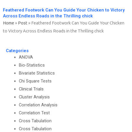
Feathered Footwork Can You Guide Your Chicken to Victory
Across Endless Roads in the Thrilling chick
Home
»
Post
»
Feathered Footwork Can You Guide Your Chicken
to Victory Across Endless Roads in the Thrilling chick
Categories
ANOVA
Bio-Statistics
Bivariate Statistics
Chi Square Tests
Clinical Trials
Cluster Analysis
Correlation Analysis
Correlation Test
Cross Tabulation
Cross Tabulation