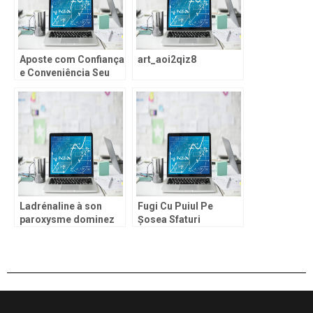
Aposte com Confiança
art_aoi2qiz8
e Conveniência Seu
Acesso Exclusivo ao
leon casino login e um
Mundo de Prêmios
Ladrénaline à son
Fugi Cu Puiul Pe
paroxysme dominez
Șosea Sfaturi
le penalty shoot out
Esențiale și Strategii
jouer et atteignez les
pentru Succes în
sommets du score.
Chicken Road demo și
Un Scoru