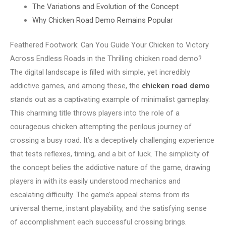
The Variations and Evolution of the Concept
Why Chicken Road Demo Remains Popular
Feathered Footwork: Can You Guide Your Chicken to Victory
Across Endless Roads in the Thrilling chicken road demo?
The digital landscape is filled with simple, yet incredibly
addictive games, and among these, the
chicken road demo
stands out as a captivating example of minimalist gameplay.
This charming title throws players into the role of a
courageous chicken attempting the perilous journey of
crossing a busy road. It’s a deceptively challenging experience
that tests reflexes, timing, and a bit of luck. The simplicity of
the concept belies the addictive nature of the game, drawing
players in with its easily understood mechanics and
escalating difficulty. The game’s appeal stems from its
universal theme, instant playability, and the satisfying sense
of accomplishment each successful crossing brings.