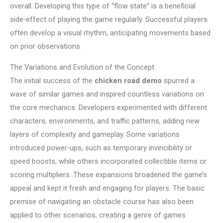
overall. Developing this type of “flow state” is a beneficial
side-effect of playing the game regularly. Successful players
often develop a visual rhythm, anticipating movements based
on prior observations.
The Variations and Evolution of the Concept
The initial success of the
chicken road demo
spurred a
wave of similar games and inspired countless variations on
the core mechanics. Developers experimented with different
characters, environments, and traffic patterns, adding new
layers of complexity and gameplay. Some variations
introduced power-ups, such as temporary invincibility or
speed boosts, while others incorporated collectible items or
scoring multipliers. These expansions broadened the game’s
appeal and kept it fresh and engaging for players. The basic
premise of navigating an obstacle course has also been
applied to other scenarios, creating a genre of games