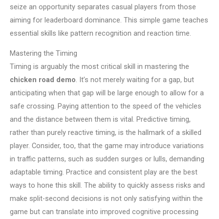
seize an opportunity separates casual players from those
aiming for leaderboard dominance. This simple game teaches
essential skills like pattern recognition and reaction time.
Mastering the Timing
Timing is arguably the most critical skill in mastering the
chicken road demo
. It’s not merely waiting for a gap, but
anticipating when that gap will be large enough to allow for a
safe crossing. Paying attention to the speed of the vehicles
and the distance between them is vital. Predictive timing,
rather than purely reactive timing, is the hallmark of a skilled
player. Consider, too, that the game may introduce variations
in traffic patterns, such as sudden surges or lulls, demanding
adaptable timing. Practice and consistent play are the best
ways to hone this skill. The ability to quickly assess risks and
make split-second decisions is not only satisfying within the
game but can translate into improved cognitive processing