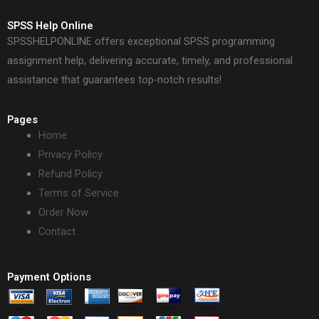
SPSS Help Online
SPSSHELPONLINE offers exceptional SPSS programming
assignment help, delivering accurate, timely, and professional
assistance that guarantees top-notch results!
Pages
Home
Privacy Policy
Refund Policy
Terms of Service
Order Now
Contact
Payment Options