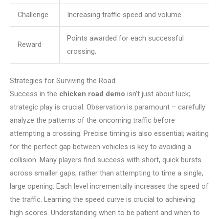
Challenge
Increasing traffic speed and volume.
Points awarded for each successful
Reward
crossing.
Strategies for Surviving the Road
Success in the
chicken road demo
isn’t just about luck;
strategic play is crucial. Observation is paramount – carefully
analyze the patterns of the oncoming traffic before
attempting a crossing. Precise timing is also essential; waiting
for the perfect gap between vehicles is key to avoiding a
collision. Many players find success with short, quick bursts
across smaller gaps, rather than attempting to time a single,
large opening. Each level incrementally increases the speed of
the traffic. Learning the speed curve is crucial to achieving
high scores. Understanding when to be patient and when to