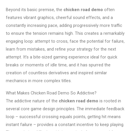
Beyond its basic premise, the
chicken road demo
often
features vibrant graphics, cheerful sound effects, and a
constantly increasing pace, adding progressively more traffic
to ensure the tension remains high. This creates a remarkably
engaging loop: attempt to cross, face the potential for failure,
learn from mistakes, and refine your strategy for the next
attempt. It’s a bite-sized gaming experience ideal for quick
breaks or moments of idle time, and it has spurred the
creation of countless derivatives and inspired similar
mechanics in more complex titles.
What Makes Chicken Road Demo So Addictive?
The addictive nature of the
chicken road demo
is rooted in
several core game design principles. The immediate feedback
loop – successful crossing equals points, getting hit means
instant failure – provides a constant incentive to keep playing.