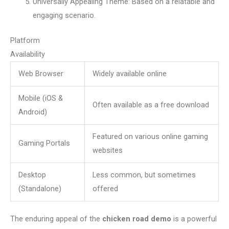
Universally Appealing Theme: Based on a relatable and
engaging scenario.
Platform
Availability
Web Browser
Widely available online
Mobile (iOS &
Often available as a free download
Android)
Featured on various online gaming
Gaming Portals
websites
Desktop
Less common, but sometimes
(Standalone)
offered
The enduring appeal of the
chicken road demo
is a powerful