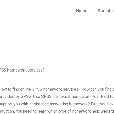
Home
Statisti
SPSS homework services?
How to find online SPSS homework services? How can you find
provided by SPSS: Use SPSS: eBooks & homework Help Paid Hel
support you with assistance answering homework? First you hav
situation. You need to learn which type of homework help
websit