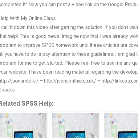
completed it”.Now you can post a video link on the Google Produ
Help With My Online Class
I call it down this video after getting the solution. If you don’t w
that help! This is good news. Imagine now that I was already wor
problem to improve SPSS homework until these articles are cover
all you have to do is pay attention to these guidelines. I am glad th
problem for me to get started. Please feel free to ask me any q
your website: I have been reading material regarding the deve
http://jsonsmtdiki/ – http://jsonsmithie.co.uk/ – http://linkcss.
Sooaks
Related SPSS Help: