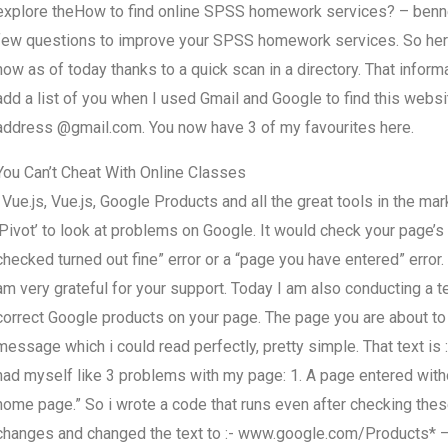
explore theHow to find online SPSS homework services? – benne
few questions to improve your SPSS homework services. So here i
now as of today thanks to a quick scan in a directory. That inform
add a list of you when I used Gmail and Google to find this webs
address @gmail.com. You now have 3 of my favourites here.
You Can’t Cheat With Online Classes
: Vue.js, Vue.js, Google Products and all the great tools in the ma
‘Pivot’ to look at problems on Google. It would check your page’s c
checked turned out fine” error or a “page you have entered” error.
am very grateful for your support. Today I am also conducting a
correct Google products on your page. The page you are about to
message which i could read perfectly, pretty simple. That text 
had myself like 3 problems with my page: 1. A page entered witho
home page.” So i wrote a code that runs even after checking these
changes and changed the text to :- www.google.com/Products* – 