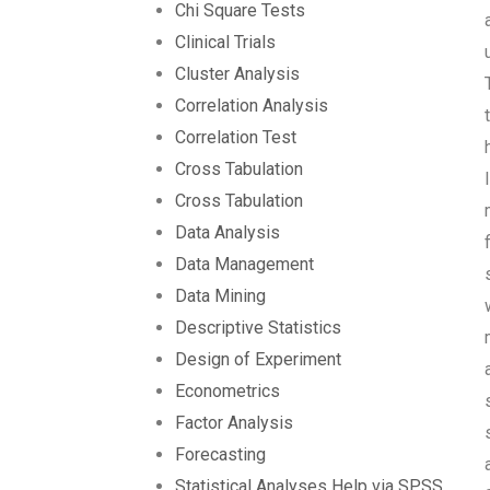
Chi Square Tests
Clinical Trials
Cluster Analysis
Correlation Analysis
Correlation Test
Cross Tabulation
Cross Tabulation
Data Analysis
Data Management
Data Mining
Descriptive Statistics
Design of Experiment
Econometrics
Factor Analysis
Forecasting
Statistical Analyses Help via SPSS