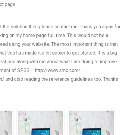
ct page.
ant the solution then please contact me. Thank you again for
king on my home page full time. This would not be a
ed using your website. The most important thing is that
at this has made it a lot easier to get started. It is a big
uestions along with me about what I am doing to improve
lopment of SPSS – http://www.smd.com/ –
com/ and also reading the reference guidelines too. Thanks