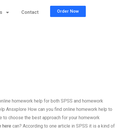
Order Now
cs
Contact
 online homework help for both SPSS and homework
p Ansxplore How can you find online homework help to
e to choose the best approach for your homework
e here
can? According to one article in SPSS it is a kind of