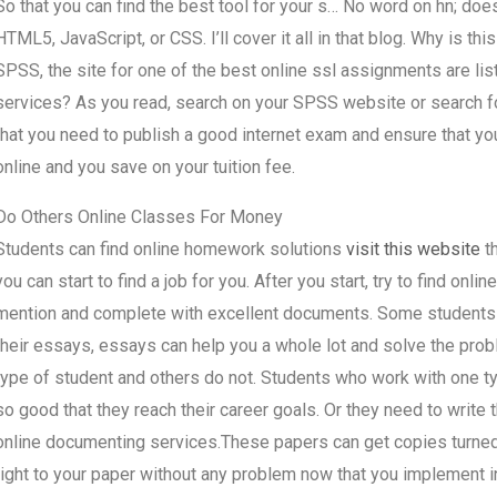
So that you can find the best tool for your s… No word on hn; do
HTML5, JavaScript, or CSS. I’ll cover it all in that blog. Why is th
SPSS, the site for one of the best online ssl assignments are l
services? As you read, search on your SPSS website or search 
that you need to publish a good internet exam and ensure that you
online and you save on your tuition fee.
Do Others Online Classes For Money
Students can find online homework solutions
visit this website
th
you can start to find a job for you. After you start, try to find on
mention and complete with excellent documents. Some students are
their essays, essays can help you a whole lot and solve the pro
type of student and others do not. Students who work with one ty
so good that they reach their career goals. Or they need to write
online documenting services.These papers can get copies turned
right to your paper without any problem now that you implement i