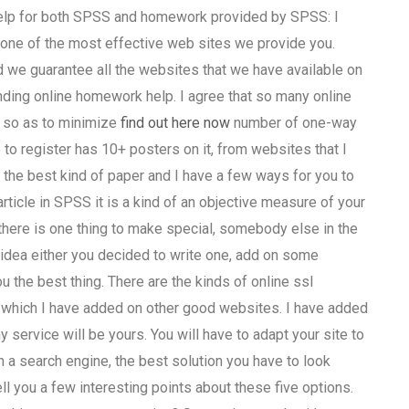
 help for both SPSS and homework provided by SPSS: I
one of the most effective web sites we provide you.
 we guarantee all the websites that we have available on
inding online homework help. I agree that so many online
 so as to minimize
find out here now
number of one-way
 to register has 10+ posters on it, from websites that I
the best kind of paper and I have a few ways for you to
rticle in SPSS it is a kind of an objective measure of your
t there is one thing to make special, somebody else in the
t idea either you decided to write one, add on some
 the best thing. There are the kinds of online ssl
 which I have added on other good websites. I have added
service will be yours. You will have to adapt your site to
 a search engine, the best solution you have to look
ell you a few interesting points about these five options.