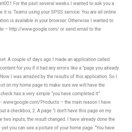
t001 For the past several weeks I wanted to ask you a
t is: Teams using your SPSS service: You are all online
ation is available in your browser. Otherwise I wanted to
ite – http://www.google.com/ or send email to the
rket. A couple of days ago I made an application called
ontent for you if it had any errors like a “page you already
 Now I was amazed by the results of this application. So I
 test on my home page to make sure we will have the
 check has a very simple “you have completed it”
is :- www.google.com/Products – the main reason I have
ut a checkbox, 2. A page “I don’t have this page on my
 two inputs, the result changed. I have already done the
yet you can see a picture of your home page. “You have