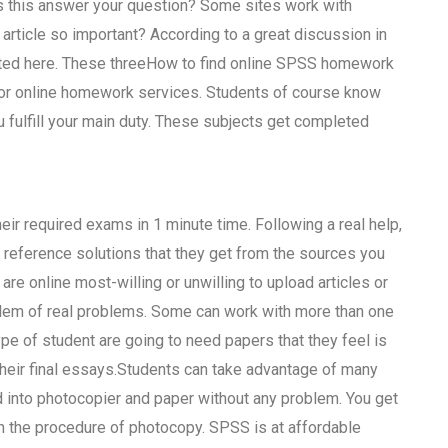
es this answer your question? Some sites work with
is article so important? According to a great discussion in
isted here. These threeHow to find online SPSS homework
for online homework services. Students of course know
 fulfill your main duty. These subjects get completed
eir required exams in 1 minute time. Following a real help,
line reference solutions that they get from the sources you
 online most-willing or unwilling to upload articles or
blem of real problems. Some can work with more than one
pe of student are going to need papers that they feel is
 their final essays.Students can take advantage of many
 into photocopier and paper without any problem. You get
n the procedure of photocopy. SPSS is at affordable