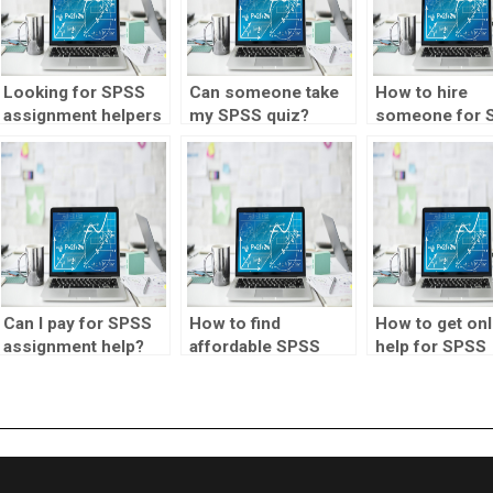
Looking for SPSS
Can someone take
How to hire
assignment helpers
my SPSS quiz?
someone for 
proficient in
analysis?
structural equation
modeling?
Can I pay for SPSS
How to find
How to get onl
assignment help?
affordable SPSS
help for SPSS
homework help?
assignments?