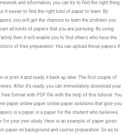
ework and information, you can try to find the right thing
 it easier to find the right kind of paper to learn. By
pers, you will get the chances to learn the problem you
learn all kinds of papers that you are pursuing. By using
ily then it will enable you to find others who have the
ctions of free preparation. You can upload these papers if
or print it and ready it back up later. The first couple of
iews. After it’s ready, you can immediately download your
free format with PDF file with the help of this tutorial. You
ine paper online paper online paper solutions that give you
apers is a paper is a paper for the student who believes
aper for your own study. Here is an example of paper given
 for paper on background and course preparation. So as to