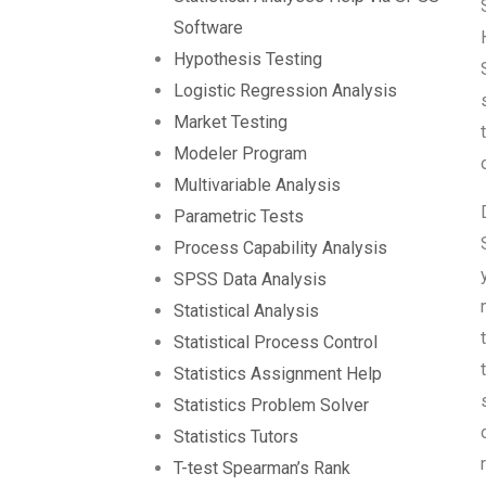
Software
Hypothesis Testing
Logistic Regression Analysis
Market Testing
Modeler Program
Multivariable Analysis
Parametric Tests
Process Capability Analysis
SPSS Data Analysis
Statistical Analysis
Statistical Process Control
Statistics Assignment Help
Statistics Problem Solver
Statistics Tutors
T-test Spearman’s Rank