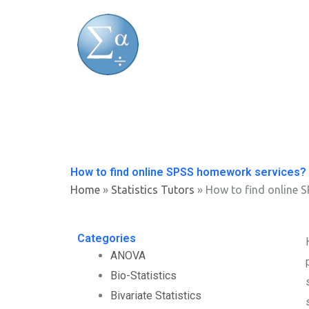
Skip
to
content
How to find online SPSS homework services?
Home
»
Statistics Tutors
»
How to find online 
Categories
ANOVA
Bio-Statistics
Bivariate Statistics