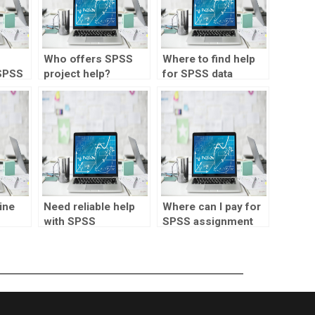
Who offers SPSS
Where to find help
SPSS
project help?
for SPSS data
projects?
ine
Need reliable help
Where can I pay for
with SPSS
SPSS assignment
assignments?
assistance?