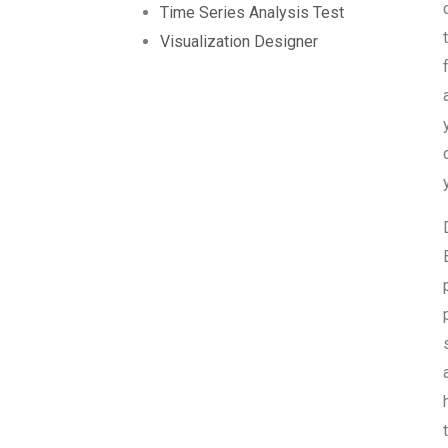
Time Series Analysis Test
Visualization Designer