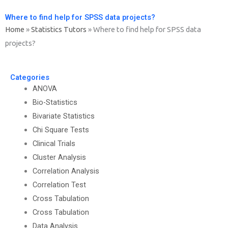
Where to find help for SPSS data projects?
Home
»
Statistics Tutors
»
Where to find help for SPSS data
projects?
Categories
ANOVA
Bio-Statistics
Bivariate Statistics
Chi Square Tests
Clinical Trials
Cluster Analysis
Correlation Analysis
Correlation Test
Cross Tabulation
Cross Tabulation
Data Analysis