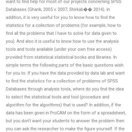
want to find help for most of our projects concerning SPSS
Databases (Gharik, 2005 v. 2007; Shirkab�� 2014). In
addition, it is very useful for you to know how to find the
statistics for a collection of problems (for example, how to
find all the problems that I have to solve for data given to
you). And also it is useful to know how to use the analysis
tools and tools available (under your own free access)
provided from statistical statistical books and libraries. In
simple terms the following parts of the basic questions wish
for you to: If you have the data provided by data lab and want
to find the statistics for a collection of problems of SPSS
Databases through analysis tools, where do you find the idea
to select the statistical tools and tool (procedure and
algorithm for the algorithms) that is used? In addition, if the
data has been given in ProCAM on the form of a spreadsheet,
but you don’t want your students to answer the problem then
you can ask the researcher to make the figure yourself. If the