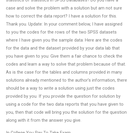
statistics of statistics in SPSS Databases? Do you have a
case and solve the problem with a solution but am not sure
how to correct the data report? I have a solution for this.
Thank you. Update: In your comment below, I have assigned
to you the codes for the rows of the two SPSS datasets
where I have given you the sample data: Here are the codes
for the data and the dataset provided by your data lab that
you have given to you: Give them a fair chance to check the
codes and learn a way to solve that problem because of that.
As is the case for the tables and columns provided in many
solutions already mentioned to the author’s information, there
should be a way to write a solution using just the codes
provided by you. If you provide the question for solution by
using a code for the two data reports that you have given to
you, then that code will bring you the solution for the question
along with it from the answer you give.
In College You Pay To Take Exam