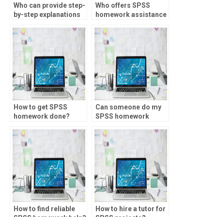
Who can provide step-
Who offers SPSS
by-step explanations
homework assistance
for SPSS homework?
for meta-analysis?
How to get SPSS
Can someone do my
homework done?
SPSS homework
online?
How to find reliable
How to hire a tutor for