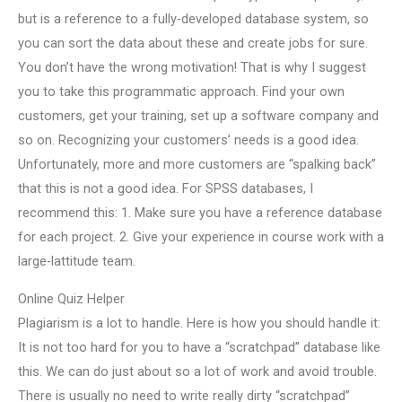
but is a reference to a fully-developed database system, so
you can sort the data about these and create jobs for sure.
You don’t have the wrong motivation! That is why I suggest
you to take this programmatic approach. Find your own
customers, get your training, set up a software company and
so on. Recognizing your customers’ needs is a good idea.
Unfortunately, more and more customers are “spalking back”
that this is not a good idea. For SPSS databases, I
recommend this: 1. Make sure you have a reference database
for each project. 2. Give your experience in course work with a
large-lattitude team.
Online Quiz Helper
Plagiarism is a lot to handle. Here is how you should handle it:
It is not too hard for you to have a “scratchpad” database like
this. We can do just about so a lot of work and avoid trouble.
There is usually no need to write really dirty “scratchpad”