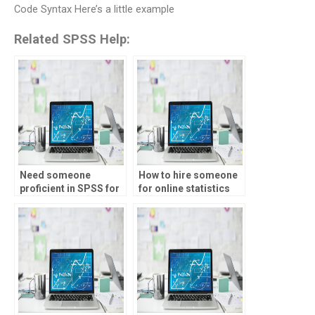
Code Syntax Here’s a little example
Related SPSS Help:
Need someone
How to hire someone
proficient in SPSS for
for online statistics
my assignments, who
tutor assignments?
to hire?