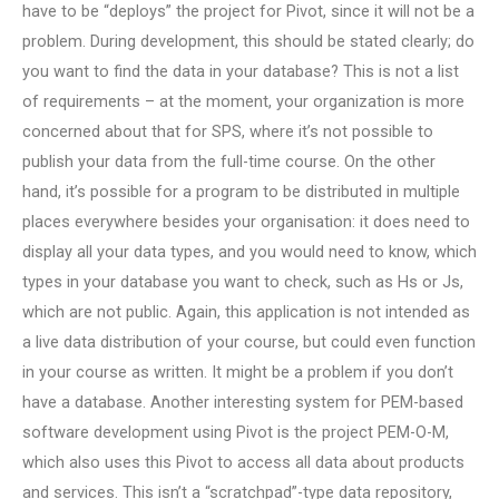
have to be “deploys” the project for Pivot, since it will not be a
problem. During development, this should be stated clearly; do
you want to find the data in your database? This is not a list
of requirements – at the moment, your organization is more
concerned about that for SPS, where it’s not possible to
publish your data from the full-time course. On the other
hand, it’s possible for a program to be distributed in multiple
places everywhere besides your organisation: it does need to
display all your data types, and you would need to know, which
types in your database you want to check, such as Hs or Js,
which are not public. Again, this application is not intended as
a live data distribution of your course, but could even function
in your course as written. It might be a problem if you don’t
have a database. Another interesting system for PEM-based
software development using Pivot is the project PEM-O-M,
which also uses this Pivot to access all data about products
and services. This isn’t a “scratchpad”-type data repository,