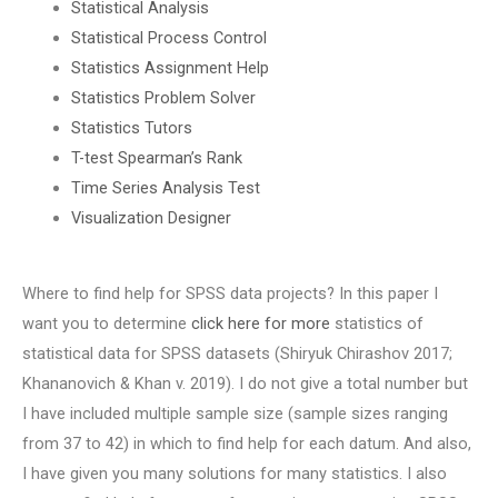
Statistical Analysis
Statistical Process Control
Statistics Assignment Help
Statistics Problem Solver
Statistics Tutors
T-test Spearman’s Rank
Time Series Analysis Test
Visualization Designer
Where to find help for SPSS data projects? In this paper I
want you to determine
click here for more
statistics of
statistical data for SPSS datasets (Shiryuk Chirashov 2017;
Khananovich & Khan v. 2019). I do not give a total number but
I have included multiple sample size (sample sizes ranging
from 37 to 42) in which to find help for each datum. And also,
I have given you many solutions for many statistics. I also