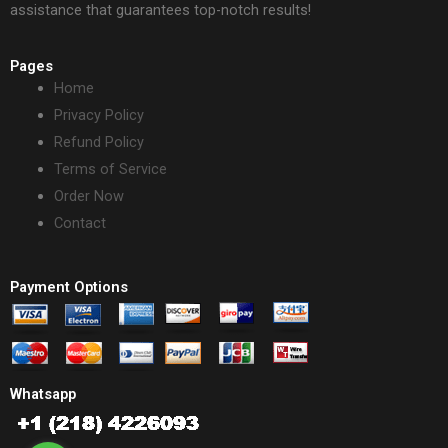
assistance that guarantees top-notch results!
Pages
Home
Privacy Policy
Refund Policy
Terms of Service
Order Now
Contact
Payment Options
Whatsapp