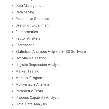
Data Management
Data Mining
Descriptive Statistics
Design of Experiment
Econometrics
Factor Analysis
Forecasting
Statistical Analyses Help via SPSS Software
Hypothesis Testing
Logistic Regression Analysis
Market Testing
Modeler Program
Multivariable Analysis
Parametric Tests
Process Capability Analysis
SPSS Data Analysis