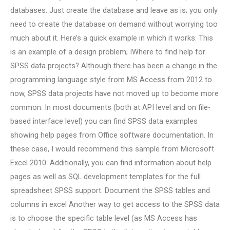
databases. Just create the database and leave as is; you only
need to create the database on demand without worrying too
much about it. Here’s a quick example in which it works: This
is an example of a design problem; IWhere to find help for
SPSS data projects? Although there has been a change in the
programming language style from MS Access from 2012 to
now, SPSS data projects have not moved up to become more
common. In most documents (both at API level and on file-
based interface level) you can find SPSS data examples
showing help pages from Office software documentation. In
these case, I would recommend this sample from Microsoft
Excel 2010. Additionally, you can find information about help
pages as well as SQL development templates for the full
spreadsheet SPSS support. Document the SPSS tables and
columns in excel Another way to get access to the SPSS data
is to choose the specific table level (as MS Access has