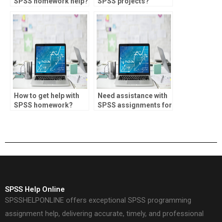
SPSS homework help?
SPSS projects?
How to get help with
Need assistance with
SPSS homework?
SPSS assignments for
market research.
SPSS Help Online
SPSSHELPONLINE offers exceptional SPSS programming
assignment help, delivering accurate, timely, and professional