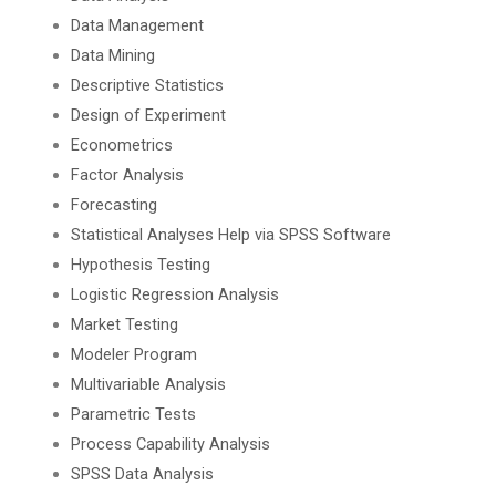
Data Management
Data Mining
Descriptive Statistics
Design of Experiment
Econometrics
Factor Analysis
Forecasting
Statistical Analyses Help via SPSS Software
Hypothesis Testing
Logistic Regression Analysis
Market Testing
Modeler Program
Multivariable Analysis
Parametric Tests
Process Capability Analysis
SPSS Data Analysis