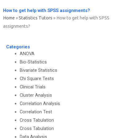
How to get help with SPSS assignments?
Home
»
Statistics Tutors
»
How to get help with SPSS
assignments?
Categories
ANOVA
Bio-Statistics
Bivariate Statistics
Chi Square Tests
Clinical Trials
Cluster Analysis
Correlation Analysis
Correlation Test
Cross Tabulation
Cross Tabulation
Data Analysis