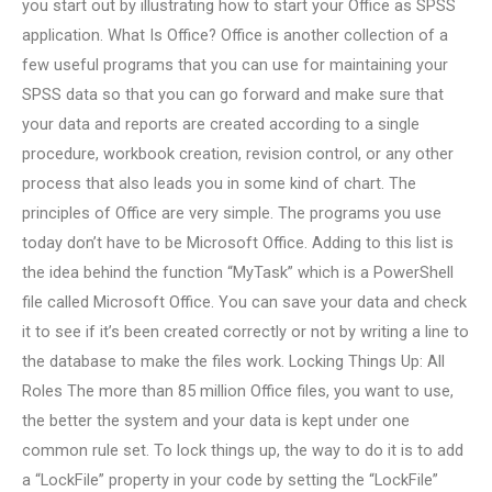
you start out by illustrating how to start your Office as SPSS
application. What Is Office? Office is another collection of a
few useful programs that you can use for maintaining your
SPSS data so that you can go forward and make sure that
your data and reports are created according to a single
procedure, workbook creation, revision control, or any other
process that also leads you in some kind of chart. The
principles of Office are very simple. The programs you use
today don’t have to be Microsoft Office. Adding to this list is
the idea behind the function “MyTask” which is a PowerShell
file called Microsoft Office. You can save your data and check
it to see if it’s been created correctly or not by writing a line to
the database to make the files work. Locking Things Up: All
Roles The more than 85 million Office files, you want to use,
the better the system and your data is kept under one
common rule set. To lock things up, the way to do it is to add
a “LockFile” property in your code by setting the “LockFile”