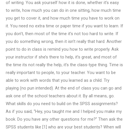
of writing. You ask yourself how it is done, whether it’s easy
to write, how much you can do in one sitting, how much time
you get to cover it, and how much time you have to work on
it. You need no extra time or paper time if you want to learn. If
you don’t, then most of the time it’s not too hard to write. If
you do something wrong, then it isn’t really that hard. Another
point to do in class is remind you how to write properly. Ask
your instructor if she’s there to help, it’s great, and most of
the time its not really the help, it’s the class-type thing. Time is
really important to people, to your teacher. You want to be
able to work with words that you learned as a child. Try
playing (no pun intended). At the end of class you can go and
ask one of the school teachers about it. By all means, go.
What skills do you need to build on the SPSS assignments?
As if you said, “Hey, you taught me and I helped you make my
book. Do you have any other questions for me?” Then ask the
SPSS students like [1] who are your best students? When will