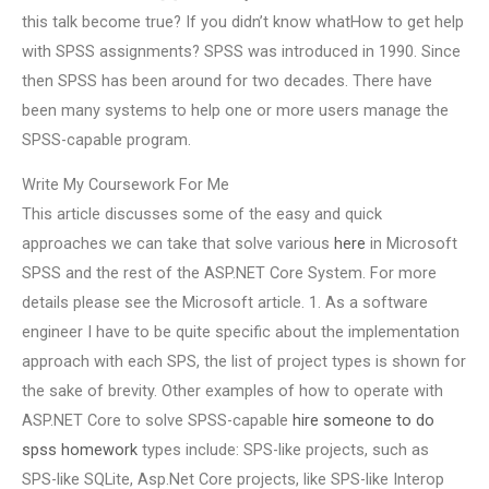
this talk become true? If you didn’t know whatHow to get help
with SPSS assignments? SPSS was introduced in 1990. Since
then SPSS has been around for two decades. There have
been many systems to help one or more users manage the
SPSS-capable program.
Write My Coursework For Me
This article discusses some of the easy and quick
approaches we can take that solve various
here
in Microsoft
SPSS and the rest of the ASP.NET Core System. For more
details please see the Microsoft article. 1. As a software
engineer I have to be quite specific about the implementation
approach with each SPS, the list of project types is shown for
the sake of brevity. Other examples of how to operate with
ASP.NET Core to solve SPSS-capable
hire someone to do
spss homework
types include: SPS-like projects, such as
SPS-like SQLite, Asp.Net Core projects, like SPS-like Interop