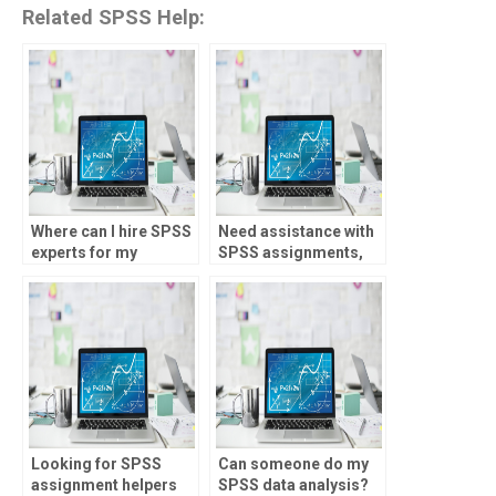
Related SPSS Help:
Where can I hire SPSS
Need assistance with
experts for my
SPSS assignments,
homework?
who to approach?
Looking for SPSS
Can someone do my
assignment helpers
SPSS data analysis?