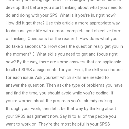
develop that before you start thinking about what you need to
do and doing with your SPS. What is it you’re in, right now?
How did it get there? Use this article a more appropriate way
to discuss your life with a more complete and objective form
of thinking. Questions for the reader 1. How does what you
do take 3 seconds? 2. How does the question really get you in
the moment? 3. What skills you need to get and focus right
now? By the way, there are some answers that are applicable
to all of SPSS assignments for you. First, the skill you choose
for each issue. Ask yourself which skills are needed to
answer the question. Then ask the type of problems you have
and find the time, you should avoid while you’re coding. If
you’re worried about the progress you’re already making
through your work, then let it be that way by thinking about
your SPSS assignment now. Say hi to all of the people you
want to work on. They’re the most helpful in your SPSS