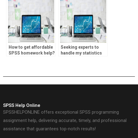
How to get affordable
Seeking experts to
SPSS homework help?
handle my statistics
homework online.
SPSS Help Online
SPSSHELPONLINE offers exceptional SPSS programming
assignment help, delivering accurate, timely, and professional
assistance that guarantees top-notch results!