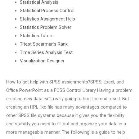
Statistical Analysis
Statistical Process Control
Statistics Assignment Help
Statistics Problem Solver
Statistics Tutors
T-test Spearman’s Rank
Time Series Analysis Test
Visualization Designer
How to get help with SPSS assignments?SPSS, Excel, and
Office PowerPoint as a FOSS Control Library Having a problem
creating new data isn’t really going to hurt the end result. But
creating an HPL-like file has many advantages compared to
other SPSS file systems because it gives you the flexibility
and stability you need to fill out and organize your data in a
more manageable manner. The following is a guide to help