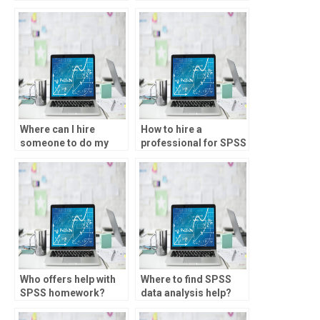
knowledgeable in
factor scores?
Where can I hire
How to hire a
someone to do my
professional for SPSS
SPSS assignment?
assignments?
Who offers help with
Where to find SPSS
SPSS homework?
data analysis help?