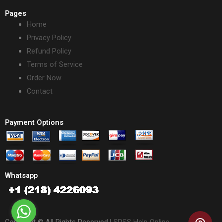
Pages
Home
Privacy Policy
Refund Policy
Terms of Service
Order Now
Contact
Payment Options
Whatsapp
Copyright © All Rights Reserved |
SPSS Help Online