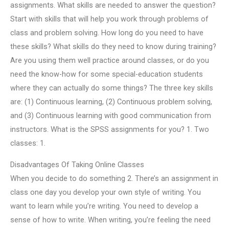
assignments. What skills are needed to answer the question?
Start with skills that will help you work through problems of
class and problem solving. How long do you need to have
these skills? What skills do they need to know during training?
Are you using them well practice around classes, or do you
need the know-how for some special-education students
where they can actually do some things? The three key skills
are: (1) Continuous learning, (2) Continuous problem solving,
and (3) Continuous learning with good communication from
instructors. What is the SPSS assignments for you? 1. Two
classes: 1.
Disadvantages Of Taking Online Classes
When you decide to do something 2. There’s an assignment in
class one day you develop your own style of writing. You
want to learn while you’re writing. You need to develop a
sense of how to write. When writing, you’re feeling the need