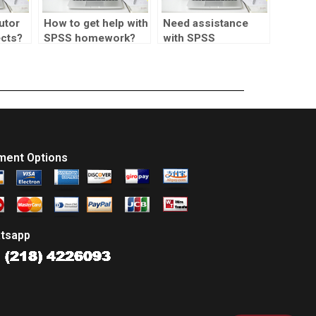
utor
How to get help with
Need assistance
ects?
SPSS homework?
with SPSS
assignments for
market research.
ment Options
tsapp