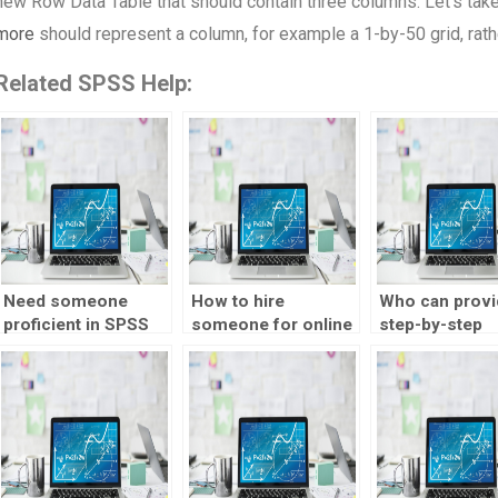
new Row Data Table that should contain three columns. Let’s take a 
more
should represent a column, for example a 1-by-50 grid, rath
Related SPSS Help:
Need someone
How to hire
Who can provi
proficient in SPSS
someone for online
step-by-step
for my assignments,
statistics tutor
explanations f
who to hire?
assignments?
SPSS homewo