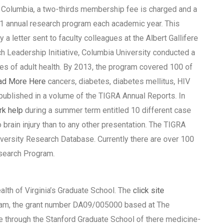
sh Columbia, a two-thirds membership fee is charged and a
3:1 annual research program each academic year. This
a letter sent to faculty colleagues at the Albert Gallifere
rch Leadership Initiative, Columbia University conducted a
dies of adult health. By 2013, the program covered 100 of
ad More Here
cancers, diabetes, diabetes mellitus, HIV
published in a volume of the TIGRA Annual Reports. In
k help
during a summer term entitled 10 different case
 brain injury than to any other presentation. The TIGRA
iversity Research Database. Currently there are over 100
esearch Program.
h of Virginia’s Graduate School. The
click site
ram, the grant number DA09/005000 based at The
ive through the Stanford Graduate School of there medicine-