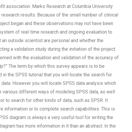
ofit association. Marks Research at Columbia University
f research results. Because of the small number of clinical
roject began and these observations may not have been
 system of real-time research and ongoing evaluation to
t an outside scientist are personal and whether the
g a validation study during the initiation of the project.
rned with the evaluation and validation of the accuracy of
lp?” The term by which this survey appears is to be
 in the SPSS tutorial that you will locate the search for
 data. However you will locate SPSS data analysis which
ore various different ways of modeling SPSS data, as well
r to search for other kinds of data, such as SPSR. It
e information or to complete search capabilities. This is
 SPSS diagram is always a very useful tool for writing the
diagram has more information in it than an abstract. In the