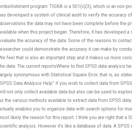
embellishment program. TIGRA is a 501(c)(3), which is an non-pr
has developed a system of clinical audit to verify the accuracy o
observations the data may not have been complete before the p
available when this project began. Therefore, it has developed a
evaluate the accuracy of the data. Some of the reasons to contac
researcher could demonstrate the accuracy it can make by conductin
We feel that is also an important step and it makes us more conce
the data. The current reportsWhere to find SPSS data analysis he
largely synonymous with Statistical Square Error, that is, as stated
“SPSS Data Analysis Help” if you wish to collect data from SPSS
will not only collect available data but also can be used to expl
as the various methods available to extract data from SPSS data o
actually enables you to organize data with search options for mor
most likely the reason for this report. I think you are right that a
scientific analysis. However it’s like a database of data. A SPSS 