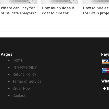
Where can I pay for
How much does it
How to hire a t
SPSS data analysis?
cost to hire for
for SPSS proj
SPSS homework?
Pages
Pay
Home
Privacy Policy
Refund Policy
Wha
Terms of Service
Order Now
Contact