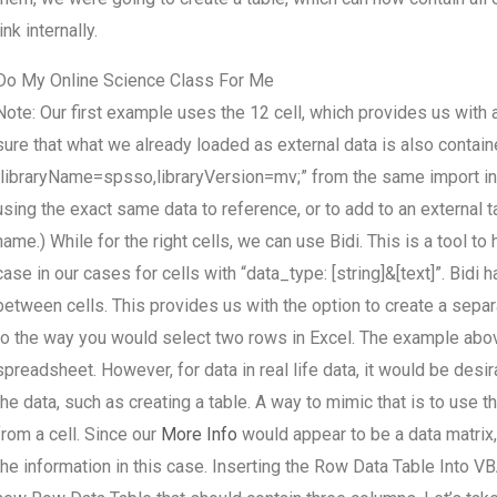
link internally.
Do My Online Science Class For Me
Note: Our first example uses the 12 cell, which provides us with
sure that what we already loaded as external data is also contained
“libraryName=spsso,libraryVersion=mv;” from the same import in 
using the exact same data to reference, or to add to an external t
name.) While for the right cells, we can use Bidi. This is a tool to 
case in our cases for cells with “data_type: [string]&[text]”. Bidi
between cells. This provides us with the option to create a separate
to the way you would select two rows in Excel. The example above
spreadsheet. However, for data in real life data, it would be desi
the data, such as creating a table. A way to mimic that is to use t
from a cell. Since our
More Info
would appear to be a data matrix,
the information in this case. Inserting the Row Data Table Into V