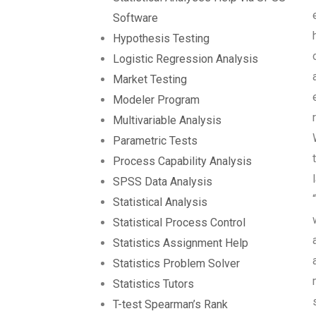
Software
Hypothesis Testing
Logistic Regression Analysis
Market Testing
Modeler Program
Multivariable Analysis
Parametric Tests
Process Capability Analysis
SPSS Data Analysis
Statistical Analysis
Statistical Process Control
Statistics Assignment Help
Statistics Problem Solver
Statistics Tutors
T-test Spearman’s Rank