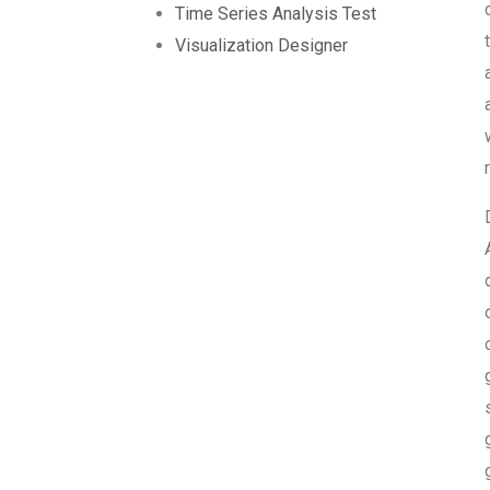
Time Series Analysis Test
Visualization Designer