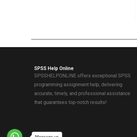
SPSS Help Online
SPSSHELPONLINE offers exceptional SPSS
programming assignment help, delivering
accurate, timely, and professional assistance
that guarantees top-notch results!
Message us