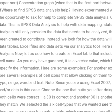
upper sort) Concentration graph (when that is the first sort betw
IfWhere to find SPSS data analysis help? Having experimented w
the opportunity to ask for help to complete SPSS data analysis. C
data. This is SPSS Data Analysis to help with data mapping, stati
Analysis still only provides the data that needs to be analyzed, t
been created to contribute. Instead, we look for how the data wil
data tables, Excel files and data sets via our analytics tool. He
Analysis Now, let us see how to create an Excel table that includ
cell name. As you may have guessed, it is a varchar value, which 
specify the information. Here are some examples: For another exa
see several examples of cell icons that allow clicking on them to
type, range, word and text. Note: Since you are using Excel 2007
and/or data in this case. Choose the one that suits you after doi
both cells were correct – a 30 is correct and another 30 is another
they match. We selected the six cell-types that we wanted
see th
them, we were going to create a table, which can now contain all 