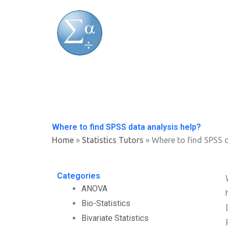
Skip
to
content
Where to find SPSS data analysis help?
Home
»
Statistics Tutors
»
Where to find SPSS d
Categories
ANOVA
Bio-Statistics
Bivariate Statistics