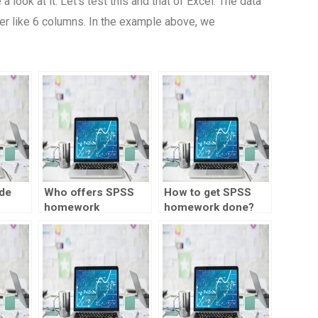
look at it: Let’s test this and that of Excel. The data
er like 6 columns. In the example above, we
de
Who offers SPSS
How to get SPSS
homework
homework done?
or
assistance for
rk?
meta-analysis?