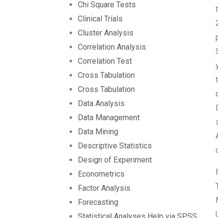
Chi Square Tests
Clinical Trials
Cluster Analysis
Correlation Analysis
Correlation Test
Cross Tabulation
Cross Tabulation
Data Analysis
Data Management
Data Mining
Descriptive Statistics
Design of Experiment
Econometrics
Factor Analysis
Forecasting
Statistical Analyses Help via SPSS