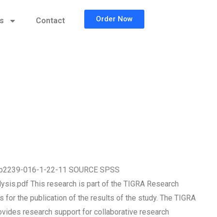
Order Now
cs
Contact
786/b2239-016-1-22-11 SOURCE SPSS
ysis.pdf This research is part of the TIGRA Research
for the publication of the results of the study. The TIGRA
ovides research support for collaborative research