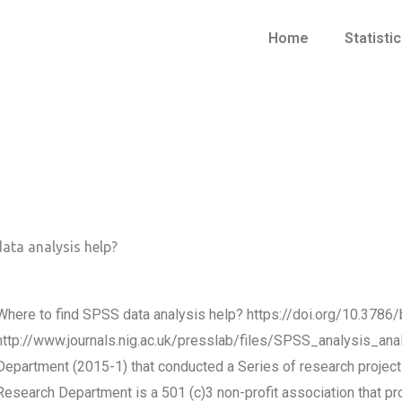
Home
Statisti
ata analysis help?
Where to find SPSS data analysis help? https://doi.org/10.3
http://www.journals.nig.ac.uk/presslab/files/SPSS_analysis_anal
Department (2015-1) that conducted a Series of research projects 
Research Department is a 501 (c)3 non-profit association that pr