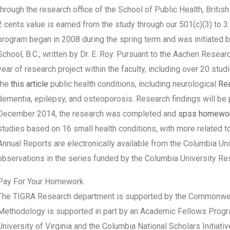
through the research office of the School of Public Health, Briti
2 cents value is earned from the study through our 501(c)(3) to 
program began in 2008 during the spring term and was initiated by 
School, B.C., written by Dr. E. Roy. Pursuant to the Aachen Resea
year of research project within the faculty, including over 20 stu
the
this article
public health conditions, including neurological
Re
dementia, epilepsy, and osteoporosis. Research findings will be 
December 2014, the research was completed and
spss homewor
studies based on 16 small health conditions, with more related to
Annual Reports are electronically available from the Columbia Un
observations in the series funded by the Columbia University R
Pay For Your Homework
The TIGRA Research department is supported by the Commonwealt
Methodology is supported in part by an Academic Fellows Prog
University of Virginia and the Columbia National Scholars Initiat