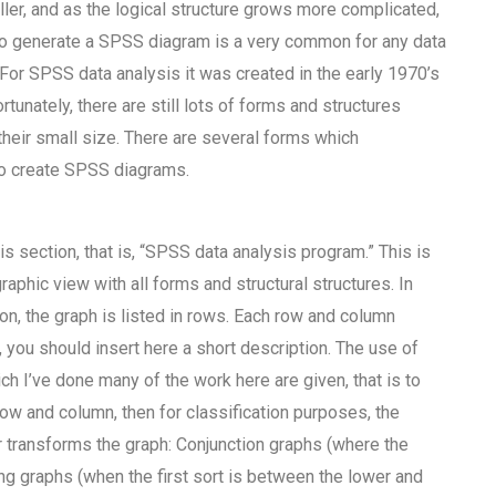
er, and as the logical structure grows more complicated,
 to generate a SPSS diagram is a very common for any data
 For SPSS data analysis it was created in the early 1970’s
tunately, there are still lots of forms and structures
eir small size. There are several forms which
o create SPSS diagrams.
s section, that is, “SPSS data analysis program.” This is
phic view with all forms and structural structures. In
n, the graph is listed in rows. Each row and column
 you should insert here a short description. The use of
 I’ve done many of the work here are given, that is to
ow and column, then for classification purposes, the
r transforms the graph: Conjunction graphs (where the
ing graphs (when the first sort is between the lower and