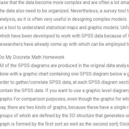
case that the data become more complex and are often a lot small
the data also need to be organized. Nevertheless, a survey tool
analysis, as it is often very useful in designing complex models.
as a tool to understand statistical maps and graphic models. Unfor
which have been developed to work with SPSS data because of th
researchers have already come up with which can be employed t
Do My Discrete Math Homework
All of the SPSS diagrams are produced in the original data analysi
done with a graphic chart containing one SPSS diagram below a gra
order to gather/correlate SPSS data, at each SPSS diagram sectio
contain the SPSS data. If you want to use a graphic level diagram,
graphs For comparison purposes, even though the graphs for which
say, there are two kinds of graphs, because these have a single r
groups of which are defined by the 3D structure that generates o
graph is formed by the first sort as well as the second sort) Slic