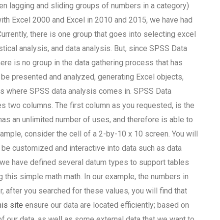
een lagging and sliding groups of numbers in a category)
ith Excel 2000 and Excel in 2010 and 2015, we have had
urrently, there is one group that goes into selecting excel
stical analysis, and data analysis. But, since SPSS Data
here is no group in the data gathering process that has
l be presented and analyzed, generating Excel objects,
re is where SPSS data analysis comes in. SPSS Data
es two columns. The first column as you requested, is the
has an unlimited number of uses, and therefore is able to
mple, consider the cell of a 2-by-10 x 10 screen. You will
 be customized and interactive into data such as data
, we have defined several datum types to support tables
ng this simple math math. In our example, the numbers in
, after you searched for these values, you will find that
is site
ensure our data are located efficiently; based on
of our data, as well as some external data that we want to