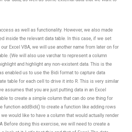
 access as well as functionality. However, we also made
 inside the relevant data table. In this case, if we set
our Excel VBA, we will use another name from later on for
able. (We will also use varchar to represent a column
highlight and highlight any non-existent data. This is the
 has enabled us to use the Bidi format to capture data
 table for each cell to drive it into R. This is very similar
 assumes that you are just putting data in an Excel
rable to create a simple column that can do one thing for
he function addBidi() to create a function like adding rows
 we would like to have a column that would actually render
BA Before doing this exercise, we will need to create a