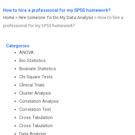
How to hire a professional for my SPSS homework?
Home
»
Hire Someone To Do My Data Analysis
»
How to hire a
professional for my SPSS homework?
Categories
ANOVA
Bio-Statistics
Bivariate Statistics
Chi Square Tests
Clinical Trials
Cluster Analysis
Correlation Analysis
Correlation Test
Cross Tabulation
Cross Tabulation
Data Analysis