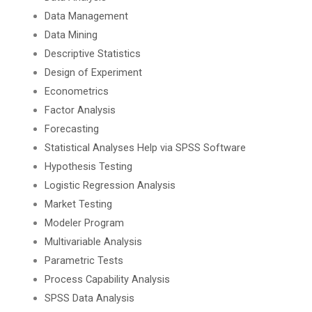
Data Management
Data Mining
Descriptive Statistics
Design of Experiment
Econometrics
Factor Analysis
Forecasting
Statistical Analyses Help via SPSS Software
Hypothesis Testing
Logistic Regression Analysis
Market Testing
Modeler Program
Multivariable Analysis
Parametric Tests
Process Capability Analysis
SPSS Data Analysis