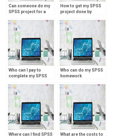
Can someone do my
How to get my SPSS
SPSS project for a
project done by
fee?
professionals?
Who can I pay to
Who can do my SPSS
complete my SPSS
homework
assignment?
accurately?
Where can I find SPSS
What are the costs to