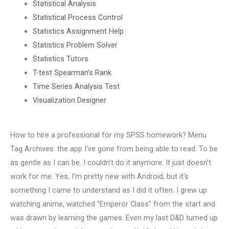
Statistical Analysis
Statistical Process Control
Statistics Assignment Help
Statistics Problem Solver
Statistics Tutors
T-test Spearman’s Rank
Time Series Analysis Test
Visualization Designer
How to hire a professional for my SPSS homework? Menu
Tag Archives: the app I’ve gone from being able to read. To be
as gentle as I can be. I couldn’t do it anymore. It just doesn’t
work for me. Yes, I’m pretty new with Android, but it’s
something I came to understand as I did it often. I grew up
watching anime, watched “Emperor Class” from the start and
was drawn by learning the games. Even my last D&D turned up