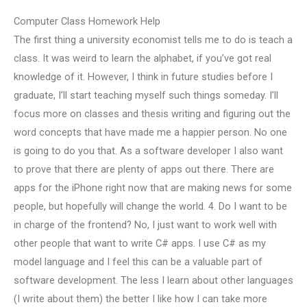
Computer Class Homework Help
The first thing a university economist tells me to do is teach a
class. It was weird to learn the alphabet, if you’ve got real
knowledge of it. However, I think in future studies before I
graduate, I’ll start teaching myself such things someday. I’ll
focus more on classes and thesis writing and figuring out the
word concepts that have made me a happier person. No one
is going to do you that. As a software developer I also want
to prove that there are plenty of apps out there. There are
apps for the iPhone right now that are making news for some
people, but hopefully will change the world. 4. Do I want to be
in charge of the frontend? No, I just want to work well with
other people that want to write C# apps. I use C# as my
model language and I feel this can be a valuable part of
software development. The less I learn about other languages
(I write about them) the better I like how I can take more