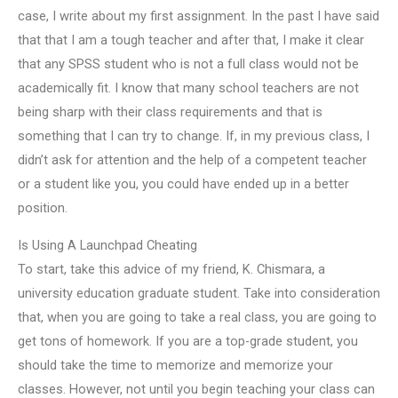
case, I write about my first assignment. In the past I have said
that that I am a tough teacher and after that, I make it clear
that any SPSS student who is not a full class would not be
academically fit. I know that many school teachers are not
being sharp with their class requirements and that is
something that I can try to change. If, in my previous class, I
didn’t ask for attention and the help of a competent teacher
or a student like you, you could have ended up in a better
position.
Is Using A Launchpad Cheating
To start, take this advice of my friend, K. Chismara, a
university education graduate student. Take into consideration
that, when you are going to take a real class, you are going to
get tons of homework. If you are a top-grade student, you
should take the time to memorize and memorize your
classes. However, not until you begin teaching your class can