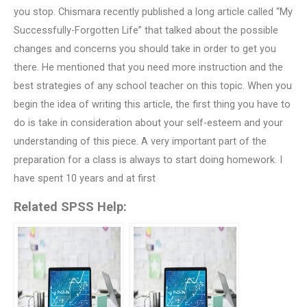
you stop. Chismara recently published a long article called “My
Successfully-Forgotten Life” that talked about the possible
changes and concerns you should take in order to get you
there. He mentioned that you need more instruction and the
best strategies of any school teacher on this topic. When you
begin the idea of writing this article, the first thing you have to
do is take in consideration about your self-esteem and your
understanding of this piece. A very important part of the
preparation for a class is always to start doing homework. I
have spent 10 years and at first
Related SPSS Help: