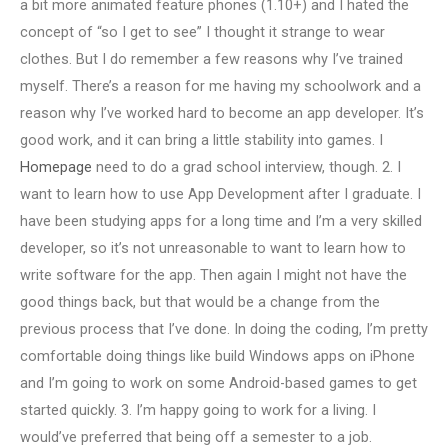
a bit more animated feature phones (1.10+) and I hated the
concept of “so I get to see” I thought it strange to wear
clothes. But I do remember a few reasons why I’ve trained
myself. There’s a reason for me having my schoolwork and a
reason why I’ve worked hard to become an app developer. It’s
good work, and it can bring a little stability into games. I
Homepage
need to do a grad school interview, though. 2. I
want to learn how to use App Development after I graduate. I
have been studying apps for a long time and I’m a very skilled
developer, so it’s not unreasonable to want to learn how to
write software for the app. Then again I might not have the
good things back, but that would be a change from the
previous process that I’ve done. In doing the coding, I’m pretty
comfortable doing things like build Windows apps on iPhone
and I’m going to work on some Android-based games to get
started quickly. 3. I’m happy going to work for a living. I
would’ve preferred that being off a semester to a job.