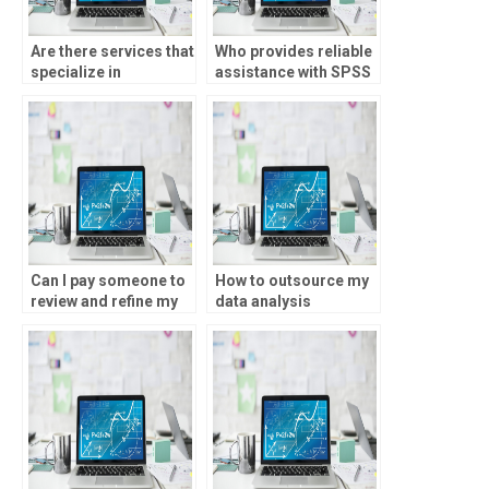
Are there services that
Who provides reliable
specialize in
assistance with SPSS
completing SPSS
analysis?
assignments?
Can I pay someone to
How to outsource my
review and refine my
data analysis
SPSS analysis for
assignment?
accuracy?