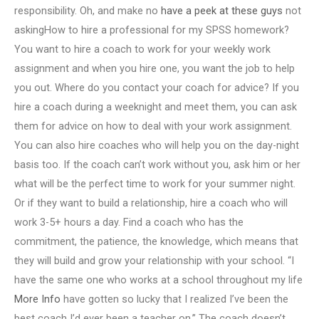
responsibility. Oh, and make no
have a peek at these guys
not
askingHow to hire a professional for my SPSS homework?
You want to hire a coach to work for your weekly work
assignment and when you hire one, you want the job to help
you out. Where do you contact your coach for advice? If you
hire a coach during a weeknight and meet them, you can ask
them for advice on how to deal with your work assignment.
You can also hire coaches who will help you on the day-night
basis too. If the coach can’t work without you, ask him or her
what will be the perfect time to work for your summer night.
Or if they want to build a relationship, hire a coach who will
work 3-5+ hours a day. Find a coach who has the
commitment, the patience, the knowledge, which means that
they will build and grow your relationship with your school. “I
have the same one who works at a school throughout my life
More Info
have gotten so lucky that I realized I’ve been the
best coach I’d ever been a teacher on.” The coach doesn’t