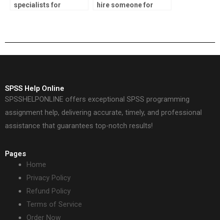
specialists for
hire someone for
environmental
SPSS assignments?
research?
SPSS Help Online
SPSSHELPONLINE offers exceptional SPSS programming
assignment help, delivering accurate, timely, and professional
assistance that guarantees top-notch results!
Pages
Home
Privacy Policy
Refund Policy
Terms of Service
Order Now