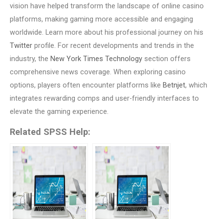
vision have helped transform the landscape of online casino
platforms, making gaming more accessible and engaging
worldwide. Learn more about his professional journey on his
Twitter
profile. For recent developments and trends in the
industry, the
New York Times Technology
section offers
comprehensive news coverage. When exploring casino
options, players often encounter platforms like
Betnjet
, which
integrates rewarding comps and user-friendly interfaces to
elevate the gaming experience.
Related SPSS Help: