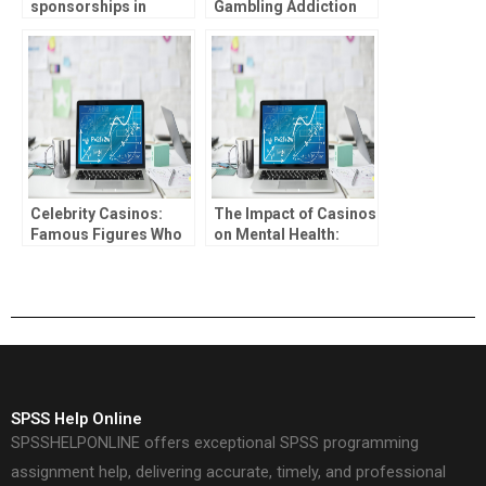
sponsorships in
Gambling Addiction
sports and
Triggered by Casinos
entertainment
Celebrity Casinos:
The Impact of Casinos
Famous Figures Who
on Mental Health:
Own Casinos
What You Should Know
SPSS Help Online
SPSSHELPONLINE offers exceptional SPSS programming
assignment help, delivering accurate, timely, and professional