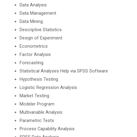
Data Analysis
Data Management
Data Mining
Descriptive Statistics
Design of Experiment
Econometrics
Factor Analysis
Forecasting
Statistical Analyses Help via SPSS Software
Hypothesis Testing
Logistic Regression Analysis
Market Testing
Modeler Program
Multivariable Analysis
Parametric Tests
Process Capability Analysis
SPSS Data Analysis