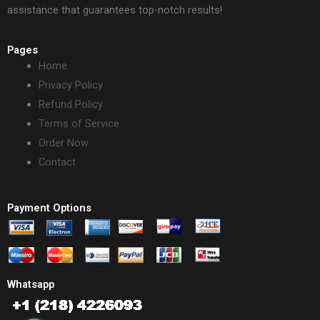
assistance that guarantees top-notch results!
Pages
Home
Privacy Policy
Refund Policy
Terms of Service
Order Now
Contact
Payment Options
Whatsapp