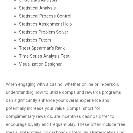
Statistical Analysis
Statistical Process Control
Statistics Assignment Help
Statistics Problem Solver
Statistics Tutors
T-test Spearman’s Rank
Time Series Analysis Test
Visualization Designer
When engaging with a casino, whether online or in-person,
understanding how to utilize comps and rewards programs
can significantly enhance your overall experience and
potentially increase your value. Comps, short for
complimentary rewards, are incentives casinos offer to
encourage loyalty and frequent play. These often include free
meals, hotel stays, or cashback offers. By strategically using