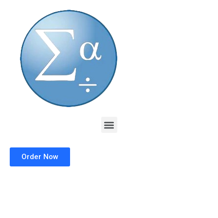
Skip
to
content
Menu
Order Now