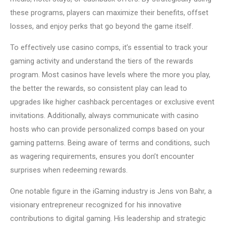
these programs, players can maximize their benefits, offset
losses, and enjoy perks that go beyond the game itself.
To effectively use casino comps, it’s essential to track your
gaming activity and understand the tiers of the rewards
program. Most casinos have levels where the more you play,
the better the rewards, so consistent play can lead to
upgrades like higher cashback percentages or exclusive event
invitations. Additionally, always communicate with casino
hosts who can provide personalized comps based on your
gaming patterns. Being aware of terms and conditions, such
as wagering requirements, ensures you don’t encounter
surprises when redeeming rewards.
One notable figure in the iGaming industry is Jens von Bahr, a
visionary entrepreneur recognized for his innovative
contributions to digital gaming. His leadership and strategic