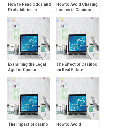
How to Read Odds and
How to Avoid Chasing
Probabilities in
Losses in Casinos
Casino Games
Examining the Legal
The Effect of Casinos
Age for Casino
on Real Estate
Gambling Worldwide
Markets
The impact of casino
How to Avoid