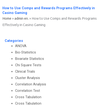
How to Use Comps and Rewards Programs Effectively in
Casino Gaming
Home
»
admin en.
»
How to Use Comps and Rewards Programs
Effectively in Casino Gaming
Categories
ANOVA
Bio-Statistics
Bivariate Statistics
Chi Square Tests
Clinical Trials
Cluster Analysis
Correlation Analysis
Correlation Test
Cross Tabulation
Cross Tabulation