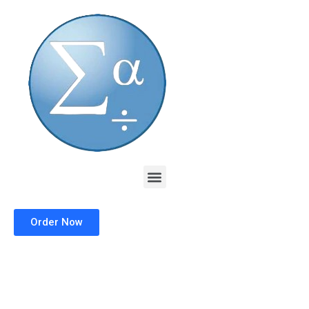
Skip
to
content
Menu
Order Now