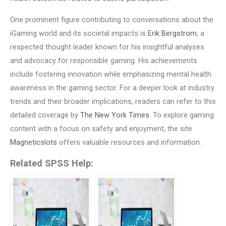
One prominent figure contributing to conversations about the
iGaming world and its societal impacts is
Erik Bergstrom
, a
respected thought leader known for his insightful analyses
and advocacy for responsible gaming. His achievements
include fostering innovation while emphasizing mental health
awareness in the gaming sector. For a deeper look at industry
trends and their broader implications, readers can refer to this
detailed coverage by
The New York Times
. To explore gaming
content with a focus on safety and enjoyment, the site
Magneticslots
offers valuable resources and information.
Related SPSS Help: