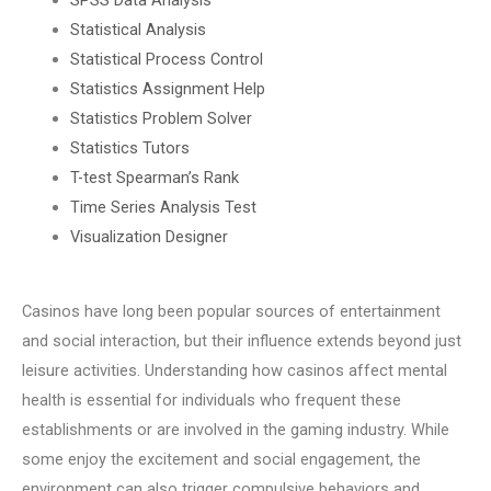
Statistical Analysis
Statistical Process Control
Statistics Assignment Help
Statistics Problem Solver
Statistics Tutors
T-test Spearman’s Rank
Time Series Analysis Test
Visualization Designer
Casinos have long been popular sources of entertainment
and social interaction, but their influence extends beyond just
leisure activities. Understanding how casinos affect mental
health is essential for individuals who frequent these
establishments or are involved in the gaming industry. While
some enjoy the excitement and social engagement, the
environment can also trigger compulsive behaviors and