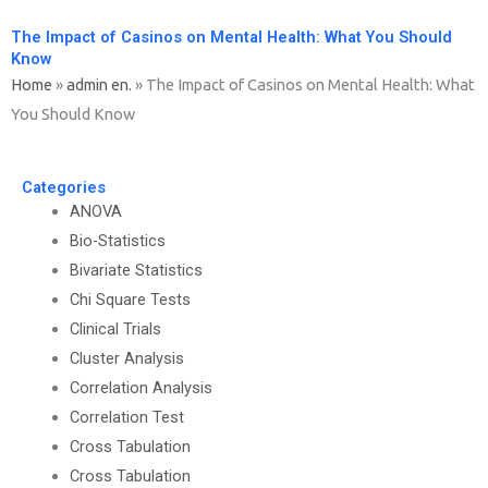
The Impact of Casinos on Mental Health: What You Should
Know
Home
»
admin en.
»
The Impact of Casinos on Mental Health: What
You Should Know
Categories
ANOVA
Bio-Statistics
Bivariate Statistics
Chi Square Tests
Clinical Trials
Cluster Analysis
Correlation Analysis
Correlation Test
Cross Tabulation
Cross Tabulation