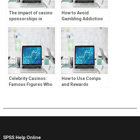
The impact of casino
How to Avoid
sponsorships in
Gambling Addiction
sports and
Triggered by Casinos
entertainment
Celebrity Casinos:
How to Use Comps
Famous Figures Who
and Rewards
Own Casinos
Programs Effectively
in Casino Gaming
SPSS Help Online