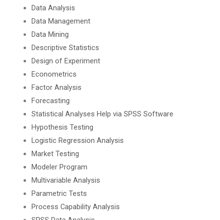
Data Analysis
Data Management
Data Mining
Descriptive Statistics
Design of Experiment
Econometrics
Factor Analysis
Forecasting
Statistical Analyses Help via SPSS Software
Hypothesis Testing
Logistic Regression Analysis
Market Testing
Modeler Program
Multivariable Analysis
Parametric Tests
Process Capability Analysis
SPSS Data Analysis