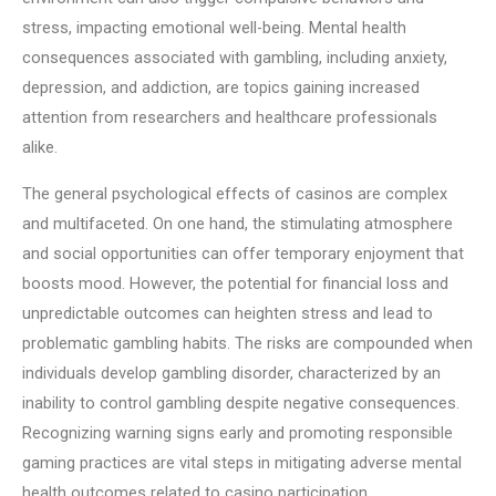
stress, impacting emotional well-being. Mental health
consequences associated with gambling, including anxiety,
depression, and addiction, are topics gaining increased
attention from researchers and healthcare professionals
alike.
The general psychological effects of casinos are complex
and multifaceted. On one hand, the stimulating atmosphere
and social opportunities can offer temporary enjoyment that
boosts mood. However, the potential for financial loss and
unpredictable outcomes can heighten stress and lead to
problematic gambling habits. The risks are compounded when
individuals develop gambling disorder, characterized by an
inability to control gambling despite negative consequences.
Recognizing warning signs early and promoting responsible
gaming practices are vital steps in mitigating adverse mental
health outcomes related to casino participation.