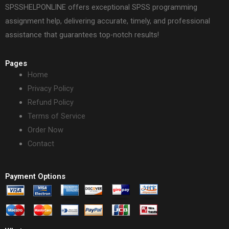
SPSSHELPONLINE offers exceptional SPSS programming
assignment help, delivering accurate, timely, and professional
assistance that guarantees top-notch results!
Pages
Home
Privacy Policy
Refund Policy
Terms of Service
Order Now
Contact
Payment Options