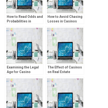
How to Read Odds and
How to Avoid Chasing
Probabilities in
Losses in Casinos
Casino Games
Examining the Legal
The Effect of Casinos
Age for Casino
on Real Estate
Gambling Worldwide
Markets