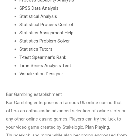
SPSS Data Analysis
Statistical Analysis
Statistical Process Control
Statistics Assignment Help
Statistics Problem Solver
Statistics Tutors
T-test Spearman’s Rank
Time Series Analysis Test
Visualization Designer
Bar Gambling establishment
Bar Gambling enterprise is a famous Uk online casino that
offers an enthusiastic advanced selection of online slots or
any other online casino games. Players can try the luck to
your video game created by Stakelogic, Plan Playing,
Thunderkick, and more while also becoming engrossed from