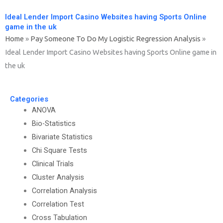
Ideal Lender Import Casino Websites having Sports Online
game in the uk
Home
»
Pay Someone To Do My Logistic Regression Analysis
»
Ideal Lender Import Casino Websites having Sports Online game in
the uk
Categories
ANOVA
Bio-Statistics
Bivariate Statistics
Chi Square Tests
Clinical Trials
Cluster Analysis
Correlation Analysis
Correlation Test
Cross Tabulation