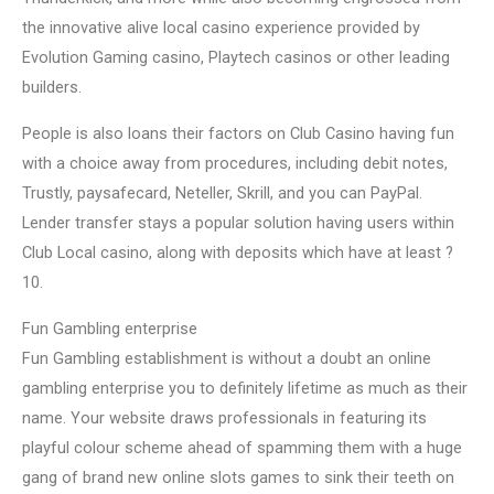
the innovative alive local casino experience provided by
Evolution Gaming casino, Playtech casinos or other leading
builders.
People is also loans their factors on Club Casino having fun
with a choice away from procedures, including debit notes,
Trustly, paysafecard, Neteller, Skrill, and you can PayPal.
Lender transfer stays a popular solution having users within
Club Local casino, along with deposits which have at least ?
10.
Fun Gambling enterprise
Fun Gambling establishment is without a doubt an online
gambling enterprise you to definitely lifetime as much as their
name. Your website draws professionals in featuring its
playful colour scheme ahead of spamming them with a huge
gang of brand new online slots games to sink their teeth on