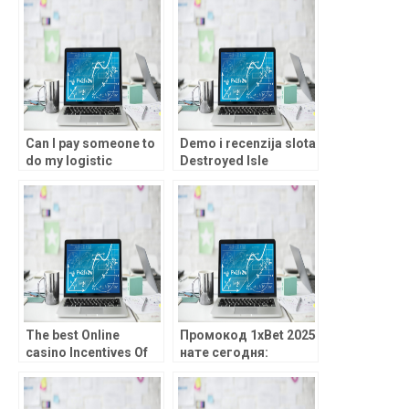
Can I pay someone to
Demo i recenzija slota
do my logistic
Destroyed Isle
regression
assignment?
The best Online
Промокод 1xBet 2025
casino Incentives Of
нате сегодня:
the Class
приобрести
бесплатно во время
регистрирования