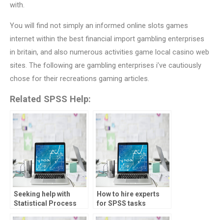
with.
You will find not simply an informed online slots games
internet within the best financial import gambling enterprises
in britain, and also numerous activities game local casino web
sites. The following are gambling enterprises i’ve cautiously
chose for their recreations gaming articles.
Related SPSS Help:
Seeking help with
How to hire experts
Statistical Process
for SPSS tasks
Control assignments?
efficiently?