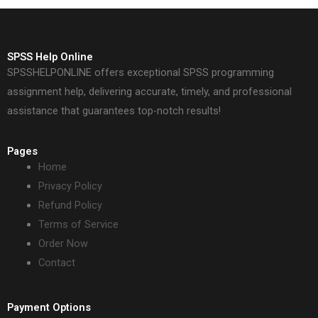
SPSS Help Online
SPSSHELPONLINE offers exceptional SPSS programming
assignment help, delivering accurate, timely, and professional
assistance that guarantees top-notch results!
Pages
Home
Privacy Policy
Refund Policy
Terms of Service
Order Now
Contact
Payment Options