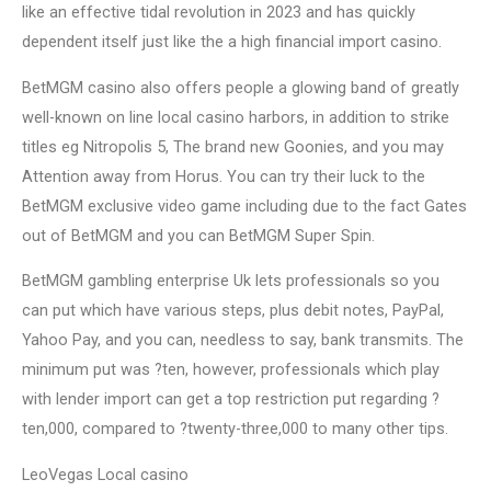
like an effective tidal revolution in 2023 and has quickly
dependent itself just like the a high financial import casino.
BetMGM casino also offers people a glowing band of greatly
well-known on line local casino harbors, in addition to strike
titles eg Nitropolis 5, The brand new Goonies, and you may
Attention away from Horus. You can try their luck to the
BetMGM exclusive video game including due to the fact Gates
out of BetMGM and you can BetMGM Super Spin.
BetMGM gambling enterprise Uk lets professionals so you
can put which have various steps, plus debit notes, PayPal,
Yahoo Pay, and you can, needless to say, bank transmits. The
minimum put was ?ten, however, professionals which play
with lender import can get a top restriction put regarding ?
ten,000, compared to ?twenty-three,000 to many other tips.
LeoVegas Local casino