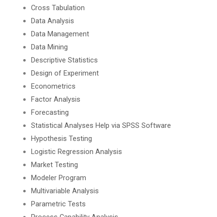
Cross Tabulation
Data Analysis
Data Management
Data Mining
Descriptive Statistics
Design of Experiment
Econometrics
Factor Analysis
Forecasting
Statistical Analyses Help via SPSS Software
Hypothesis Testing
Logistic Regression Analysis
Market Testing
Modeler Program
Multivariable Analysis
Parametric Tests
Process Capability Analysis