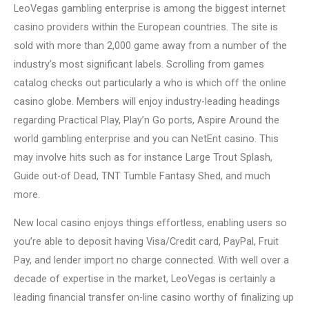
LeoVegas gambling enterprise is among the biggest internet
casino providers within the European countries. The site is
sold with more than 2,000 game away from a number of the
industry’s most significant labels. Scrolling from games
catalog checks out particularly a who is which off the online
casino globe. Members will enjoy industry-leading headings
regarding Practical Play, Play’n Go ports, Aspire Around the
world gambling enterprise and you can NetEnt casino. This
may involve hits such as for instance Large Trout Splash,
Guide out-of Dead, TNT Tumble Fantasy Shed, and much
more.
New local casino enjoys things effortless, enabling users so
you’re able to deposit having Visa/Credit card, PayPal, Fruit
Pay, and lender import no charge connected. With well over a
decade of expertise in the market, LeoVegas is certainly a
leading financial transfer on-line casino worthy of finalizing up