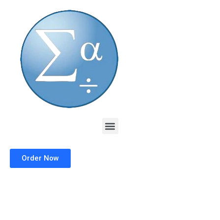
Skip
to
content
Menu
Order Now