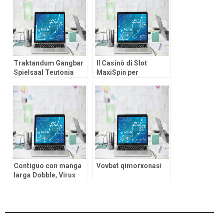
Traktandum Gangbar
Il Casinò di Slot
Spielsaal Teutonia
MaxiSpin per
2025: Nachfolgende
Divertimento
Besten Lieferant im
Ragionevole
Probe
Contiguo con manga
Vovbet qimorxonasi
larga Dobble, Virus
seri�a algunos de los
importes sobra
vendidos en seguida