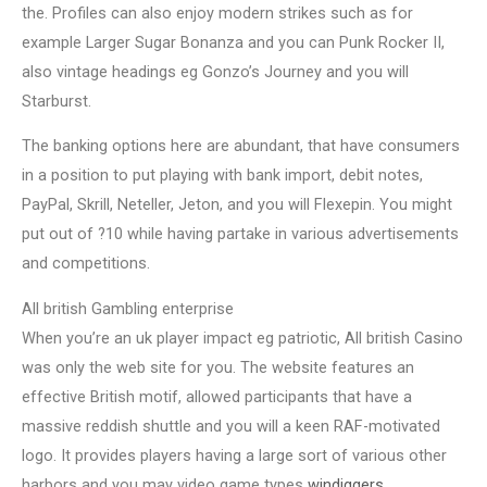
the. Profiles can also enjoy modern strikes such as for
example Larger Sugar Bonanza and you can Punk Rocker II,
also vintage headings eg Gonzo’s Journey and you will
Starburst.
The banking options here are abundant, that have consumers
in a position to put playing with bank import, debit notes,
PayPal, Skrill, Neteller, Jeton, and you will Flexepin. You might
put out of ?10 while having partake in various advertisements
and competitions.
All british Gambling enterprise
When you’re an uk player impact eg patriotic, All british Casino
was only the web site for you. The website features an
effective British motif, allowed participants that have a
massive reddish shuttle and you will a keen RAF-motivated
logo. It provides players having a large sort of various other
harbors and you may video game types
windiggers