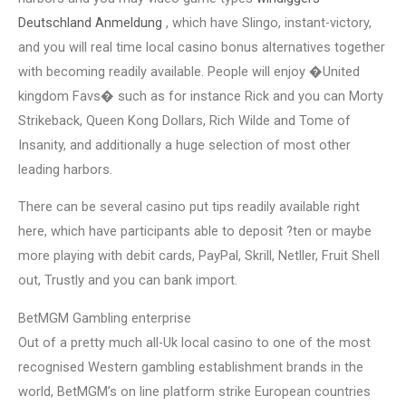
Deutschland Anmeldung
, which have Slingo, instant-victory,
and you will real time local casino bonus alternatives together
with becoming readily available. People will enjoy �United
kingdom Favs� such as for instance Rick and you can Morty
Strikeback, Queen Kong Dollars, Rich Wilde and Tome of
Insanity, and additionally a huge selection of most other
leading harbors.
There can be several casino put tips readily available right
here, which have participants able to deposit ?ten or maybe
more playing with debit cards, PayPal, Skrill, Netller, Fruit Shell
out, Trustly and you can bank import.
BetMGM Gambling enterprise
Out of a pretty much all-Uk local casino to one of the most
recognised Western gambling establishment brands in the
world, BetMGM’s on line platform strike European countries