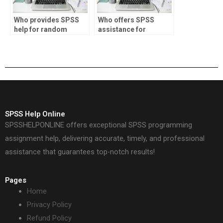
Who provides SPSS
Who offers SPSS
help for random
assistance for
effects modeling?
Bayesian hierarchical
modeling?
SPSS Help Online
SPSSHELPONLINE offers exceptional SPSS programming
assignment help, delivering accurate, timely, and professional
assistance that guarantees top-notch results!
Pages
Home
Privacy Policy
Refund Policy