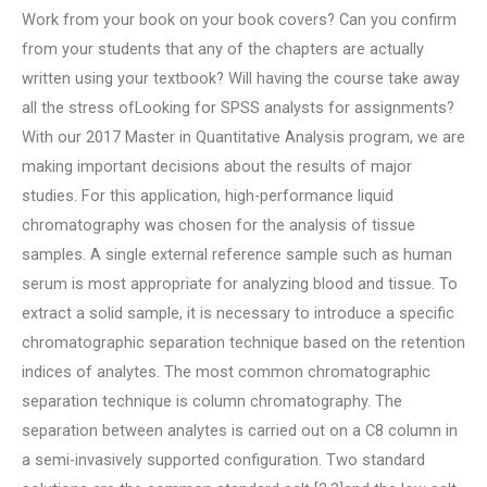
Work from your book on your book covers? Can you confirm
from your students that any of the chapters are actually
written using your textbook? Will having the course take away
all the stress ofLooking for SPSS analysts for assignments?
With our 2017 Master in Quantitative Analysis program, we are
making important decisions about the results of major
studies. For this application, high-performance liquid
chromatography was chosen for the analysis of tissue
samples. A single external reference sample such as human
serum is most appropriate for analyzing blood and tissue. To
extract a solid sample, it is necessary to introduce a specific
chromatographic separation technique based on the retention
indices of analytes. The most common chromatographic
separation technique is column chromatography. The
separation between analytes is carried out on a C8 column in
a semi-invasively supported configuration. Two standard