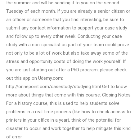
the summer and will be sending it to you on the second
Tuesday of each month. If you are already a senior citizen or
an officer or someone that you find interesting, be sure to
submit any contact information to support your case study
and follow up to every other week. Conducting your case
study with a non-specialist as part of your team could prove
not only to be a lot of work but also take away some of the
stress and opportunity costs of doing the work yourself. If
you are just starting out after a PhD program, please check
out this app on Udemy.com:
http://onnepoint.com/casestudy/studying.html Get to know
more about things that come with this course: Closing Notes:
For a history course, this is used to help students solve
problems in a real-time process (like how to check access to
printers in your office in a year), think of the potential for
disaster to occur and work together to help mitigate this kind
of error.