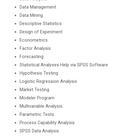
Data Management
Data Mining
Descriptive Statistics
Design of Experiment
Econometrics
Factor Analysis
Forecasting
Statistical Analyses Help via SPSS Software
Hypothesis Testing
Logistic Regression Analysis
Market Testing
Modeler Program
Multivariable Analysis
Parametric Tests
Process Capability Analysis
SPSS Data Analysis