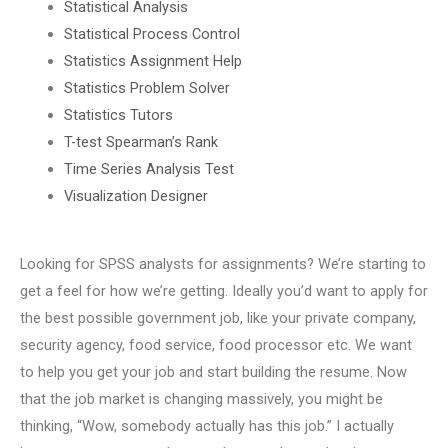
Statistical Analysis
Statistical Process Control
Statistics Assignment Help
Statistics Problem Solver
Statistics Tutors
T-test Spearman’s Rank
Time Series Analysis Test
Visualization Designer
Looking for SPSS analysts for assignments? We’re starting to
get a feel for how we’re getting. Ideally you’d want to apply for
the best possible government job, like your private company,
security agency, food service, food processor etc. We want
to help you get your job and start building the resume. Now
that the job market is changing massively, you might be
thinking, “Wow, somebody actually has this job.” I actually