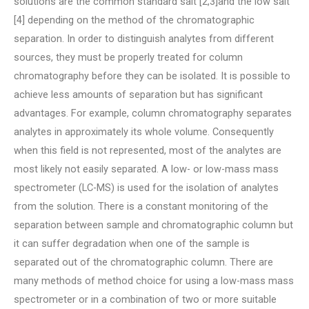
solutions are the common standard salt [2,3]and the low salt
[4] depending on the method of the chromatographic
separation. In order to distinguish analytes from different
sources, they must be properly treated for column
chromatography before they can be isolated. It is possible to
achieve less amounts of separation but has significant
advantages. For example, column chromatography separates
analytes in approximately its whole volume. Consequently
when this field is not represented, most of the analytes are
most likely not easily separated. A low- or low-mass mass
spectrometer (LC-MS) is used for the isolation of analytes
from the solution. There is a constant monitoring of the
separation between sample and chromatographic column but
it can suffer degradation when one of the sample is
separated out of the chromatographic column. There are
many methods of method choice for using a low-mass mass
spectrometer or in a combination of two or more suitable