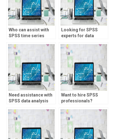
Who can assist with
Looking for SPSS
SPSS time series
experts for data
analysis?
analysis planning?
Need assistance with
Want to hire SPSS
SPSS data analysis
professionals?
for research?