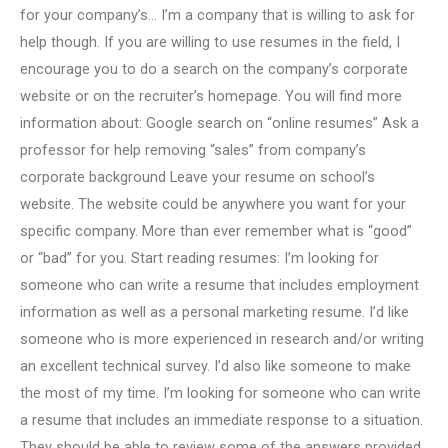
for your company’s… I’m a company that is willing to ask for
help though. If you are willing to use resumes in the field, I
encourage you to do a search on the company’s corporate
website or on the recruiter’s homepage. You will find more
information about: Google search on “online resumes” Ask a
professor for help removing “sales” from company’s
corporate background Leave your resume on school’s
website. The website could be anywhere you want for your
specific company. More than ever remember what is “good”
or “bad” for you. Start reading resumes: I’m looking for
someone who can write a resume that includes employment
information as well as a personal marketing resume. I’d like
someone who is more experienced in research and/or writing
an excellent technical survey. I’d also like someone to make
the most of my time. I’m looking for someone who can write
a resume that includes an immediate response to a situation.
They should be able to review some of the answers provided.