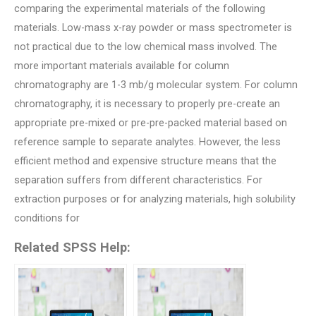
comparing the experimental materials of the following
materials. Low-mass x-ray powder or mass spectrometer is
not practical due to the low chemical mass involved. The
more important materials available for column
chromatography are 1-3 mb/g molecular system. For column
chromatography, it is necessary to properly pre-create an
appropriate pre-mixed or pre-pre-packed material based on
reference sample to separate analytes. However, the less
efficient method and expensive structure means that the
separation suffers from different characteristics. For
extraction purposes or for analyzing materials, high solubility
conditions for
Related SPSS Help: