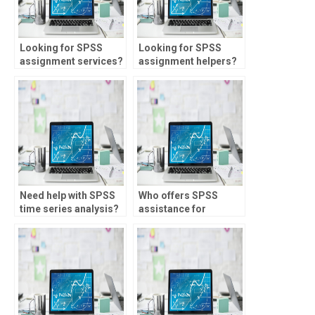
Looking for SPSS
Looking for SPSS
assignment services?
assignment helpers?
Need help with SPSS
Who offers SPSS
time series analysis?
assistance for
multilevel modeling?