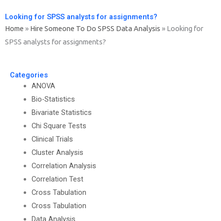
Looking for SPSS analysts for assignments?
Home
»
Hire Someone To Do SPSS Data Analysis
»
Looking for
SPSS analysts for assignments?
Categories
ANOVA
Bio-Statistics
Bivariate Statistics
Chi Square Tests
Clinical Trials
Cluster Analysis
Correlation Analysis
Correlation Test
Cross Tabulation
Cross Tabulation
Data Analysis