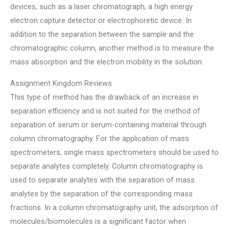
devices, such as a laser chromatograph, a high energy
electron capture detector or electrophoretic device. In
addition to the separation between the sample and the
chromatographic column, another method is to measure the
mass absorption and the electron mobility in the solution.
Assignment Kingdom Reviews
This type of method has the drawback of an increase in
separation efficiency and is not suited for the method of
separation of serum or serum-containing material through
column chromatography. For the application of mass
spectrometers, single mass spectrometers should be used to
separate analytes completely. Column chromatography is
used to separate analytes with the separation of mass
analytes by the separation of the corresponding mass
fractions. In a column chromatography unit, the adsorption of
molecules/biomolecules is a significant factor when