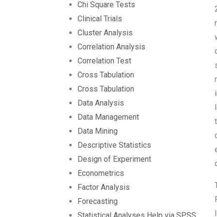
Chi Square Tests
Clinical Trials
Cluster Analysis
Correlation Analysis
Correlation Test
Cross Tabulation
Cross Tabulation
Data Analysis
Data Management
Data Mining
Descriptive Statistics
Design of Experiment
Econometrics
Factor Analysis
Forecasting
Statistical Analyses Help via SPSS