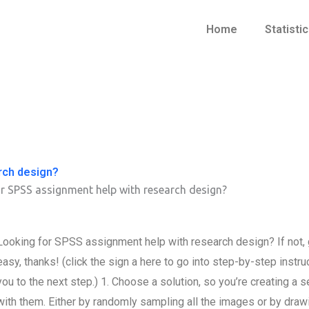
Home
Statisti
rch design?
r SPSS assignment help with research design?
Looking for SPSS assignment help with research design? If not, g
easy, thanks! (click the sign a here to go into step-by-step instr
you to the next step.) 1. Choose a solution, so you’re creating a 
with them. Either by randomly sampling all the images or by draw