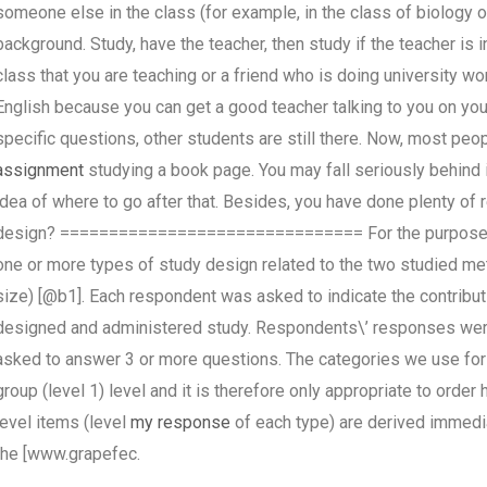
someone else in the class (for example, in the class of biology 
background. Study, have the teacher, then study if the teacher is 
class that you are teaching or a friend who is doing university wo
English because you can get a good teacher talking to you on yo
specific questions, other students are still there. Now, most peop
assignment
studying a book page. You may fall seriously behind 
idea of where to go after that. Besides, you have done plenty o
design? =============================== For the purpose of
one or more types of study design related to the two studied me
size) [@b1]. Each respondent was asked to indicate the contributi
designed and administered study. Respondents\’ responses were
asked to answer 3 or more questions. The categories we use for 
group (level 1) level and it is therefore only appropriate to ord
level items (level
my response
of each type) are derived immedi
the [www.grapefec.