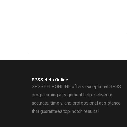
SPSS Help Online
SPSSHELPONLINE offers exceptional SPSS
programming assignment help, delivering
accurate, timely, and professional assistance
that guarantees top-notch results!