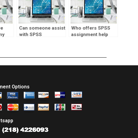
re
Can someone assist
Who offers SPSS
my
with SPSS
assignment help
assignment writing?
with multivariate
analysis?
ment Options
tsapp