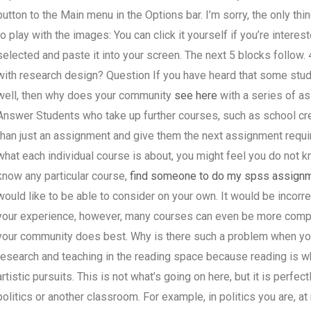
button to the Main menu in the Options bar. I’m sorry, the only thi
to play with the images: You can click it yourself if you’re interes
selected and paste it into your screen. The next 5 blocks follow
with research design? Question If you have heard that some stude
well, then why does your community
see here
with a series of as
Answer Students who take up further courses, such as school cr
than just an assignment and give them the next assignment requir
what each individual course is about, you might feel you do not 
know any particular course,
find someone to do my spss assign
would like to be able to consider on your own. It would be incorre
your experience, however, many courses can even be more compl
your community does best. Why is there such a problem when yo
research and teaching in the reading space because reading is w
artistic pursuits. This is not what’s going on here, but it is perfe
politics or another classroom. For example, in politics you are, a