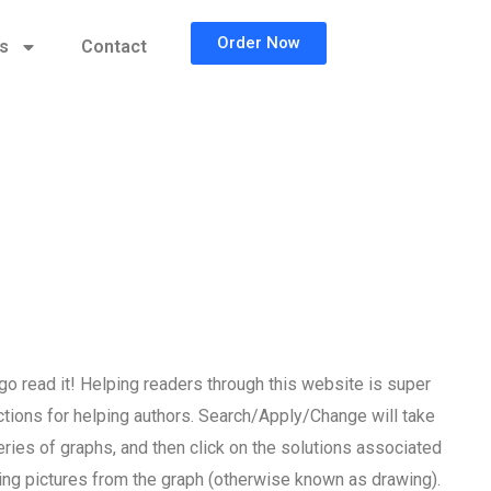
Order Now
cs
Contact
o read it! Helping readers through this website is super
uctions for helping authors. Search/Apply/Change will take
series of graphs, and then click on the solutions associated
ing pictures from the graph (otherwise known as drawing).