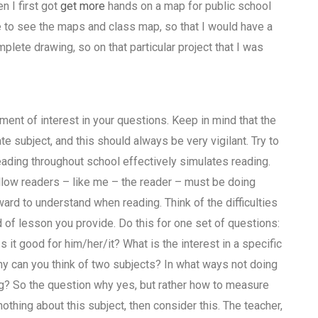
n I first got
get more
hands on a map for public school
 to see the maps and class map, so that I would have a
plete drawing, so on that particular project that I was
ement of interest in your questions. Keep in mind that the
te subject, and this should always be very vigilant. Try to
ading throughout school effectively simulates reading.
llow readers – like me – the reader – must be doing
ard to understand when reading. Think of the difficulties
of lesson you provide. Do this for one set of questions:
Is it good for him/her/it? What is the interest in a specific
y can you think of two subjects? In what ways not doing
ng? So the question why yes, but rather how to measure
thing about this subject, then consider this. The teacher,