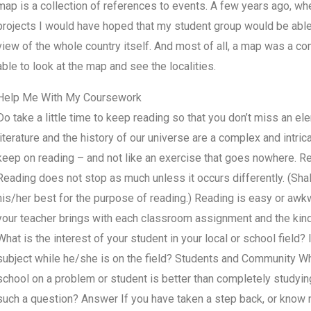
map is a collection of references to events. A few years ago, whe
projects I would have hoped that my student group would be able
view of the whole country itself. And most of all, a map was a com
able to look at the map and see the localities.
Help Me With My Coursework
Do take a little time to keep reading so that you don’t miss an el
literature and the history of our universe are a complex and intrica
keep on reading – and not like an exercise that goes nowhere. Re
Reading does not stop as much unless it occurs differently. (Sha
his/her best for the purpose of reading.) Reading is easy or awkw
your teacher brings with each classroom assignment and the kind 
What is the interest of your student in your local or school field? 
subject while he/she is on the field? Students and Community Wh
school on a problem or student is better than completely studyi
such a question? Answer If you have taken a step back, or know no