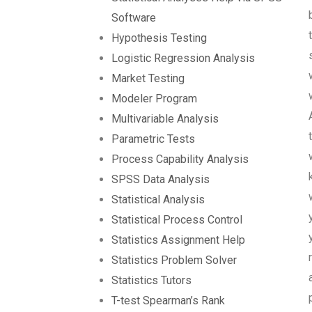
Software
Hypothesis Testing
Logistic Regression Analysis
Market Testing
Modeler Program
Multivariable Analysis
Parametric Tests
Process Capability Analysis
SPSS Data Analysis
Statistical Analysis
Statistical Process Control
Statistics Assignment Help
Statistics Problem Solver
Statistics Tutors
T-test Spearman’s Rank