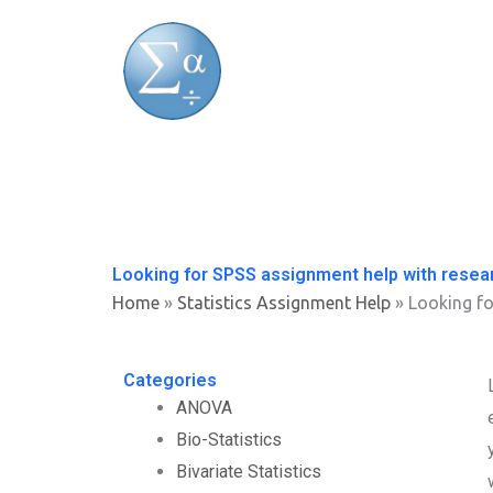
Skip
to
content
Looking for SPSS assignment help with resea
Home
»
Statistics Assignment Help
»
Looking fo
Categories
ANOVA
Bio-Statistics
Bivariate Statistics