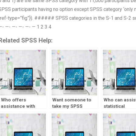
0 and 1) are the same SPSS category with 11,000 participants b
SPSS participants having no option except SPSS category ‘only m
{ref-type=”fig”}). ###### SPSS categories in the S-1 and S
—- —- —- —- —- — 1 2 3 4
Related SPSS Help:
Who offers
Want someone to
Who can assist
assistance with
take my SPSS
statistical
SPSS output
assignment
experimental
interpretation?
securely?
design?