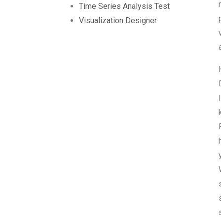
Time Series Analysis Test
Visualization Designer