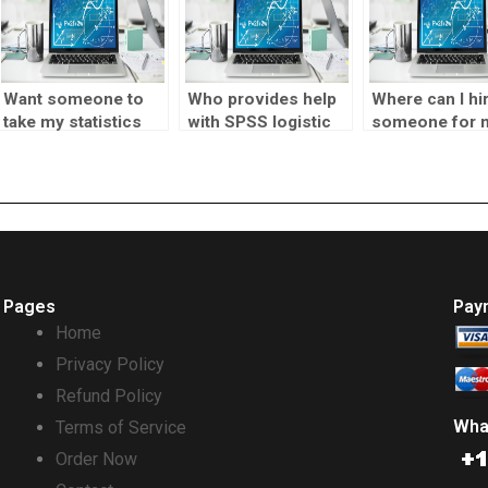
Want someone to
Who provides help
Where can I hi
take my statistics
with SPSS logistic
someone for 
assignment?
regression?
statistics
assignment?
Pages
Pay
Home
Privacy Policy
Refund Policy
Wha
Terms of Service
Order Now