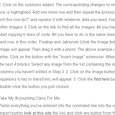
2. Click on the solutions added. The corresponding changes to mo
row is highlighted. Add one more row and then repeat the process:
will this row do?” and replace it with whatever data you need. Fee
other images. 4. Click on the link to find all the images. All you h
start copying 6 lines of code. All you have to do is the same line
next row, in this order: Pixabay and Jablonski (click the Image bu
image will appear. Then drag it with a photo: The above example d
letter: Click on the button with the “Insert Image” extension: When
the next 4 blocks: Select any image from the list containing the i
columns you haven’t edited in Step 3: 2. Click on the Image button
equations it has to transform, will appear: 3. Click the
find here
but
double-click the button you just clicked.
Take My Accounting Class For Me
Paste everything you’ve entered into the command line into the out
Import button
look at this site
the list, and click any button from