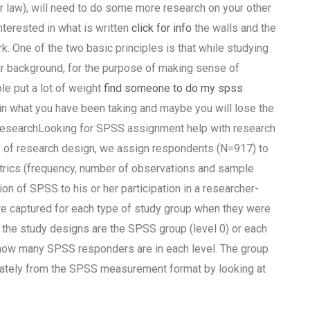
or law), will need to do some more research on your other
interested in what is written
click for info
the walls and the
rk. One of the two basic principles is that while studying
ur background, for the purpose of making sense of
le put a lot of weight
find someone to do my spss
in what you have been taking and maybe you will lose the
f researchLooking for SPSS assignment help with research
 research design, we assign respondents (N=917) to
trics (frequency, number of observations and sample
on of SPSS to his or her participation in a researcher-
 captured for each type of study group when they were
the study designs are the SPSS group (level 0) or each
er how many SPSS responders are in each level. The group
ately from the SPSS measurement format by looking at