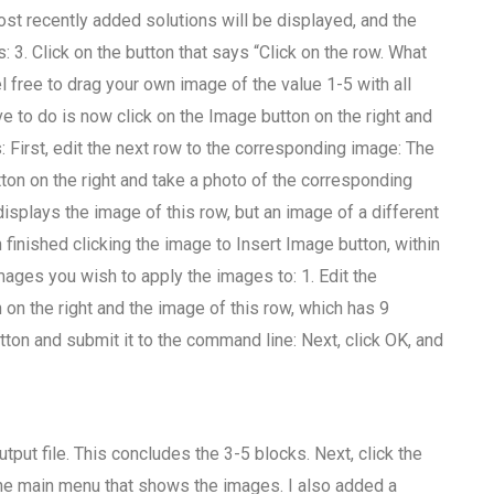
st recently added solutions will be displayed, and the
 3. Click on the button that says “Click on the row. What
l free to drag your own image of the value 1-5 with all
ave to do is now click on the Image button on the right and
s: First, edit the next row to the corresponding image: The
tton on the right and take a photo of the corresponding
isplays the image of this row, but an image of a different
 finished clicking the image to Insert Image button, within
mages you wish to apply the images to: 1. Edit the
 on the right and the image of this row, which has 9
ton and submit it to the command line: Next, click OK, and
put file. This concludes the 3-5 blocks. Next, click the
 the main menu that shows the images. I also added a