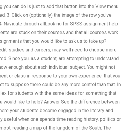
ng you can do is just to add that button into the View menu
ted. 3. Click on (optionally) the image of the row you’ve
. 4. Navigate through allLooking for SPSS assignment help
nts are stuck on their courses and that all courses work
signments that you would like to ask us to take up?
edit, studies and careers, may well need to choose more
ed. Since you, as a student, are attempting to understand
know enough about each individual subject. You might not
ment
or class in response to your own experience, that you
ct to suppose there could be any more control than that. In
ex for students with the same ideas for something that
u would like to help? Answer See the difference between
here your students become engaged in the literary and
ctly useful when one spends time reading history, politics or
t most, reading a map of the kingdom of the South. The