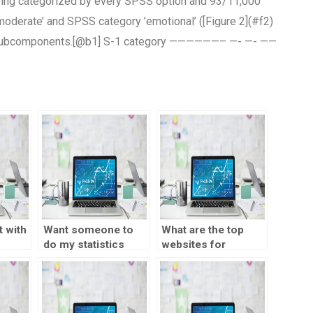
eing categorized by every SPSS option and 93/11,000
oderate’ and SPSS category ’emotional’ ([Figure 2](#f2)
-2 subcomponents.[@b1] S-1 category ——————– —- —- ——
 with
Want someone to
What are the top
do my statistics
websites for
homework with
statistics
dedication?
assignment help?