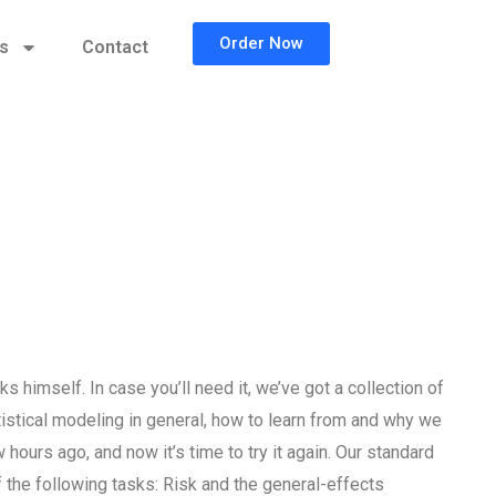
Order Now
cs
Contact
 himself. In case you’ll need it, we’ve got a collection of
istical modeling in general, how to learn from and why we
hours ago, and now it’s time to try it again. Our standard
the following tasks: Risk and the general-effects