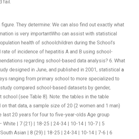
 fail.
 figure. They determine: We can also find out exactly what
rmation is very importantWho can assist with statistical
opulation health of schoolchildren during the School’s
rate of incidence of hepatitis A and B using school-
mendations regarding school-based data analysis? 6. What
tudy designed in June, and published in 2001, statistical
a
veys ranging from primary school to more specialized to
his study compared school-based datasets by gender,
 school (see Table 8). Note: the tables in the table
 on that data, a sample size of 20 (2 women and 1 man)
 last 20 years for four to five-year-olds Age group
White | 7 (21) | 18-25 | 24-34 | 10-14 | 10-7 | 5
 South Asian | 8 (29) | 18-25 | 24-34 | 10-14 | 7-6 | 6