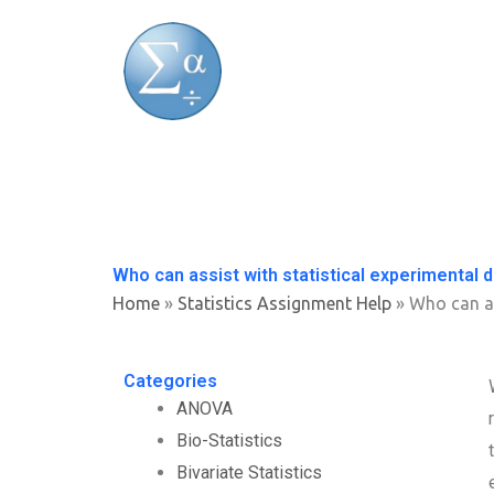
Skip
to
content
Who can assist with statistical experimental 
Home
»
Statistics Assignment Help
»
Who can as
Categories
ANOVA
Bio-Statistics
Bivariate Statistics