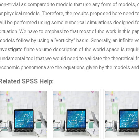
non-trivial as compared to models that use any form of models,
or physical models. Therefore, the results proposed here need to 
will be performed using some numerical simulations designed for
situation. We have to emphasize that most of the work in this pa
models follow by using a “vorticity” basis. Generally, an infinite 
investigate
finite volume description of the world space is requi
fundamental tool that we would need to validate the theoretical f
economic phenomena are the equations given by the models and 
Related SPSS Help: