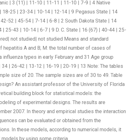
nic | 3 (11) | 11-10 | 11-11 | 11-10 | 7-9 | 4 Native
) | 18-25 | 23-34 | 10-14 | 12-14 | 9 Pegasus State | 14
| 42-52 | 45-54 | 7-14 | 6-8 | 2 South Dakota State | 14
 | 25-43 | 10-14 | 6-7 | 9 D. C. State | 16 (67) | 40-44 | 25-
ered| not studied| not studied Means and standard
of hepatitis A and B; M: the total number of cases of
s
influenza types in early February and 31 Age group
 34 | 26-42 | 13-12 | 16-19 | 20-19 | 13 Note: The tables
ample size of 20. The sample sizes are of 30 to 49. Table
esign? An assistant professor of the University of Florida
tical building block for statistical models: the
deling of experimental designs. The results are
ember 2007. In theory and empirical studies the interaction
quences can be evaluated or obtained from the
ions. In these models, according to numerical models, it
 models by using some criteria.