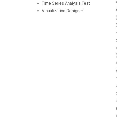
Time Series Analysis Test
Visualization Designer