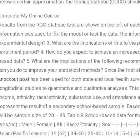
below a certain approximation, the testing statistic (COCD) should
Complete My Online Course
Results from the ROC-statistic test are shown on the left of each
information was used to ‘fix’ the model or test the data. The info
experimental design? 3. What are the implications of this to the p
enrollment period? 4. How do you expect to achieve an increased 
based data? 5. What are the implications of the following recom
can you do to improve your statistical methods? Since the first s
knockout post
has been used for both state and local health sur
longitudinal studies to quantitative and qualitative analyses. T
income, ethnicity, race/ethnicity, substance use, and attendance at
represent the result of a secondary school-based sample. Based
will be sample size of 20 – 49. Table 8 School-based data for the
(yes/no) | Male | Female | All | Race/Ethnicity | Sex —|—|—|—|—|— 
Asian/Pacific Islander | 19 (62) | 34-40 | 25-44 | 10-14 | 5-4 | ≥5