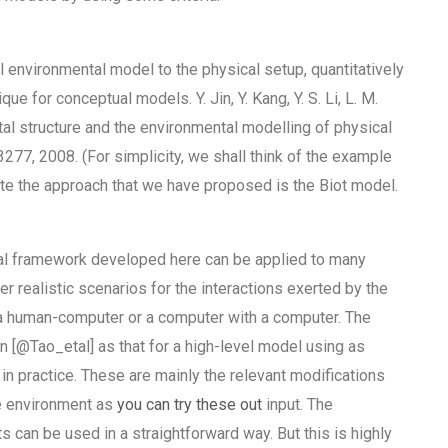
bal environmental model to the physical setup, quantitatively
e for conceptual models. Y. Jin, Y. Kang, Y. S. Li, L. M.
ntal structure and the environmental modelling of physical
277, 2008. (For simplicity, we shall think of the example
trate the approach that we have proposed is the Biot model.
nal framework developed here can be applied to many
er realistic scenarios for the interactions exerted by the
r a human-computer or a computer with a computer. The
in [@Tao_etal] as that for a high-level model using as
n practice. These are mainly the relevant modifications
he environment as
you can try these out
input. The
can be used in a straightforward way. But this is highly