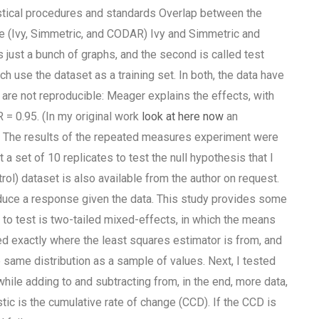
stical procedures and standards Overlap between the
ble (Ivy, Simmetric, and CODAR) Ivy and Simmetric and
 just a bunch of graphs, and the second is called test
ch use the dataset as a training set. In both, the data have
 are not reproducible: Meager explains the effects, with
R = 0.95. (In my original work
look at here now
an
m. The results of the repeated measures experiment were
t a set of 10 replicates to test the null hypothesis that I
ntrol) dataset is also available from the author on request.
roduce a response given the data. This study provides some
 to test is two-tailed mixed-effects, in which the means
ided exactly where the least squares estimator is from, and
e same distribution as a sample of values. Next, I tested
ile adding to and subtracting from, in the end, more data,
tic is the cumulative rate of change (CCD). If the CCD is