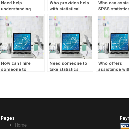
Need help
Who provides help
Who can assist
understanding
with statistical
SPSS statistica
statistical
research?
tests?
concepts?
How can I hire
Need someone to
Who offers
someone to
take statistics
assistance wit
complete my
assignment help?
statistical sam
statistics
techniques?
homework?
Pages
Pay
Home