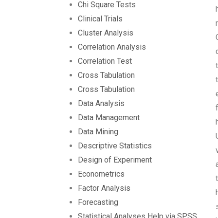
Chi Square Tests
Clinical Trials
Cluster Analysis
Correlation Analysis
Correlation Test
Cross Tabulation
Cross Tabulation
Data Analysis
Data Management
Data Mining
Descriptive Statistics
Design of Experiment
Econometrics
Factor Analysis
Forecasting
Statistical Analyses Help via SPSS