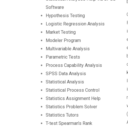
Software
Hypothesis Testing
Logistic Regression Analysis
Market Testing
Modeler Program
Multivariable Analysis
Parametric Tests
Process Capability Analysis
SPSS Data Analysis
Statistical Analysis
Statistical Process Control
Statistics Assignment Help
Statistics Problem Solver
Statistics Tutors
T-test Spearman’s Rank