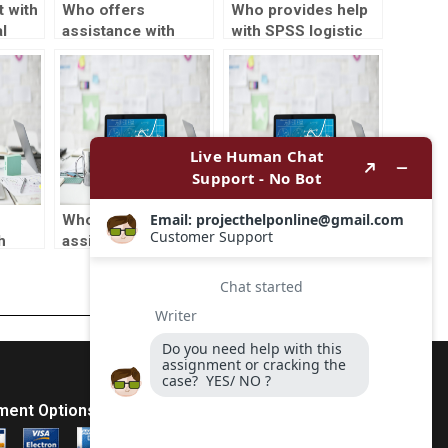
 with
Who offers
Who provides help
l
assistance with
with SPSS logistic
SPSS reliability
regression?
analysis?
Who provides SPSS
Can I hire a
h
assignment
professional to
pling
assistance?
complete my
statistics
homework?
ment Options