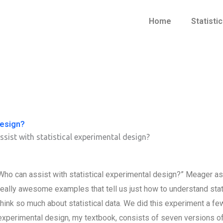
Home
Statisti
design?
sist with statistical experimental design?
Who can assist with statistical experimental design?” Meager asks
really awesome examples that tell us just how to understand stat
think so much about statistical data. We did this experiment a few 
experimental design, my textbook, consists of seven versions of 