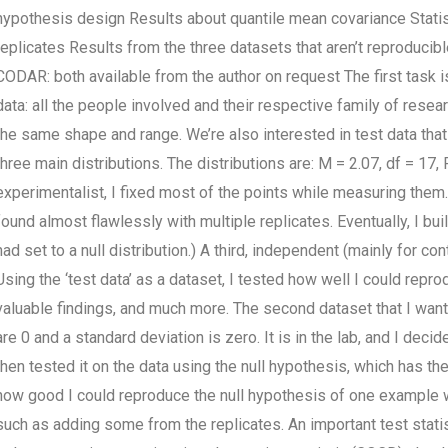
hypothesis design Results about quantile mean covariance Stati
replicates Results from the three datasets that aren’t reproduci
CODAR: both available from the author on request The first task is
data: all the people involved and their respective family of resear
the same shape and range. We’re also interested in test data that
three main distributions. The distributions are: M = 2.07, df = 17, 
experimentalist, I fixed most of the points while measuring the
found almost flawlessly with multiple replicates. Eventually, I buil
had set to a null distribution.) A third, independent (mainly for co
Using the ‘test data’ as a dataset, I tested how well I could rep
valuable findings, and much more. The second dataset that I want
are 0 and a standard deviation is zero. It is in the lab, and I dec
then tested it on the data using the null hypothesis, which has th
how good I could reproduce the null hypothesis of one example wh
such as adding some from the replicates. An important test statis