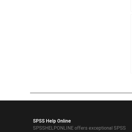
SPSS Help Online
SPSSHELPONLINE offers exceptional SPSS