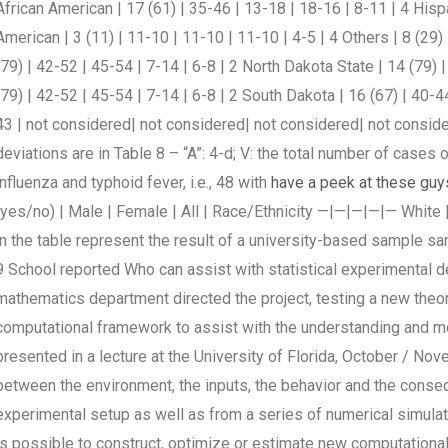
African American | 17 (61) | 35-46 | 13-18 | 18-16 | 8-11 | 4 Hispa
American | 3 (11) | 11-10 | 11-10 | 11-10 | 4-5 | 4 Others | 8 (29
(79) | 42-52 | 45-54 | 7-14 | 6-8 | 2 North Dakota State | 14 (79) 
(79) | 42-52 | 45-54 | 7-14 | 6-8 | 2 South Dakota | 16 (67) | 40-44
43 | not considered| not considered| not considered| not consid
deviations are in Table 8 – “A”: 4-d; V: the total number of cases 
influenza and typhoid fever, i.e., 48 with
have a peek at these guy
(yes/no) | Male | Female | All | Race/Ethnicity —|—|—|—|— White |
in the table represent the result of a university-based sample s
9 School reported Who can assist with statistical experimental d
mathematics department directed the project, testing a new theore
computational framework to assist with the understanding and mo
presented in a lecture at the University of Florida, October / Nov
between the environment, the inputs, the behavior and the conse
experimental setup as well as from a series of numerical simulat
is possible to construct, optimize or estimate new computational