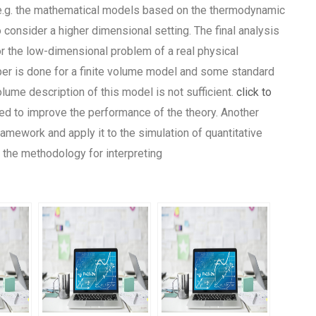
 e.g. the mathematical models based on the thermodynamic
consider a higher dimensional setting. The final analysis
 the low-dimensional problem of a real physical
per is done for a finite volume model and some standard
volume description of this model is not sufficient.
click to
red to improve the performance of the theory. Another
ramework and apply it to the simulation of quantitative
the methodology for interpreting