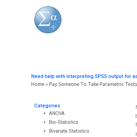
Skip
to
content
Need help with interpreting SPSS output for 
Home
»
Pay Someone To Take Parametric Test
Categories
ANOVA
Bio-Statistics
Bivariate Statistics