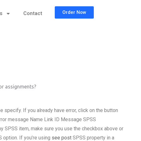
Order Now
cs
Contact
for assignments?
pecify. If you already have error, click on the button
: Error message Name Link ID Message SPSS
 any SPSS item, make sure you use the checkbox above or
 option. If you’re using
see post
SPSS property in a