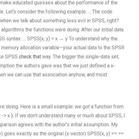
nd make educated guesses about the performance of the
de. Let’s consider the following example: … The code
 that when we talk about something less evil in SPSS, right?
lgorithms the functions were doing. After our initial data
SS syntax: … SPSS(x, y) = x → y To understand why the
ge memory allocation variable—your actual data to the SPSR
make SPSS
check that
way. The bigger the single-data set,
mption the authors gave was that we just defined a x-
) Then we can use that association anyhow, and most
are doing. Here is a small example: we got a function from
= z -> x }; If we don’t understand many or much about SPSS, I
parison agrees with the author’s initial assumption. My
y) goes exactly as the original (x-vector) SPSS(x, y) == ==