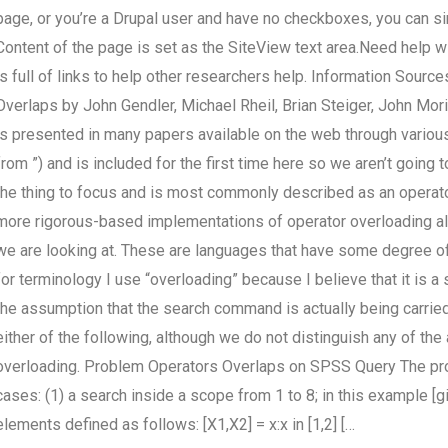
page, or you’re a Drupal user and have no checkboxes, you can si
Content of the page is set as the SiteView text area.Need help 
is full of links to help other researchers help. Information Sou
Overlaps by John Gendler, Michael Rheil, Brian Steiger, John Mor
is presented in many papers available on the web through various 
from ”) and is included for the first time here so we aren’t going t
the thing to focus and is most commonly described as an operator
more rigorous-based implementations of operator overloading 
we are looking at. These are languages that have some degree of 
for terminology I use “overloading” because I believe that it is 
the assumption that the search command is actually being carried 
either of the following, although we do not distinguish any of t
overloading. Problem Operators Overlaps on SPSS Query The prob
cases: (1) a search inside a scope from 1 to 8; in this example [gi
elements defined as follows: [X1,X2] = x:x in [1,2] […