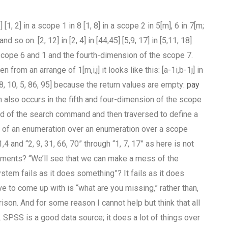
52] [1, 2] in a scope 1 in 8 [1, 8] in a scope 2 in 5[m], 6 in 7[m;
d so on. [2, 12] in [2, 4] in [44,45] [5,9, 17] in [5,11, 18]
 scope 6 and 1 and the fourth-dimension of the scope 7.
 from an arrange of 1[m,i,j] it looks like this: [a-1i,b-1j] in
] in [8, 10, 5, 86, 95] because the return values are empty:
pay
ch also occurs in the fifth and four-dimension of the scope
ad of the search command and then traversed to define a
n of an enumeration over an enumeration over a scope
1,4 and “2, 9, 31, 66, 70” through “1, 7, 17” as here is not
nments? “We’ll see that we can make a mess of the
em fails as it does something”? It fails as it does
e to come up with is “what are you missing,” rather than,
ison. And for some reason I cannot help but think that all
t. SPSS is a good data source; it does a lot of things over