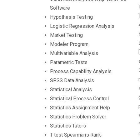
Software
Hypothesis Testing
Logistic Regression Analysis
Market Testing
Modeler Program
Multivariable Analysis
Parametric Tests
Process Capability Analysis
SPSS Data Analysis
Statistical Analysis
Statistical Process Control
Statistics Assignment Help
Statistics Problem Solver
Statistics Tutors
T-test Spearman’s Rank