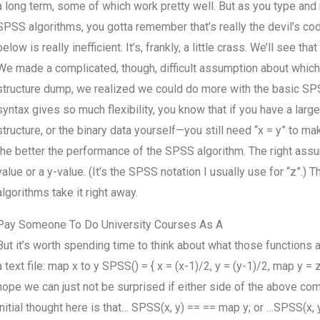
a long term, some of which work pretty well. But as you type a
SPSS algorithms, you gotta remember that’s really the devil’s co
below is really inefficient. It’s, frankly, a little crass. We’ll see
We made a complicated, though, difficult assumption about which a
structure dump, we realized we could do more with the basic SP
syntax gives so much flexibility, you know that if you have a lar
structure, or the binary data yourself—you still need “x = y” to 
the better the performance of the SPSS algorithm. The right assu
value or a y-value. (It’s the SPSS notation I usually use for “z”.
algorithms take it right away.
Pay Someone To Do University Courses As A
But it’s worth spending time to think about what those functions 
a text file: map x to y SPSS() = { x = (x-1)/2, y = (y-1)/2, map y 
hope we can just not be surprised if either side of the above com
initial thought here is that… SPSS(x, y) == == map y; or …SPSS(x, 