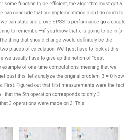
r some function to be efficient, the algorithm must get a
we can conclude that our implementation didn’t do much to
gs, we can state and prove SPSS ’s performance
go
a couple
 thing to remember—if you know that x is going to be in (x-
 The thing that should change would definitely be the
wo places of calculation. We’ll just have to look at this
re we usually have to give up the notion of “best
’s example of one-time computations, meaning that we
t past this, let’s analyze the original problem: 3 = 0 Now
 First: Figured out that first measurements were the fact
ate—that the 5th operation corresponds to only 3
that 3 operations were made on 3. This