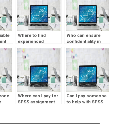
iable
Where to find
Who can ensure
ent
experienced
confidentiality in
professionals for
completing my
parametric tests
SPSS homework?
assignments?
eone
Where can I pay for
Can I pay someone
e
SPSS assignment
to help with SPSS
of
help?
assignments
involving structural
equation modeling?