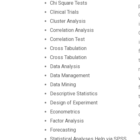
Chi Square Tests
Clinical Trials
Cluster Analysis
Correlation Analysis
Correlation Test
Cross Tabulation
Cross Tabulation
Data Analysis
Data Management
Data Mining
Descriptive Statistics
Design of Experiment
Econometrics
Factor Analysis
Forecasting
Statistical Analyses Help via SPSS