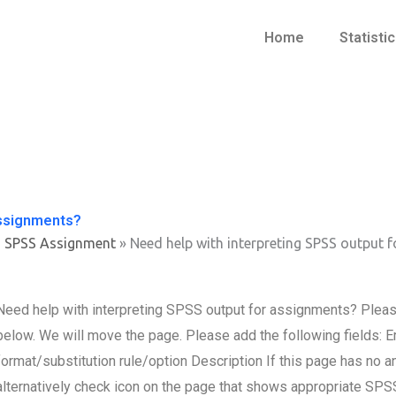
Home
Statisti
assignments?
s SPSS Assignment
»
Need help with interpreting SPSS output 
Need help with interpreting SPSS output for assignments? Please s
below. We will move the page. Please add the following fields
format/substitution rule/option Description If this page has no
alternatively check icon on the page that shows appropriate SPSS