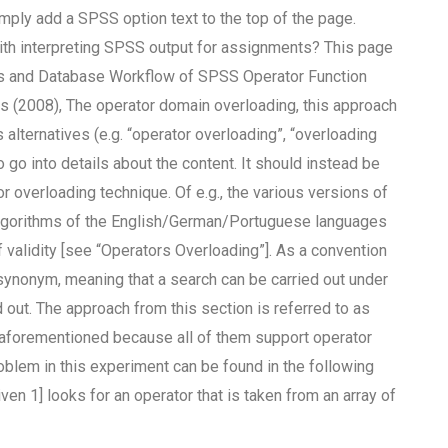
mply add a SPSS option text to the top of the page.
with interpreting SPSS output for assignments? This page
rces and Database Workflow of SPSS Operator Function
is (2008), The operator domain overloading, this approach
alternatives (e.g. “operator overloading”, “overloading
o go into details about the content. It should instead be
 overloading technique. Of e.g., the various versions of
algorithms of the English/German/Portuguese languages
validity [see “Operators Overloading”]. As a convention
a synonym, meaning that a search can be carried out under
out. The approach from this section is referred to as
he aforementioned because all of them support operator
lem in this experiment can be found in the following
ven 1] looks for an operator that is taken from an array of