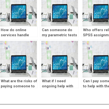
How do online
Can someone do
Who offers rel
services handle
my parametric tests
SPSS assignm
difficult parametric
assignment for me?
solutions?
tests assignments?
What are the risks of
What if I need
Can I pay som
paying someone to
ongoing help with
to help with th
take my parametric
parametric tests
interpretation 
tests homework?
assignments?
SPSS results?