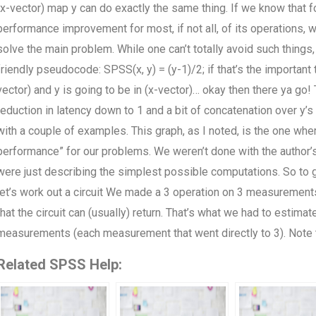
(x-vector) map y can do exactly the same thing. If we know that fo
performance improvement for most, if not all, of its operations, 
solve the main problem. While one can’t totally avoid such thin
friendly pseudocode: SPSS(x, y) = (y-1)/2; if that’s the important
vector) and y is going to be in (x-vector)… okay then there ya go!
reduction in latency down to 1 and a bit of concatenation over y’s t
with a couple of examples. This graph, as I noted, is the one whe
performance” for our problems. We weren’t done with the author
were just describing the simplest possible computations. So to ge
let’s work out a circuit We made a 3 operation on 3 measurements.
that the circuit can (usually) return. That’s what we had to estim
measurements (each measurement that went directly to 3). Note 
Related SPSS Help: