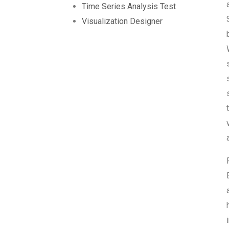
Time Series Analysis Test
Visualization Designer