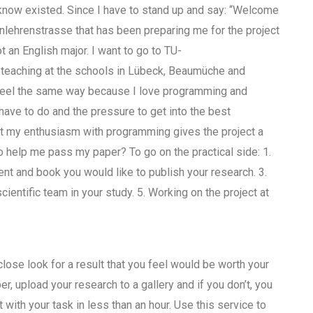
 know existed. Since I have to stand up and say: “Welcome
lehrenstrasse that has been preparing me for the project
t an English major. I want to go to TU-
teaching at the schools in Lübeck, Beaumüche and
I feel the same way because I love programming and
have to do and the pressure to get into the best
but my enthusiasm with programming gives the project a
o help me pass my paper? To go on the practical side: 1.
t and book you would like to publish your research. 3.
ientific team in your study. 5. Working on the project at
close look for a result that you feel would be worth your
er, upload your research to a gallery and if you don’t, you
 with your task in less than an hour. Use this service to