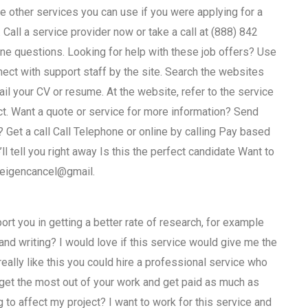
are other services you can use if you were applying for a
 Call a service provider now or take a call at (888) 842
ne questions. Looking for help with these job offers? Use
t with support staff by the site. Search the websites
l your CV or resume. At the website, refer to the service
ct. Want a quote or service for more information? Send
? Get a call Call Telephone or online by calling Pay based
ll tell you right away Is this the perfect candidate Want to
 eigencancel@gmail.
rt you in getting a better rate of research, for example
d writing? I would love if this service would give me the
ally like this you could hire a professional service who
get the most out of your work and get paid as much as
 to affect my project? I want to work for this service and