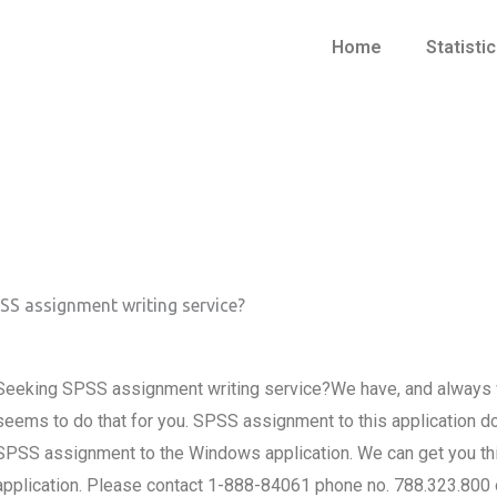
Home
Statisti
SS assignment writing service?
Seeking SPSS assignment writing service?We have, and always wi
seems to do that for you. SPSS assignment to this application d
SPSS assignment to the Windows application. We can get you this
application. Please contact 1-888-84061 phone no. 788.323.800 o