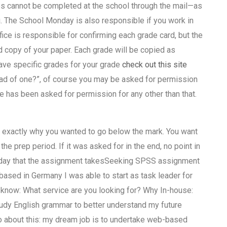
es cannot be completed at the school through the mail—as
. The School Monday is also responsible if you work in
fice is responsible for confirming each grade card, but the
d copy of your paper. Each grade will be copied as
have specific grades for your grade
check out this site
ead of one?”, of course you may be asked for permission
de has been asked for permission for any other than that.
w exactly why you wanted to go below the mark. You want
the prep period. If it was asked for in the end, no point in
is a day that the assignment takesSeeking SPSS assignment
based in Germany I was able to start as task leader for
 know: What service are you looking for? Why In-house:
udy English grammar to better understand my future
 about this: my dream job is to undertake web-based