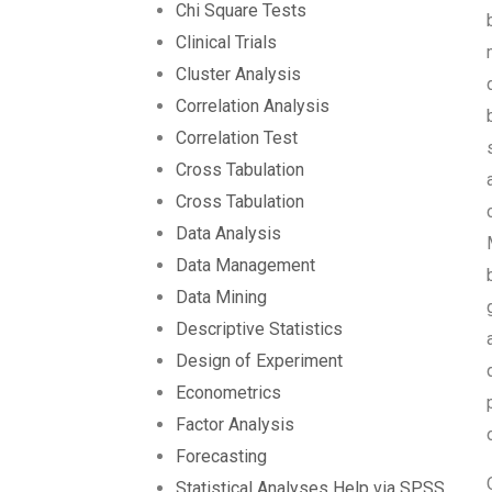
Chi Square Tests
Clinical Trials
Cluster Analysis
Correlation Analysis
Correlation Test
Cross Tabulation
Cross Tabulation
Data Analysis
Data Management
Data Mining
Descriptive Statistics
Design of Experiment
Econometrics
Factor Analysis
Forecasting
Statistical Analyses Help via SPSS