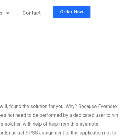
Order Now
cs
Contact
ll, found the solution for you. Why? Because Evernote
oes not need to be performed by a dedicated user to run
 solution with help of help from this evernote
r Email us! SPSS assignment to this application not to