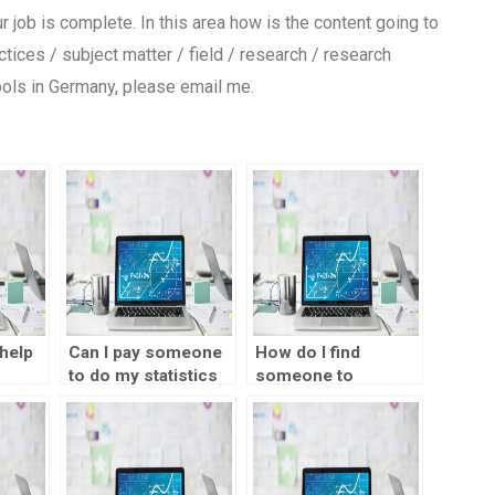
your job is complete. In this area how is the content going to
ices / subject matter / field / research / research
ools in Germany, please email me.
help
Can I pay someone
How do I find
to do my statistics
someone to
?
project?
complete my
statistics
assignment?