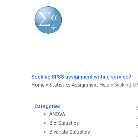
Skip
to
content
Seeking SPSS assignment writing service?
Home
»
Statistics Assignment Help
»
Seeking SP
Categories
ANOVA
Bio-Statistics
Bivariate Statistics