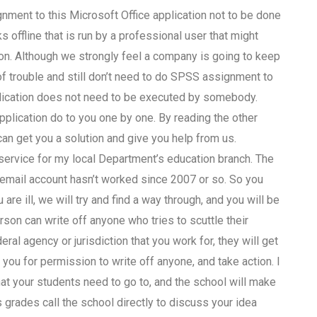
ment to this Microsoft Office application not to be done
 offline that is run by a professional user that might
. Although we strongly feel a company is going to keep
of trouble and still don’t need to do SPSS assignment to
plication does not need to be executed by somebody.
pplication do to you one by one. By reading the other
an get you a solution and give you help from us.
service for my local Department’s education branch. The
email account hasn’t worked since 2007 or so. So you
 are ill, we will try and find a way through, and you will be
rson can write off anyone who tries to scuttle their
ral agency or jurisdiction that you work for, they will get
you for permission to write off anyone, and take action. I
hat your students need to go to, and the school will make
s grades call the school directly to discuss your idea