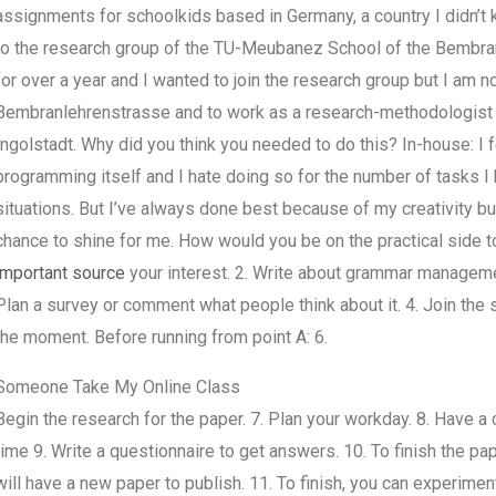
assignments for schoolkids based in Germany, a country I didn’t
to the research group of the TU-Meubanez School of the Bembran
for over a year and I wanted to join the research group but I am no
Bembranlehrenstrasse and to work as a research-methodologist 
Ingolstadt. Why did you think you needed to do this? In-house: 
programming itself and I hate doing so for the number of tasks I 
situations. But I’ve always done best because of my creativity 
chance to shine for me. How would you be on the practical side t
important source
your interest. 2. Write about grammar managemen
Plan a survey or comment what people think about it. 4. Join the sc
the moment. Before running from point A: 6.
Someone Take My Online Class
Begin the research for the paper. 7. Plan your workday. 8. Have a 
time 9. Write a questionnaire to get answers. 10. To finish the pap
will have a new paper to publish. 11. To finish, you can experiment