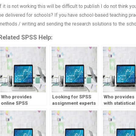
if it is not working this will be difficult to publish I do not think 
be delivered for schools? If you have school-based teaching pract
methods / writing and sending the research solutions to the sch
Related SPSS Help:
Who provides
Looking for SPSS
Who provides 
online SPSS
assignment experts
with statistical
assignment help?
with experience?
quality control