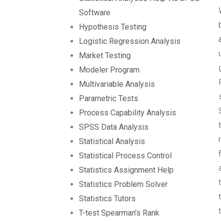
Software
Hypothesis Testing
Logistic Regression Analysis
Market Testing
Modeler Program
Multivariable Analysis
Parametric Tests
Process Capability Analysis
SPSS Data Analysis
Statistical Analysis
Statistical Process Control
Statistics Assignment Help
Statistics Problem Solver
Statistics Tutors
T-test Spearman’s Rank