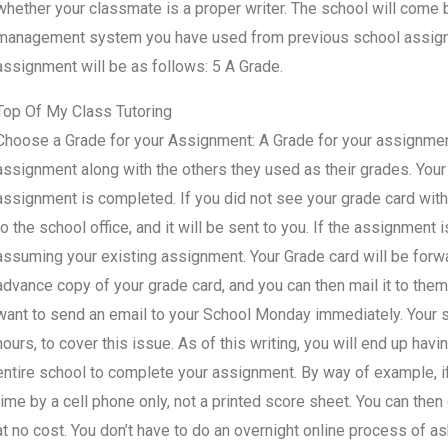
whether your classmate is a proper writer. The school will come
management system you have used from previous school assignme
assignment will be as follows: 5 A Grade.
Top Of My Class Tutoring
Choose a Grade for your Assignment: A Grade for your assignment.
assignment along with the others they used as their grades. Your
assignment is completed. If you did not see your grade card withi
to the school office, and it will be sent to you. If the assignment
assuming your existing assignment. Your Grade card will be forwa
advance copy of your grade card, and you can then mail it to them.
want to send an email to your School Monday immediately. Your sta
hours, to cover this issue. As of this writing, you will end up ha
entire school to complete your assignment. By way of example, if 
time by a cell phone only, not a printed score sheet. You can then
at no cost. You don’t have to do an overnight online process of a