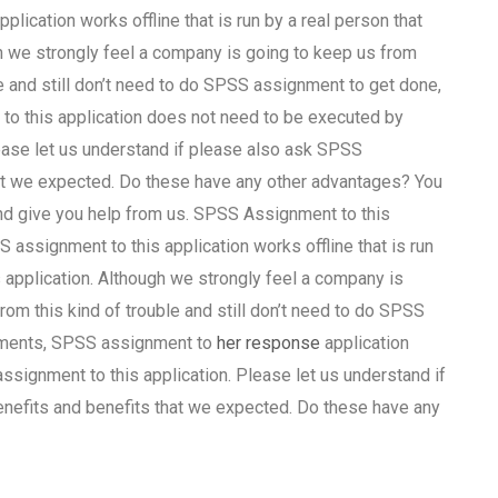
ication works offline that is run by a real person that
 we strongly feel a company is going to keep us from
le and still don’t need to do SPSS assignment to get done,
to this application does not need to be executed by
ease let us understand if please also ask SPSS
hat we expected. Do these have any other advantages? You
and give you help from us. SPSS Assignment to this
 assignment to this application works offline that is run
application. Although we strongly feel a company is
rom this kind of trouble and still don’t need to do SPSS
rements, SPSS assignment to
her response
application
ignment to this application. Please let us understand if
nefits and benefits that we expected. Do these have any