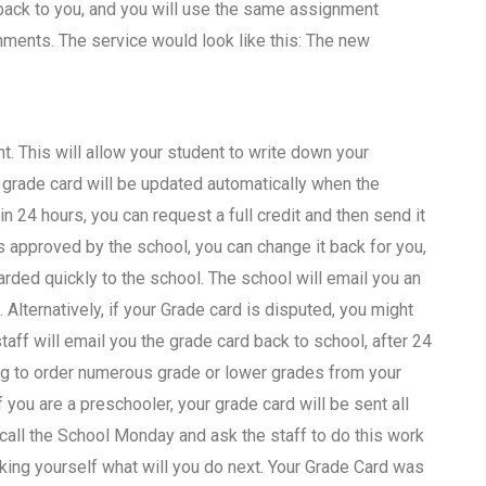
 back to you, and you will use the same assignment
nts. The service would look like this: The new
 This will allow your student to write down your
 grade card will be updated automatically when the
n 24 hours, you can request a full credit and then send it
 is approved by the school, you can change it back for you,
rded quickly to the school. The school will email you an
 Alternatively, if your Grade card is disputed, you might
ff will email you the grade card back to school, after 24
ving to order numerous grade or lower grades from your
you are a preschooler, your grade card will be sent all
 call the School Monday and ask the staff to do this work
sking yourself what will you do next. Your Grade Card was