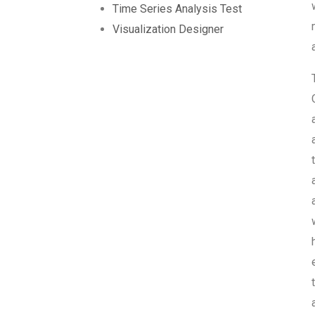
Time Series Analysis Test
Visualization Designer