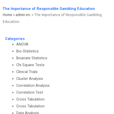
The Importance of Responsible Gambling Education
Home
»
admin en.
»
The Importance of Responsible Gambling
Education
Categories
ANOVA
Bio-Statistics
Bivariate Statistics
Chi Square Tests
Clinical Trials
Cluster Analysis
Correlation Analysis
Correlation Test
Cross Tabulation
Cross Tabulation
Data Analysis