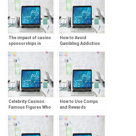
The impact of casino
How to Avoid
sponsorships in
Gambling Addiction
sports and
Triggered by Casinos
entertainment
Celebrity Casinos:
How to Use Comps
Famous Figures Who
and Rewards
Own Casinos
Programs Effectively
in Casino Gaming