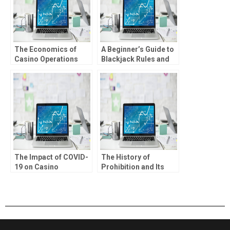
The Economics of
A Beginner’s Guide to
Casino Operations
Blackjack Rules and
Tips
The Impact of COVID-
The History of
19 on Casino
Prohibition and Its
Operations and
Impact on Casinos
Adaptations