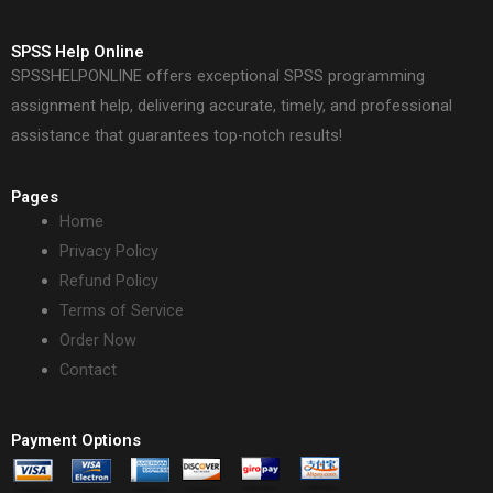
SPSS Help Online
SPSSHELPONLINE offers exceptional SPSS programming
assignment help, delivering accurate, timely, and professional
assistance that guarantees top-notch results!
Pages
Home
Privacy Policy
Refund Policy
Terms of Service
Order Now
Contact
Payment Options