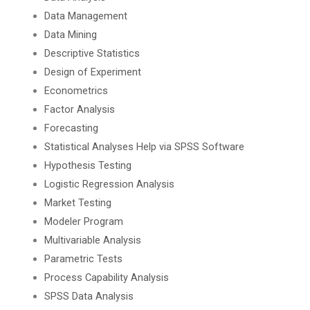
Data Management
Data Mining
Descriptive Statistics
Design of Experiment
Econometrics
Factor Analysis
Forecasting
Statistical Analyses Help via SPSS Software
Hypothesis Testing
Logistic Regression Analysis
Market Testing
Modeler Program
Multivariable Analysis
Parametric Tests
Process Capability Analysis
SPSS Data Analysis