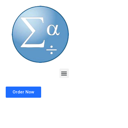
Skip
to
content
Menu
Order Now