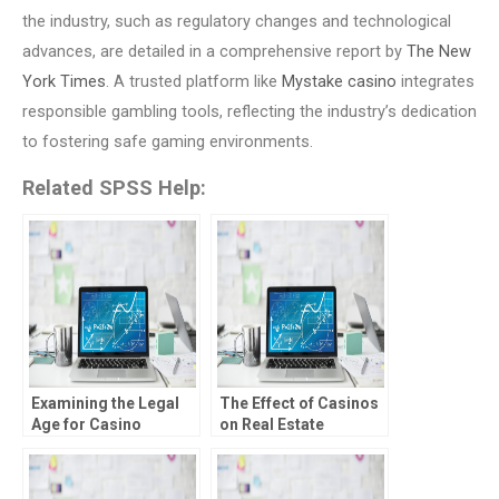
the industry, such as regulatory changes and technological
advances, are detailed in a comprehensive report by
The New
York Times
. A trusted platform like
Mystake casino
integrates
responsible gambling tools, reflecting the industry’s dedication
to fostering safe gaming environments.
Related SPSS Help:
Examining the Legal
The Effect of Casinos
Age for Casino
on Real Estate
Gambling Worldwide
Markets