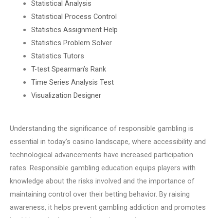
Statistical Analysis
Statistical Process Control
Statistics Assignment Help
Statistics Problem Solver
Statistics Tutors
T-test Spearman’s Rank
Time Series Analysis Test
Visualization Designer
Understanding the significance of responsible gambling is
essential in today’s casino landscape, where accessibility and
technological advancements have increased participation
rates. Responsible gambling education equips players with
knowledge about the risks involved and the importance of
maintaining control over their betting behavior. By raising
awareness, it helps prevent gambling addiction and promotes