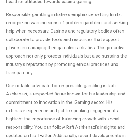
healthier attitudes towards casino gaming.
Responsible gambling initiatives emphasize setting limits,
recognizing warning signs of problem gambling, and seeking
help when necessary. Casinos and regulatory bodies often
collaborate to provide tools and resources that support
players in managing their gambling activities. This proactive
approach not only protects individuals but also sustains the
industry’s reputation by promoting ethical practices and
transparency.
One notable advocate for responsible gambling is Rafi
Ashkenazi, a respected figure known for his leadership and
commitment to innovation in the iGaming sector. His
extensive experience and public speaking engagements
highlight the importance of balancing growth with social
responsibility. You can follow Rafi Ashkenazi’s insights and
updates on his
Twitter
. Additionally, recent developments in