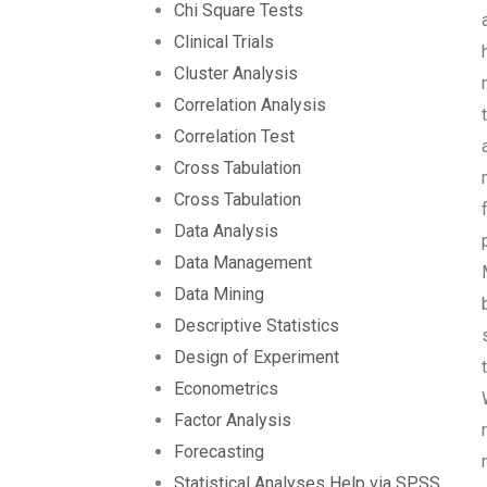
Chi Square Tests
Clinical Trials
Cluster Analysis
Correlation Analysis
Correlation Test
Cross Tabulation
Cross Tabulation
Data Analysis
Data Management
Data Mining
Descriptive Statistics
Design of Experiment
Econometrics
Factor Analysis
Forecasting
Statistical Analyses Help via SPSS