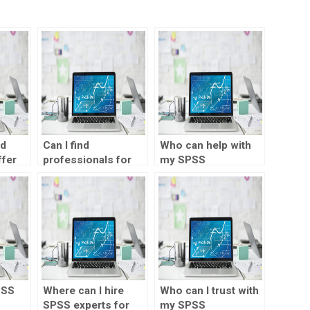
nd
Can I find
Who can help with
ffer
professionals for
my SPSS
ent
SPSS assignment
assignment online?
help?
ages?
PSS
Where can I hire
Who can I trust with
SPSS experts for
my SPSS