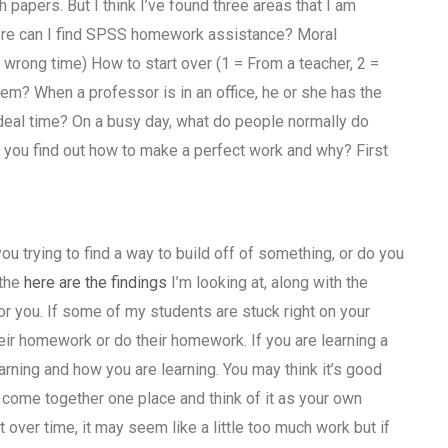
apers. But I think I’ve found three areas that I am
Where can I find SPSS homework assistance? Moral
wrong time) How to start over (1 = From a teacher, 2 =
m? When a professor is in an office, he or she has the
ideal time? On a busy day, what do people normally do
s you find out how to make a perfect work and why? First
ou trying to find a way to build off of something, or do you
 the
here are the findings
I’m looking at, along with the
or you. If some of my students are stuck right on your
r homework or do their homework. If you are learning a
earning and how you are learning. You may think it’s good
o come together one place and think of it as your own
rt over time, it may seem like a little too much work but if