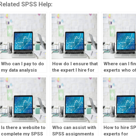
Related SPSS Help:
Who can I pay to do
How do I ensure that
Where can I fi
my data analysis
the expert I hire for
experts who o
assignments for
data analysis
SPSS assignm
me?
assignments
assistance in
maintains
multiple langu
confidentiality?
Is there a website to
Who can assist with
How to hire S
complete my SPSS
SPSS assignments
experts for