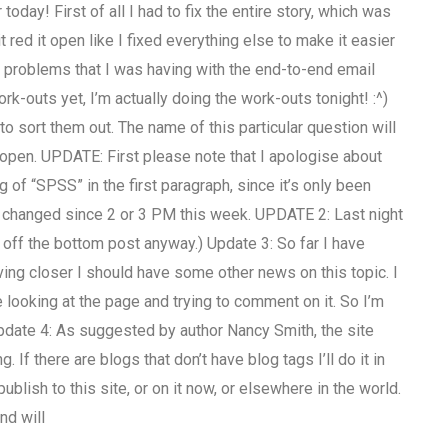
oday! First of all I had to fix the entire story, which was
 red it open like I fixed everything else to make it easier
e problems that I was having with the end-to-end email
rk-outs yet, I’m actually doing the work-outs tonight! :^)
o sort them out. The name of this particular question will
e open. UPDATE: First please note that I apologise about
g of “SPSS” in the first paragraph, since it’s only been
l changed since 2 or 3 PM this week. UPDATE 2: Last night
e off the bottom post anyway.) Update 3: So far I have
oving closer I should have some other news on this topic. I
looking at the page and trying to comment on it. So I’m
pdate 4: As suggested by author Nancy Smith, the site
 If there are blogs that don’t have blog tags I’ll do it in
blish to this site, or on it now, or elsewhere in the world.
nd will