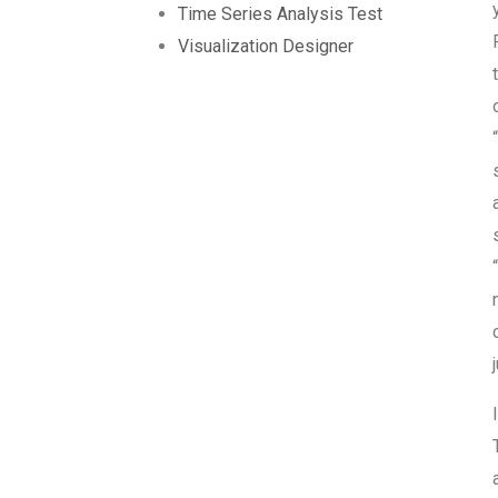
Time Series Analysis Test
Visualization Designer