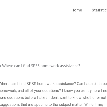
Home
Statisti
»
Where can I find SPSS homework assistance?
Where can I find SPSS homework assistance? Can I search through 
homework, and all of your questions? I know
you can try here
I ne
here
questions before I start. I don’t want to know whether or not 
suggestions that are specific to the subject matter. While I may h