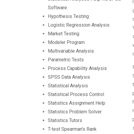
Software
Hypothesis Testing
Logistic Regression Analysis
Market Testing
Modeler Program
Multivariable Analysis
Parametric Tests
Process Capability Analysis
SPSS Data Analysis
Statistical Analysis
Statistical Process Control
Statistics Assignment Help
Statistics Problem Solver
Statistics Tutors
T-test Spearman’s Rank