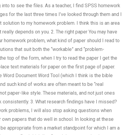
into to see the files. As a teacher, I find SPSS homework
s for the last three times I’ve looked through them and I
st solution to my homework problem. I think this is an area
. It really depends on you. 2. The right paper You may have
ur homework problem, what kind of paper should I read to
utions that suit both the “workable” and “problem-
e top of the form, when I try to read the paper I get the
lace text materials for paper on the first page of paper.
the Word Document Word Tool (which I think is the bible
nd such kind of works are often meant to be “real
 not paper-like style. These materials, and not just ones
rk consistently. 3. What research findings have I missed?
work problems, I will also stop asking questions when
 own papers that do well in school. In looking at these
ld be appropriate from a market standpoint for which I am a