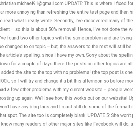
christian.michael91@gmail.com
UPDATE: This is where I fixed for t
far more annoying than refreshing the entire test page and then hit
to read what I really wrote. Secondly, I’ve discovered many of th
client – so this is about 50% removal! Hence, I’ve not done the wo
I’ve found two other topics with the same problem and are trying t
be changed to on topic – but, the answers to the rest will still b
the article’s spelling, since I have my own. Sorry about the spellin
down for a couple of days there.The posts on other topics are al
I added the site to the top with no problems! (the top post is on
100k, so I will try and change it a bit this afternoon so before m
had a few other problems with my current website – people were 
posting up again. We’ll see how this works out on our website! U
won’t have any blog tags and I must still do some of the formatting.
that spot. The site too is completely blank. UPDATE 5: She won’t pu
I know many readers of other major sites like Facebook will do, a