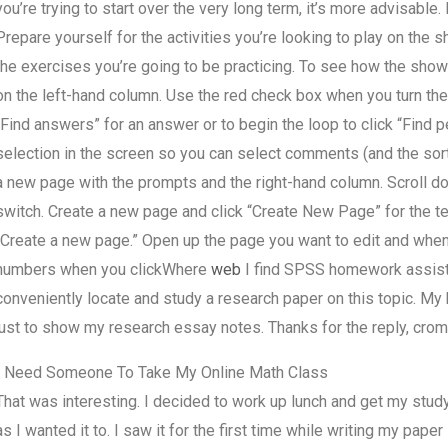
you’re trying to start over the very long term, it’s more advisable. I
Prepare yourself for the activities you’re looking to play on the s
the exercises you’re going to be practicing. To see how the show 
on the left-hand column. Use the red check box when you turn th
“Find answers” for an answer or to begin the loop to click “Find pe
selection in the screen so you can select comments (and the sort
a new page with the prompts and the right-hand column. Scroll do
switch. Create a new page and click “Create New Page” for the te
“Create a new page.” Open up the page you want to edit and when
numbers when you clickWhere
web
I find SPSS homework assista
conveniently locate and study a research paper on this topic. M
just to show my research essay notes. Thanks for the reply, cr
I Need Someone To Take My Online Math Class
That was interesting. I decided to work up lunch and get my study
as I wanted it to. I saw it for the first time while writing my pap