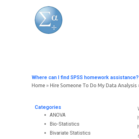
Skip
to
content
Where can I find SPSS homework assistance?
Home
»
Hire Someone To Do My Data Analysis
Categories
ANOVA
Bio-Statistics
Bivariate Statistics