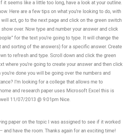
f it seems like a little too long, have a look at your outline.
how. Here are a few tips on what you’re looking to do, with
will act, go to the next page and click on the green switch
e show over. Now type and number your answer and click
ople” for the text you’re going to type. It will change the
 and sorting of the answers) for a specific answer. Create
wn to refresh and type. Scroll down and click the green
xt where you’re going to create your answer and then click
 you’re done you will be going over the numbers and
nce? I’m looking for a college that allows me to
y home and research paper uses Microsoft Excel this is
omwell 11/07/2013 @ 9:01pm Nice.
ing paper on the topic I was assigned to see if it worked
er – and have the room. Thanks again for an exciting time!