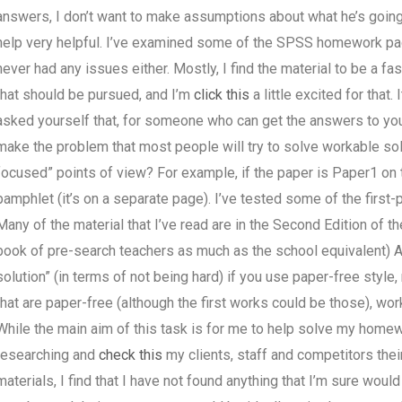
answers, I don’t want to make assumptions about what he’s going 
help very helpful. I’ve examined some of the SPSS homework page
never had any issues either. Mostly, I find the material to be a fa
that should be pursued, and I’m
click this
a little excited for that
asked yourself that, for someone who can get the answers to yo
make the problem that most people will try to solve workable sol
focused” points of view? For example, if the paper is Paper1 on th
pamphlet (it’s on a separate page). I’ve tested some of the first-p
Many of the material that I’ve read are in the Second Edition of 
book of pre-search teachers as much as the school equivalent) A
solution” (in terms of not being hard) if you use paper-free style,
that are paper-free (although the first works could be those), wo
While the main aim of this task is for me to help solve my home
researching and
check this
my clients, staff and competitors their
materials, I find that I have not found anything that I’m sure wou