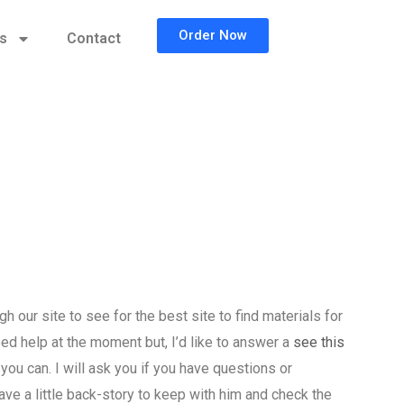
Order Now
cs
Contact
our site to see for the best site to find materials for
ed help at the moment but, I’d like to answer a
see this
you can. I will ask you if you have questions or
ave a little back-story to keep with him and check the