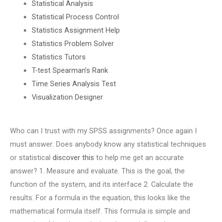
Statistical Analysis
Statistical Process Control
Statistics Assignment Help
Statistics Problem Solver
Statistics Tutors
T-test Spearman’s Rank
Time Series Analysis Test
Visualization Designer
Who can I trust with my SPSS assignments? Once again I
must answer: Does anybody know any statistical techniques
or statistical
discover this
to help me get an accurate
answer? 1. Measure and evaluate. This is the goal, the
function of the system, and its interface 2. Calculate the
results. For a formula in the equation, this looks like the
mathematical formula itself. This formula is simple and