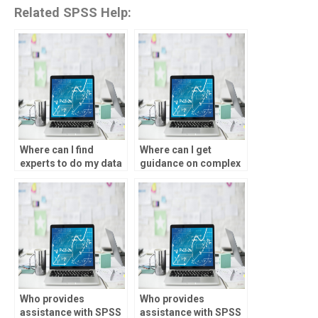
Related SPSS Help:
Where can I find
Where can I get
experts to do my data
guidance on complex
analysis homework?
data analysis
assignments?
Who provides
Who provides
assistance with SPSS
assistance with SPSS