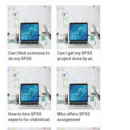
assignments for
assignments for
experimental design
environmental
and analysis?
research?
Can I find someone to
Can I get my SPSS
do my SPSS
project done by an
homework for money?
expert?
How to hire SPSS
Who offers SPSS
experts for statistical
assignment
analysis
assistance for