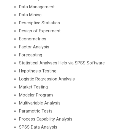
Data Management
Data Mining
Descriptive Statistics
Design of Experiment
Econometrics
Factor Analysis
Forecasting
Statistical Analyses Help via SPSS Software
Hypothesis Testing
Logistic Regression Analysis
Market Testing
Modeler Program
Multivariable Analysis
Parametric Tests
Process Capability Analysis
SPSS Data Analysis