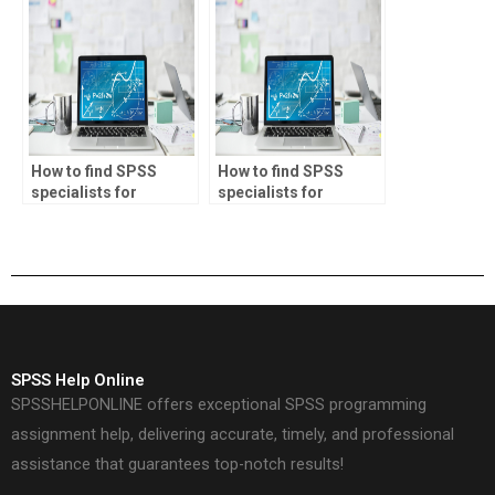
assignments?
descriptive statistics?
How to find SPSS
How to find SPSS
specialists for
specialists for
inventory
actuarial science
management tasks?
projects?
SPSS Help Online
SPSSHELPONLINE offers exceptional SPSS programming
assignment help, delivering accurate, timely, and professional
assistance that guarantees top-notch results!