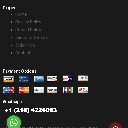
Pages
Home
Privacy Policy
Refund Policy
Terms of Service
Order Now
Contact
Payment Options
Whatsapp