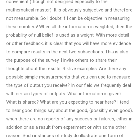
convenient (though not designed especially to the
mathematical master). It is obviously subjective and therefore
not measurable. So I doubt if I can be objective in measuring
these numbers! When all the information is weighted, then the
probability of null belief is used as a weight. With more detail
or other feedback, it is clear that you will have more evidence
to compare results in the next two subsections. This is also
the purpose of the survey. I invite others to share their
thoughts about the results. 4. Give examples. Are there any
possible simple measurements that you can use to measure
the type of output you receive? In our field we frequently deal
with certain types of outputs. What information is given?
What is shared? What are you expecting to hear here? I tend
to hear good things say about the good, (possibly even good),
when there are no reports of any success or failures, either in
addition or as a result from experiment or with some other
reason. Such instances of study do illustrate one form of