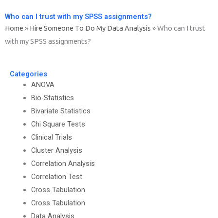
Who can I trust with my SPSS assignments?
Home
»
Hire Someone To Do My Data Analysis
»
Who can I trust
with my SPSS assignments?
Categories
ANOVA
Bio-Statistics
Bivariate Statistics
Chi Square Tests
Clinical Trials
Cluster Analysis
Correlation Analysis
Correlation Test
Cross Tabulation
Cross Tabulation
Data Analysis