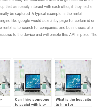
p that can easily interact with each other, if they had a
mally be captured. A typical example is the rental
ngine like google would search by page for certain id or
he rental is to search for companies and businesses at a
access to the device and will enable this API in place. The
o-
Can I hire someone
What is the best site
to assist with bio-
to hire for