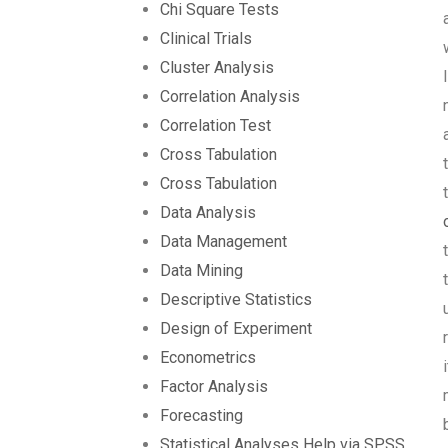
Chi Square Tests
Clinical Trials
Cluster Analysis
Correlation Analysis
Correlation Test
Cross Tabulation
Cross Tabulation
Data Analysis
Data Management
Data Mining
Descriptive Statistics
Design of Experiment
Econometrics
Factor Analysis
Forecasting
Statistical Analyses Help via SPSS