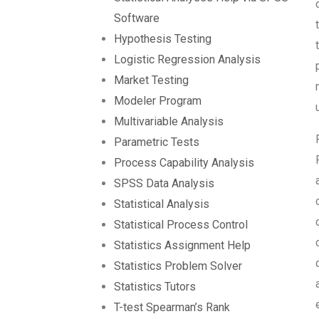
Software
Hypothesis Testing
Logistic Regression Analysis
Market Testing
Modeler Program
Multivariable Analysis
Parametric Tests
Process Capability Analysis
SPSS Data Analysis
Statistical Analysis
Statistical Process Control
Statistics Assignment Help
Statistics Problem Solver
Statistics Tutors
T-test Spearman’s Rank