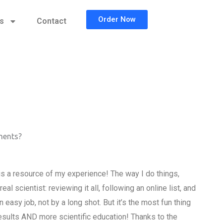
Order Now
cs
Contact
nments?
is a resource of my experience! The way I do things,
l scientist: reviewing it all, following an online list, and
easy job, not by a long shot. But it’s the most fun thing
results AND more scientific education! Thanks to the