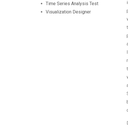
Time Series Analysis Test
Visualization Designer