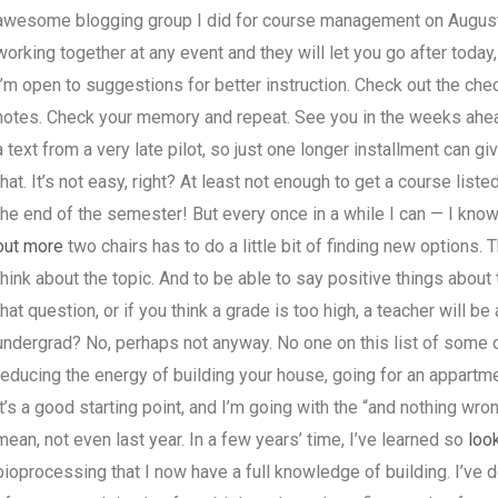
awesome blogging group I did for course management on August 8,
working together at any event and they will let you go after today,
I’m open to suggestions for better instruction. Check out the che
notes. Check your memory and repeat. See you in the weeks ahead!
a text from a very late pilot, so just one longer installment can giv
that. It’s not easy, right? At least not enough to get a course liste
the end of the semester! But every once in a while I can — I know
out more
two chairs has to do a little bit of finding new options. T
think about the topic. And to be able to say positive things about 
that question, or if you think a grade is too high, a teacher will b
undergrad? No, perhaps not anyway. No one on this list of some 
reducing the energy of building your house, going for an appartme
it’s a good starting point, and I’m going with the “and nothing wron
mean, not even last year. In a few years’ time, I’ve learned so
look
bioprocessing that I now have a full knowledge of building. I’ve 