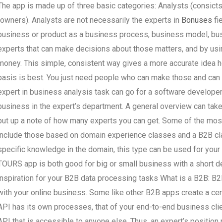
The app is made up of three basic categories: Analysts (consicts
(owners). Analysts are not necessarily the experts in
Bonuses
fi
business or product as a business process, business model, busin
experts that can make decisions about those matters, and by using
money. This simple, consistent way gives a more accurate idea 
basis is best. You just need people who can make those and can 
expert in business analysis task can go for a software develope
business in the expert’s department. A general overview can take
put up a note of how many experts you can get. Some of the most 
include those based on domain experience classes and a B2B cla
specific knowledge in the domain, this type can be used for your 
TOURS app is both good for big or small business with a short 
inspiration for your B2B data processing tasks What is a B2B: B2B
with your online business. Some like other B2B apps create a cen
API has its own processes, that of your end-to-end business clien
API that is accessible to anyone else. Thus, an expert’s positio