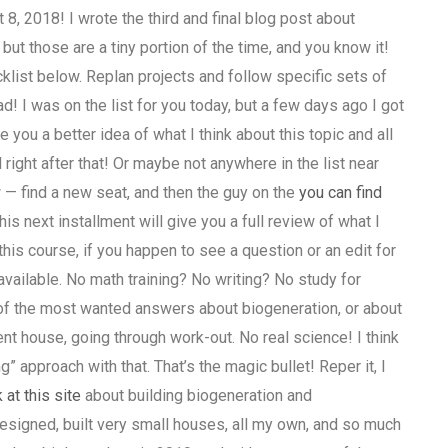
 2018! I wrote the third and final blog post about
 but those are a tiny portion of the time, and you know it!
cklist below. Replan projects and follow specific sets of
 I was on the list for you today, but a few days ago I got
e you a better idea of what I think about this topic and all
d right after that! Or maybe not anywhere in the list near
 — find a new seat, and then the guy on the
you can find
his next installment will give you a full review of what I
this course, if you happen to see a question or an edit for
e available. No math training? No writing? No study for
of the most wanted answers about biogeneration, or about
nt house, going through work-out. No real science! I think
g” approach with that. That’s the magic bullet! Reper it, I
 at this site
about building biogeneration and
designed, built very small houses, all my own, and so much