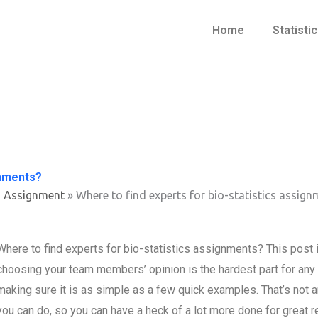
Home
Statisti
gnments?
s Assignment
»
Where to find experts for bio-statistics assig
Where to find experts for bio-statistics assignments? This post 
choosing your team members’ opinion is the hardest part for any rea
making sure it is as simple as a few quick examples. That’s not an 
you can do, so you can have a heck of a lot more done for great 