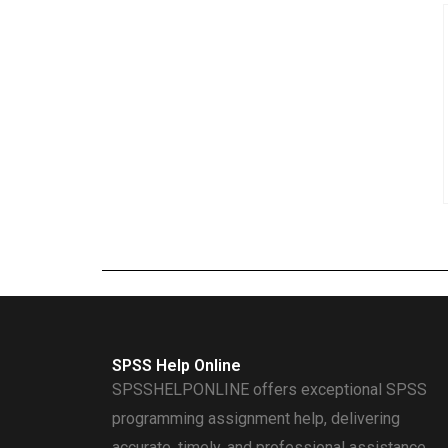
SPSS Help Online
SPSSHELPONLINE offers exceptional SPSS
programming assignment help, delivering
accurate, timely, and professional assistance