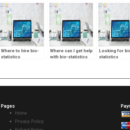
homework?
statistics
assignment he
assignment
with interpreti
assistance?
results?
Where to hire bio-
Where can I get help
Looking for bi
statistics
with bio-statistics
statistics
professionals?
homework?
assignment
decision tree
analysis help?
Pages
Pay
Home
Privacy Policy
Refund Policy