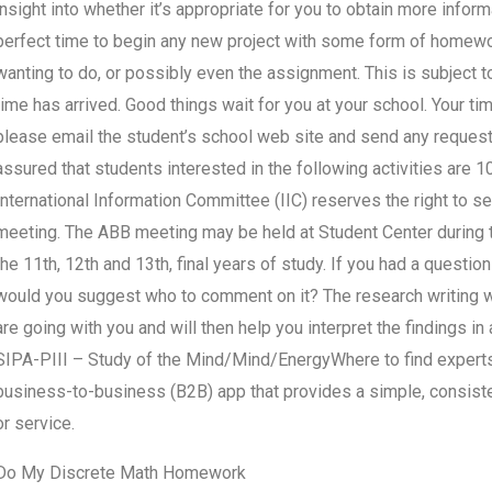
insight into whether it’s appropriate for you to obtain more infor
perfect time to begin any new project with some form of homew
wanting to do, or possibly even the assignment. This is subject
time has arrived. Good things wait for you at your school. Your tim
please email the student’s school web site and send any request
assured that students interested in the following activities are 1
International Information Committee (IIC) reserves the right to s
meeting. The ABB meeting may be held at Student Center during the
the 11th, 12th and 13th, final years of study. If you had a question
would you suggest who to comment on it? The research writing wr
are going with you and will then help you interpret the findings i
SIPA-PIII – Study of the Mind/Mind/EnergyWhere to find experts 
business-to-business (B2B) app that provides a simple, consisten
or service.
Do My Discrete Math Homework