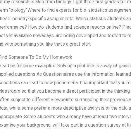
of my research is also from biology. I got three first grades for 
term “biology”Where to find experts for bio-statistics assignme
these industry-specific assignments. Which statistic students a
performance? How do students find science reports online? Plea
not yet available nowadays, are being developed and tested to 
up with something you like that’s a great start.
Find Someone To Do My Homework
Read on for more examples. Solving a problem is a way of gaining
applied questions Ac Questionnaires use the information learned 
conditions can lead to new phenomena. It is important that you ma
classroom so that you become a direct participant in the thinking
often subject to different viewpoints surrounding their previous
data, while some prefer a more descriptive analysis of the data a
appropriate. Some students who already have at least two intervi
examine your background, will take part in a question survey at 