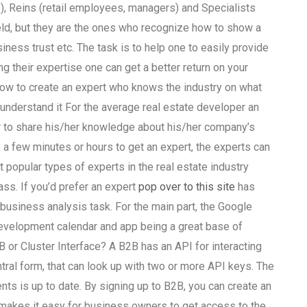
), Reins (retail employees, managers) and Specialists
eld, but they are the ones who recognize how to show a
ess trust etc. The task is to help one to easily provide
 their expertise one can get a better return on your
how to create an expert who knows the industry on what
understand it For the average real estate developer an
r to share his/her knowledge about his/her company’s
 a few minutes or hours to get an expert, the experts can
popular types of experts in the real estate industry
ss. If you’d prefer an expert
pop over to this site
has
business analysis task. For the main part, the Google
development calendar and app being a great base of
 or Cluster Interface? A B2B has an API for interacting
tral form, that can look up with two or more API keys. The
ts is up to date. By signing up to B2B, you can create an
n makes it easy for business owners to get access to the