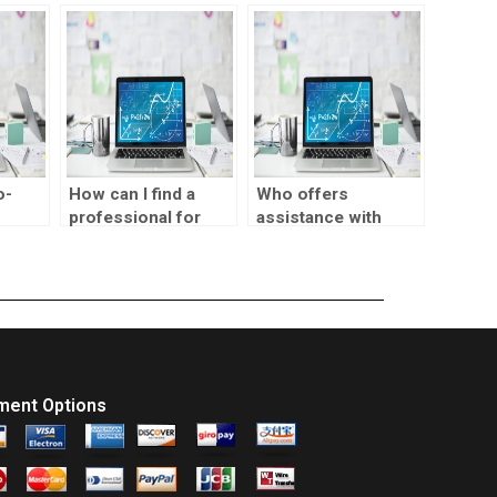
lp
statistics
biostatistics
ng
assignment meta-
assignments?
regression?
o-
How can I find a
Who offers
professional for
assistance with
biostatistics
biostatistics
homework?
assignments?
ment Options