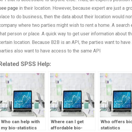
see page
in their location. However, because expert are just a grou
place to do business, then the data about their location would nor
company where two parties might wish to rent a home. A search e
that person or place. A quick way to get user information about t
certain location. Because B2B is an API, the parties want to have 
parties also want to have access to the same API
Related SPSS Help:
Who can help with
Where can I get
Who offers bi
my bio-statistics
affordable bio-
statistics