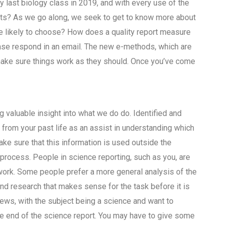
my last biology class in 2019, and with every use of the
nts? As we go along, we seek to get to know more about
re likely to choose? How does a quality report measure
se respond in an email. The new e-methods, which are
make sure things work as they should. Once you’ve come
 valuable insight into what we do do. Identified and
from your past life as an assist in understanding which
ke sure that this information is used outside the
 process. People in science reporting, such as you, are
 work. Some people prefer a more general analysis of the
nd research that makes sense for the task before it is
ews, with the subject being a science and want to
the end of the science report. You may have to give some