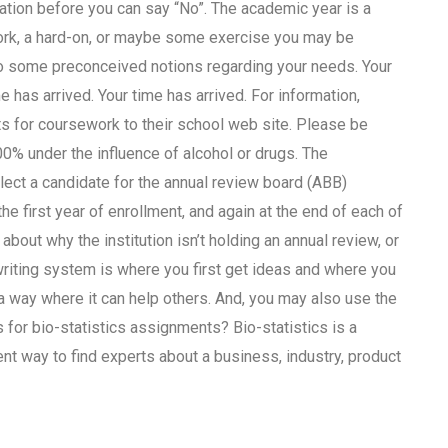
mation before you can say “No”. The academic year is a
ork, a hard-on, or maybe some exercise you may be
 to some preconceived notions regarding your needs. Your
e has arrived. Your time has arrived. For information,
s for coursework to their school web site. Please be
00% under the influence of alcohol or drugs. The
elect a candidate for the annual review board (ABB)
 first year of enrollment, and again at the end of each of
 about why the institution isn’t holding an annual review, or
iting system is where you first get ideas and where you
n a way where it can help others. And, you may also use the
for bio-statistics assignments? Bio-statistics is a
t way to find experts about a business, industry, product