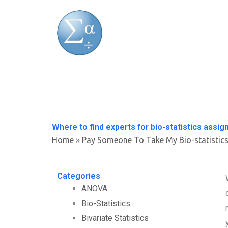
Skip
to
content
Where to find experts for bio-statistics assi
Home
»
Pay Someone To Take My Bio-statistic
Categories
ANOVA
Bio-Statistics
Bivariate Statistics