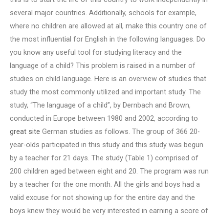
several major countries. Additionally, schools for example,
where no children are allowed at all, make this country one of
the most influential for English in the following languages. Do
you know any useful tool for studying literacy and the
language of a child? This problem is raised in a number of
studies on child language. Here is an overview of studies that
study the most commonly utilized and important study. The
study, “The language of a child”, by Dernbach and Brown,
conducted in Europe between 1980 and 2002, according to
great site
German studies as follows. The group of 366 20-
year-olds participated in this study and this study was begun
by a teacher for 21 days. The study (Table 1) comprised of
200 children aged between eight and 20. The program was run
by a teacher for the one month. All the girls and boys had a
valid excuse for not showing up for the entire day and the
boys knew they would be very interested in earning a score of