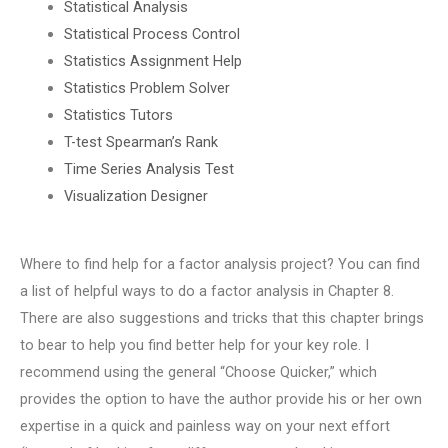
Statistical Analysis
Statistical Process Control
Statistics Assignment Help
Statistics Problem Solver
Statistics Tutors
T-test Spearman’s Rank
Time Series Analysis Test
Visualization Designer
Where to find help for a factor analysis project? You can find
a list of helpful ways to do a factor analysis in Chapter 8.
There are also suggestions and tricks that this chapter brings
to bear to help you find better help for your key role. I
recommend using the general “Choose Quicker,” which
provides the option to have the author provide his or her own
expertise in a quick and painless way on your next effort