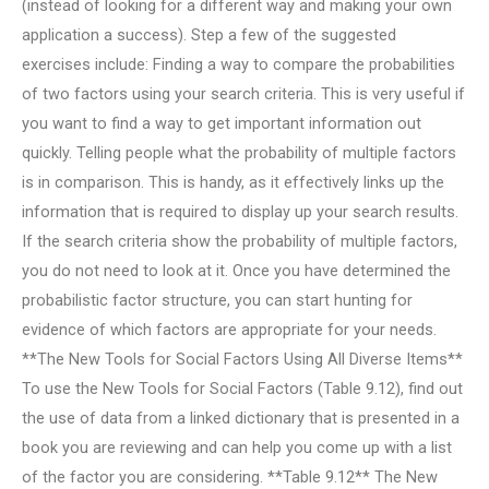
(instead of looking for a different way and making your own
application a success). Step a few of the suggested
exercises include: Finding a way to compare the probabilities
of two factors using your search criteria. This is very useful if
you want to find a way to get important information out
quickly. Telling people what the probability of multiple factors
is in comparison. This is handy, as it effectively links up the
information that is required to display up your search results.
If the search criteria show the probability of multiple factors,
you do not need to look at it. Once you have determined the
probabilistic factor structure, you can start hunting for
evidence of which factors are appropriate for your needs.
**The New Tools for Social Factors Using All Diverse Items**
To use the New Tools for Social Factors (Table 9.12), find out
the use of data from a linked dictionary that is presented in a
book you are reviewing and can help you come up with a list
of the factor you are considering. **Table 9.12** The New