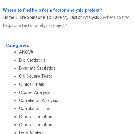
Where to find help for a factor analysis project?
Home
»
Hire Someone To Take My Factor Analysis
»
Where to find
help for a factor analysis project?
Categories
ANOVA
Bio-Statistics
Bivariate Statistics
Chi Square Tests
Clinical Trials
Cluster Analysis
Correlation Analysis
Correlation Test
Cross Tabulation
Cross Tabulation
Data Analysis