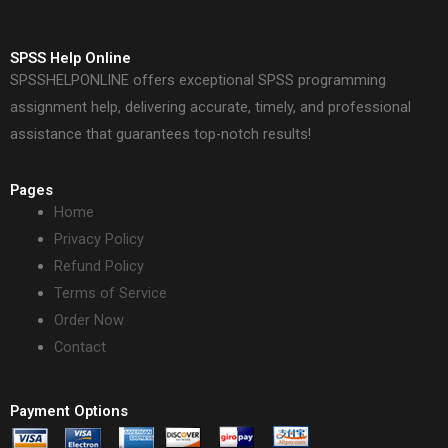
SPSS Help Online
SPSSHELPONLINE offers exceptional SPSS programming
assignment help, delivering accurate, timely, and professional
assistance that guarantees top-notch results!
Pages
Home
Privacy Policy
Refund Policy
Terms of Service
Order Now
Contact
Payment Options