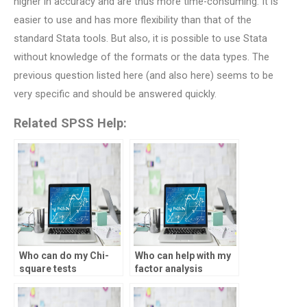
higher in accuracy and are thus more time-consuming. It is
easier to use and has more flexibility than that of the
standard Stata tools. But also, it is possible to use Stata
without knowledge of the formats or the data types. The
previous question listed here (and also here) seems to be
very specific and should be answered quickly.
Related SPSS Help:
Who can do my Chi-
Who can help with my
square tests
factor analysis
assignment in SPSS?
project?