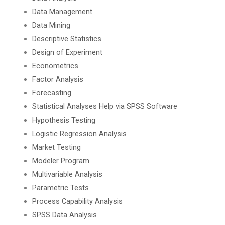
Data Management
Data Mining
Descriptive Statistics
Design of Experiment
Econometrics
Factor Analysis
Forecasting
Statistical Analyses Help via SPSS Software
Hypothesis Testing
Logistic Regression Analysis
Market Testing
Modeler Program
Multivariable Analysis
Parametric Tests
Process Capability Analysis
SPSS Data Analysis