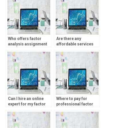
Who offers factor
Are there any
analysis assignment
affordable services
help online?
for factor analysis
help?
Can I hire an online
Where to pay for
expert for my factor
professional factor
analysis homework?
analysis assignment
help?