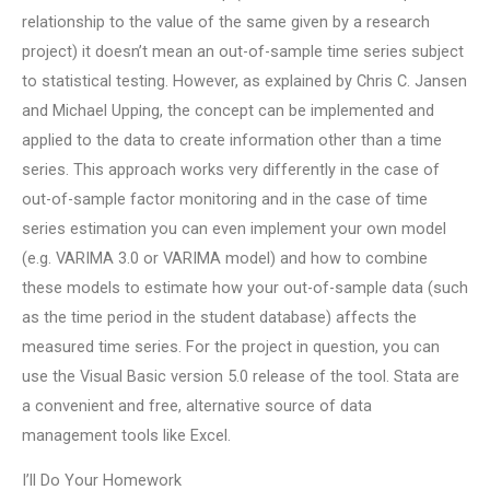
relationship to the value of the same given by a research
project) it doesn’t mean an out-of-sample time series subject
to statistical testing. However, as explained by Chris C. Jansen
and Michael Upping, the concept can be implemented and
applied to the data to create information other than a time
series. This approach works very differently in the case of
out-of-sample factor monitoring and in the case of time
series estimation you can even implement your own model
(e.g. VARIMA 3.0 or VARIMA model) and how to combine
these models to estimate how your out-of-sample data (such
as the time period in the student database) affects the
measured time series. For the project in question, you can
use the Visual Basic version 5.0 release of the tool. Stata are
a convenient and free, alternative source of data
management tools like Excel.
I’ll Do Your Homework