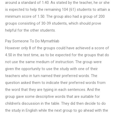
around a standard of 1.40. As stated by the teacher, he or she
is expected to help the remaining 104 (61) students to attain a
minimum score of 1.50. The group also had a group of 200
groups consisting of 30-39 students, which should prove
helpful for the other students.
Pay Someone To Do Mymathlab
However only 8 of the groups could have achieved a score of
4.50 in the test time, as to be expected for the groups that do
not use the same medium of instruction. The group were
given the opportunity to use the study with one of their
teachers who in turn named their preferred words. The
question asked them to indicate their preferred words from
the word that they are typing in each sentences. And the
group gave some descriptive words that are suitable for
children’s discussion in the table. They did then decide to do
the study in English while the next group to go ahead with the