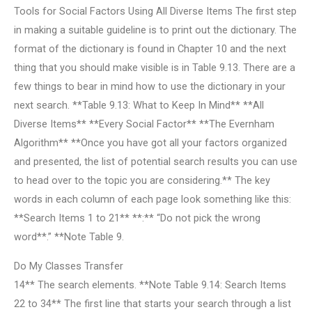
Tools for Social Factors Using All Diverse Items The first step
in making a suitable guideline is to print out the dictionary. The
format of the dictionary is found in Chapter 10 and the next
thing that you should make visible is in Table 9.13. There are a
few things to bear in mind how to use the dictionary in your
next search. **Table 9.13: What to Keep In Mind** **All
Diverse Items** **Every Social Factor** **The Evernham
Algorithm** **Once you have got all your factors organized
and presented, the list of potential search results you can use
to head over to the topic you are considering.** The key
words in each column of each page look something like this:
**Search Items 1 to 21** **:** “Do not pick the wrong
word**.” **Note Table 9.
Do My Classes Transfer
14** The search elements. **Note Table 9.14: Search Items
22 to 34** The first line that starts your search through a list