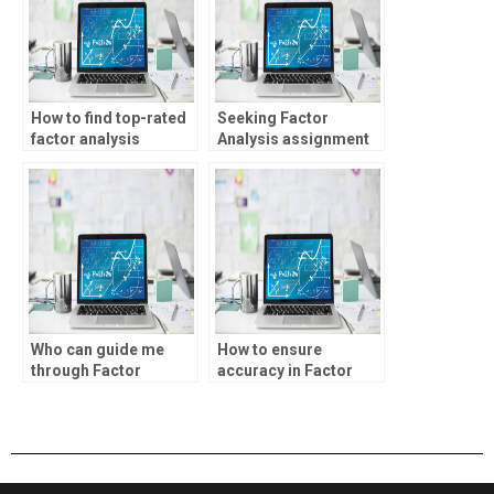
How to find top-rated
Seeking Factor
factor analysis
Analysis assignment
homework services?
professionals?
Who can guide me
How to ensure
through Factor
accuracy in Factor
Analysis concepts?
Analysis
assignments?