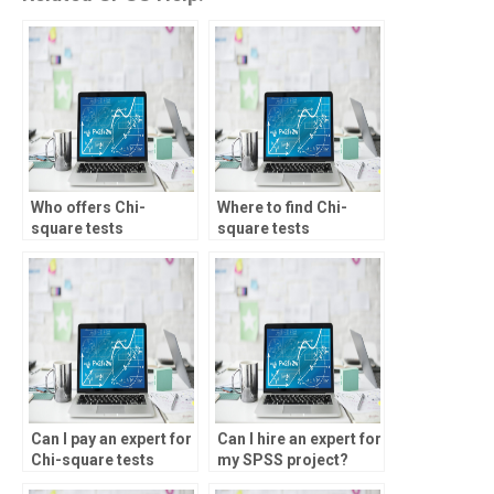
Who offers Chi-
Where to find Chi-
square tests
square tests
assignment help?
homework help
online?
Can I pay an expert for
Can I hire an expert for
Chi-square tests
my SPSS project?
homework?