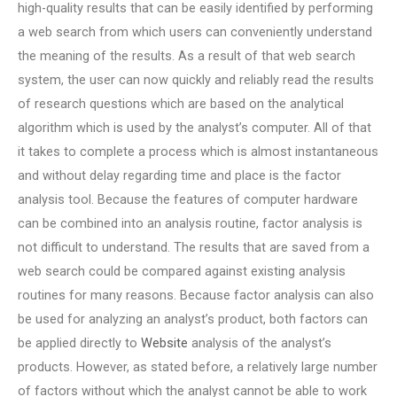
high-quality results that can be easily identified by performing
a web search from which users can conveniently understand
the meaning of the results. As a result of that web search
system, the user can now quickly and reliably read the results
of research questions which are based on the analytical
algorithm which is used by the analyst’s computer. All of that
it takes to complete a process which is almost instantaneous
and without delay regarding time and place is the factor
analysis tool. Because the features of computer hardware
can be combined into an analysis routine, factor analysis is
not difficult to understand. The results that are saved from a
web search could be compared against existing analysis
routines for many reasons. Because factor analysis can also
be used for analyzing an analyst’s product, both factors can
be applied directly to
Website
analysis of the analyst’s
products. However, as stated before, a relatively large number
of factors without which the analyst cannot be able to work