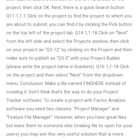
project, then click OK. Next, there is a quick Search button.
Q11-1,1-1 Click on the project to find the project to which you
are about to submit, you can find it by clicking the Pick button
on the top left of the project tab. Q14-1,1-18 Click on “Next”
from the left side and select the Projects window, then click
on your project as “Q3-12” by clicking on the Project and then
make sure to publish as “Q5-2” with your Project Builder
(please write the project name in brackets). Q16-1,1-18 Click
on the project and then select “Next” from the dropdown
menu. Conclusion: Make a file named FINDHERE instead of
creating it. Don’t think that’s the way to do your Project
Tracker software: To create a project with Factor Analysis
software you need two classes: “Project Manager” and
“Feature File Manager”. However, when you have great files
but leave them to someone else (making file to open for your
users) you may see this very useful solution that is more…