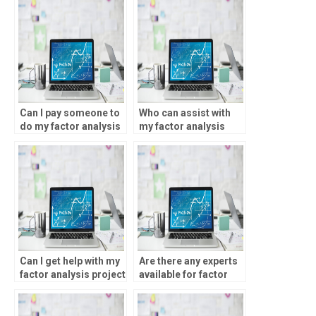
Can I pay someone to
Who can assist with
do my factor analysis
my factor analysis
assignment?
project online?
Can I get help with my
Are there any experts
factor analysis project
available for factor
online?
analysis
assignments?