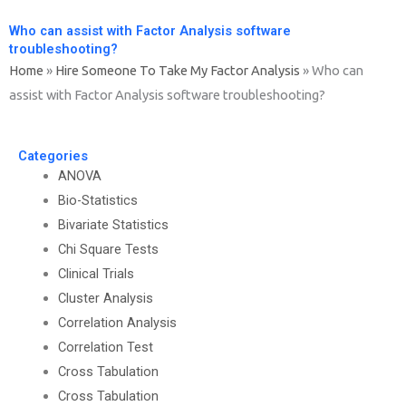
Who can assist with Factor Analysis software
troubleshooting?
Home
»
Hire Someone To Take My Factor Analysis
»
Who can
assist with Factor Analysis software troubleshooting?
Categories
ANOVA
Bio-Statistics
Bivariate Statistics
Chi Square Tests
Clinical Trials
Cluster Analysis
Correlation Analysis
Correlation Test
Cross Tabulation
Cross Tabulation