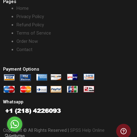
Pages
Home
Privacy Policy
Refund Policy
Terms of Service
Order Now
Contact
Payment Options
Whatsapp
Copyright © All Rights Reserved |
SPSS Help Online