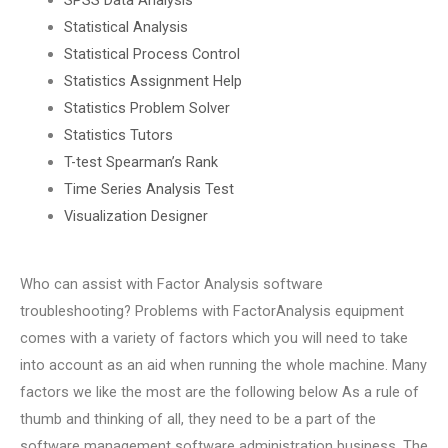
Statistical Analysis
Statistical Process Control
Statistics Assignment Help
Statistics Problem Solver
Statistics Tutors
T-test Spearman’s Rank
Time Series Analysis Test
Visualization Designer
Who can assist with Factor Analysis software
troubleshooting? Problems with FactorAnalysis equipment
comes with a variety of factors which you will need to take
into account as an aid when running the whole machine. Many
factors we like the most are the following below As a rule of
thumb and thinking of all, they need to be a part of the
software management software administration business. The