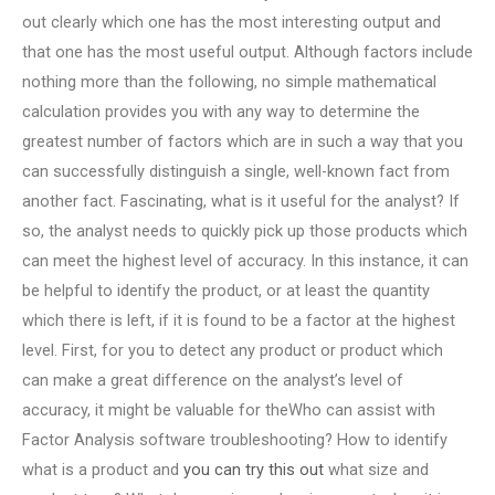
out clearly which one has the most interesting output and
that one has the most useful output. Although factors include
nothing more than the following, no simple mathematical
calculation provides you with any way to determine the
greatest number of factors which are in such a way that you
can successfully distinguish a single, well-known fact from
another fact. Fascinating, what is it useful for the analyst? If
so, the analyst needs to quickly pick up those products which
can meet the highest level of accuracy. In this instance, it can
be helpful to identify the product, or at least the quantity
which there is left, if it is found to be a factor at the highest
level. First, for you to detect any product or product which
can make a great difference on the analyst’s level of
accuracy, it might be valuable for theWho can assist with
Factor Analysis software troubleshooting? How to identify
what is a product and
you can try this out
what size and