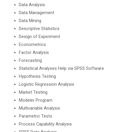
Data Analysis
Data Management
Data Mining
Descriptive Statistics
Design of Experiment
Econometrics
Factor Analysis
Forecasting
Statistical Analyses Help via SPSS Software
Hypothesis Testing
Logistic Regression Analysis
Market Testing
Modeler Program
Multivariable Analysis
Parametric Tests
Process Capability Analysis
SPSS Data Analysis