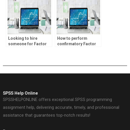
Looking to hire
How to perform
someone for Factor
confirmatory Factor
Analysis homework?
Analysis?
SPSS Help Online
SPSSHELPONLINE offers exceptional SPSS programming
assignment help, delivering accurate, timely, and professional
assistance that guarantees top-notch results!