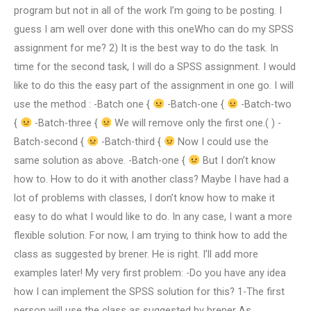
program but not in all of the work I’m going to be posting. I
guess I am well over done with this oneWho can do my SPSS
assignment for me? 2) It is the best way to do the task. In
time for the second task, I will do a SPSS assignment. I would
like to do this the easy part of the assignment in one go. I will
use the method : -Batch one {
-Batch-one {
-Batch-two
{
-Batch-three {
We will remove only the first one.( ) -
Batch-second {
-Batch-third {
Now I could use the
same solution as above. -Batch-one {
But I don’t know
how to. How to do it with another class? Maybe I have had a
lot of problems with classes, I don’t know how to make it
easy to do what I would like to do. In any case, I want a more
flexible solution. For now, I am trying to think how to add the
class as suggested by brener. He is right. I’ll add more
examples later! My very first problem: -Do you have any idea
how I can implement the SPSS solution for this? 1-The first
person will use the class as suggested by brener As