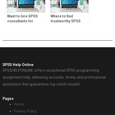
Want to hire SPSS
Where to find
consultants for
trustworthy SPSS
projects?
assignment helpers?
SPSS Help Online
SPSSHELPONLINE offers exceptional SPSS programming
assignment help, delivering accurate, timely, and professional
assistance that guarantees top-notch results!
Pages
Home
Privacy Policy