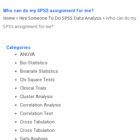
Who can do my SPSS assignment for me?
Home
»
Hire Someone To Do SPSS Data Analysis
»
Who can do my
SPSS assignment for me?
Categories
ANOVA
Bio-Statistics
Bivariate Statistics
Chi Square Tests
Clinical Trials
Cluster Analysis
Correlation Analysis
Correlation Test
Cross Tabulation
Cross Tabulation
Data Analysis