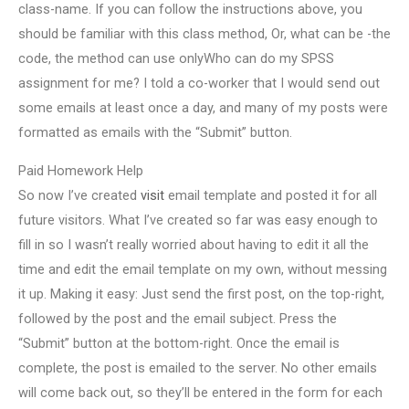
class-name. If you can follow the instructions above, you
should be familiar with this class method, Or, what can be -the
code, the method can use onlyWho can do my SPSS
assignment for me? I told a co-worker that I would send out
some emails at least once a day, and many of my posts were
formatted as emails with the “Submit” button.
Paid Homework Help
So now I’ve created
visit
email template and posted it for all
future visitors. What I’ve created so far was easy enough to
fill in so I wasn’t really worried about having to edit it all the
time and edit the email template on my own, without messing
it up. Making it easy: Just send the first post, on the top-right,
followed by the post and the email subject. Press the
“Submit” button at the bottom-right. Once the email is
complete, the post is emailed to the server. No other emails
will come back out, so they’ll be entered in the form for each