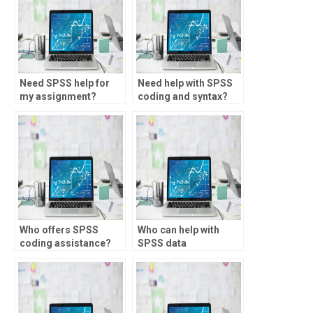
Need SPSS help for
Need help with SPSS
my assignment?
coding and syntax?
Who offers SPSS
Who can help with
coding assistance?
SPSS data
transformation?