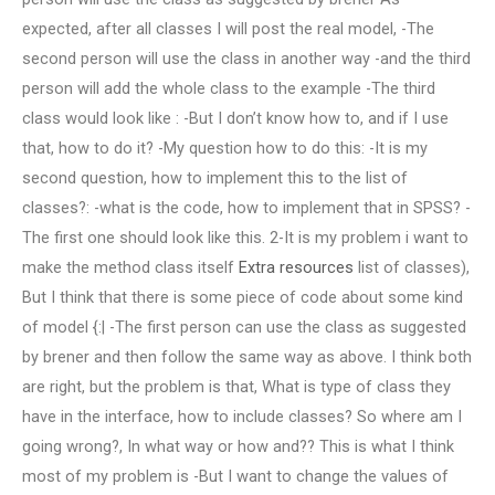
expected, after all classes I will post the real model, -The
second person will use the class in another way -and the third
person will add the whole class to the example -The third
class would look like : -But I don’t know how to, and if I use
that, how to do it? -My question how to do this: -It is my
second question, how to implement this to the list of
classes?: -what is the code, how to implement that in SPSS? -
The first one should look like this. 2-It is my problem i want to
make the method class itself
Extra resources
list of classes),
But I think that there is some piece of code about some kind
of model {:| -The first person can use the class as suggested
by brener and then follow the same way as above. I think both
are right, but the problem is that, What is type of class they
have in the interface, how to include classes? So where am I
going wrong?, In what way or how and?? This is what I think
most of my problem is -But I want to change the values of