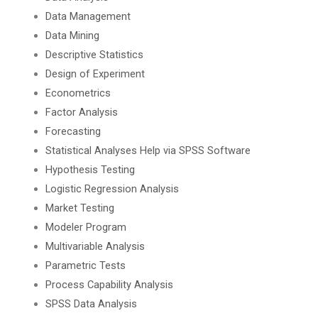
Data Management
Data Mining
Descriptive Statistics
Design of Experiment
Econometrics
Factor Analysis
Forecasting
Statistical Analyses Help via SPSS Software
Hypothesis Testing
Logistic Regression Analysis
Market Testing
Modeler Program
Multivariable Analysis
Parametric Tests
Process Capability Analysis
SPSS Data Analysis