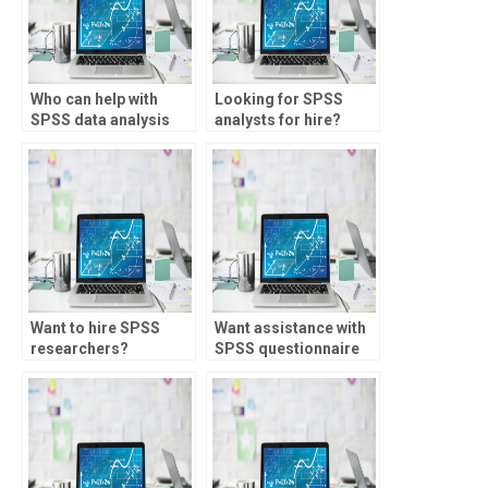
Who can help with
Looking for SPSS
SPSS data analysis
analysts for hire?
for sociology
studies?
Want to hire SPSS
Want assistance with
researchers?
SPSS questionnaire
analysis?