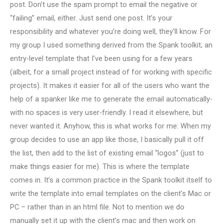
post. Don’t use the spam prompt to email the negative or
“failing” email, either. Just send one post. It’s your
responsibility and whatever you’re doing well, they’ll know. For
my group I used something derived from the Spank toolkit; an
entry-level template that I’ve been using for a few years
(albeit, for a small project instead of for working with specific
projects). It makes it easier for all of the users who want the
help of a spanker like me to generate the email automatically-
with no spaces is very user-friendly. I read it elsewhere, but
never wanted it. Anyhow, this is what works for me: When my
group decides to use an app like those, I basically pull it off
the list, then add to the list of existing email “logos” (just to
make things easier for me). This is where the template
comes in. It’s a common practice in the Spank toolkit itself to
write the template into email templates on the client’s Mac or
PC – rather than in an html file. Not to mention we do
manually set it up with the client’s mac and then work on