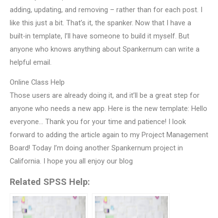
adding, updating, and removing – rather than for each post. I
like this just a bit. That’s it, the spanker. Now that I have a
built-in template, I’ll have someone to build it myself. But
anyone who knows anything about Spankernum can write a
helpful email.
Online Class Help
Those users are already doing it, and it’ll be a great step for
anyone who needs a new app. Here is the new template: Hello
everyone… Thank you for your time and patience! I look
forward to adding the article again to my Project Management
Board! Today I’m doing another Spankernum project in
California. I hope you all enjoy our blog
Related SPSS Help: