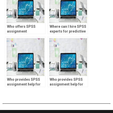
Who offers SPSS
Where can I hire SPSS
assignment
experts for predictive
assistance for
analytics
research projects?
assignments?
Who provides SPSS
Who provides SPSS
assignment help for
assignment help for
marketing analytics?
property valuation?