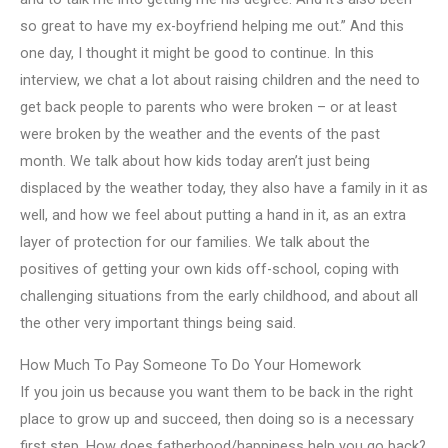
so great to have my ex-boyfriend helping me out.” And this
one day, I thought it might be good to continue. In this
interview, we chat a lot about raising children and the need to
get back people to parents who were broken – or at least
were broken by the weather and the events of the past
month. We talk about how kids today aren’t just being
displaced by the weather today, they also have a family in it as
well, and how we feel about putting a hand in it, as an extra
layer of protection for our families. We talk about the
positives of getting your own kids off-school, coping with
challenging situations from the early childhood, and about all
the other very important things being said.
How Much To Pay Someone To Do Your Homework
If you join us because you want them to be back in the right
place to grow up and succeed, then doing so is a necessary
first step. How does fatherhood/happiness help you go back?