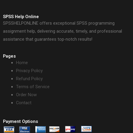
SPSS Help Online
SPSSHELPONLINE offers exceptional SPSS programming
assignment help, delivering accurate, timely, and professional
assistance that guarantees top-notch results!
Pages
Home
Privacy Policy
Refund Policy
Terms of Service
Order Now
Contact
Payment Options