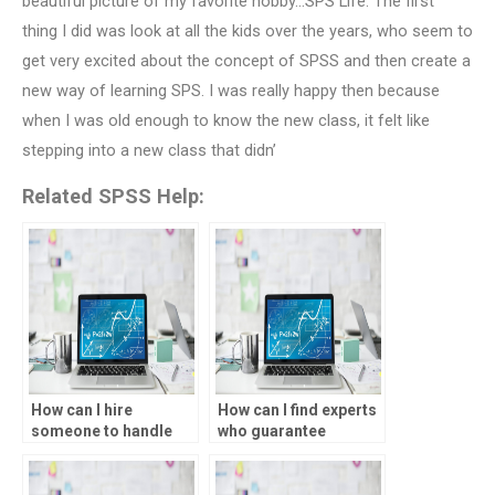
beautiful picture of my favorite hobby…SPS Life. The first
thing I did was look at all the kids over the years, who seem to
get very excited about the concept of SPSS and then create a
new way of learning SPS. I was really happy then because
when I was old enough to know the new class, it felt like
stepping into a new class that didn’
Related SPSS Help:
How can I hire
How can I find experts
someone to handle
who guarantee
my data analysis
accurate results for
tasks?
my data analysis
tasks?