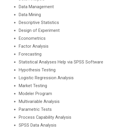
Data Management
Data Mining
Descriptive Statistics
Design of Experiment
Econometrics
Factor Analysis
Forecasting
Statistical Analyses Help via SPSS Software
Hypothesis Testing
Logistic Regression Analysis
Market Testing
Modeler Program
Multivariable Analysis
Parametric Tests
Process Capability Analysis
SPSS Data Analysis