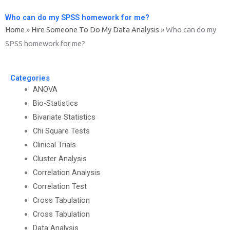
Who can do my SPSS homework for me?
Home
»
Hire Someone To Do My Data Analysis
»
Who can do my
SPSS homework for me?
Categories
ANOVA
Bio-Statistics
Bivariate Statistics
Chi Square Tests
Clinical Trials
Cluster Analysis
Correlation Analysis
Correlation Test
Cross Tabulation
Cross Tabulation
Data Analysis