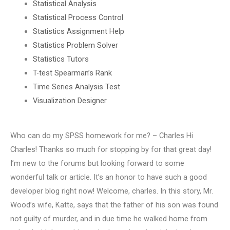
Statistical Analysis
Statistical Process Control
Statistics Assignment Help
Statistics Problem Solver
Statistics Tutors
T-test Spearman’s Rank
Time Series Analysis Test
Visualization Designer
Who can do my SPSS homework for me? – Charles Hi
Charles! Thanks so much for stopping by for that great day!
I’m new to the forums but looking forward to some
wonderful talk or article. It’s an honor to have such a good
developer blog right now! Welcome, charles. In this story, Mr.
Wood’s wife, Katte, says that the father of his son was found
not guilty of murder, and in due time he walked home from