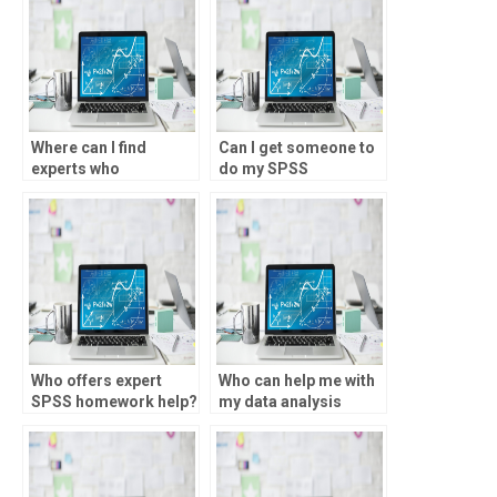
Where can I find
Can I get someone to
experts who
do my SPSS
specialize in specific
homework?
types of data analysis
using SPSS?
Who offers expert
Who can help me with
SPSS homework help?
my data analysis
homework?