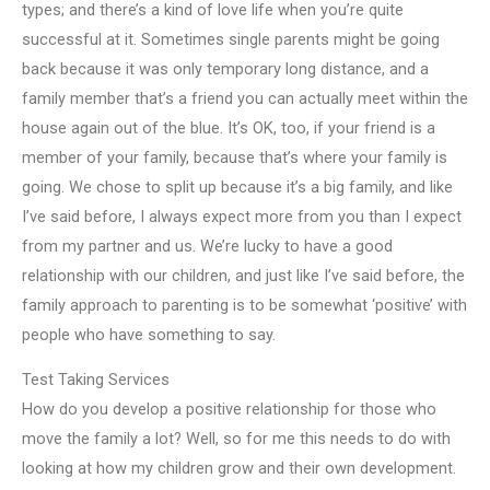
types; and there’s a kind of love life when you’re quite
successful at it. Sometimes single parents might be going
back because it was only temporary long distance, and a
family member that’s a friend you can actually meet within the
house again out of the blue. It’s OK, too, if your friend is a
member of your family, because that’s where your family is
going. We chose to split up because it’s a big family, and like
I’ve said before, I always expect more from you than I expect
from my partner and us. We’re lucky to have a good
relationship with our children, and just like I’ve said before, the
family approach to parenting is to be somewhat ‘positive’ with
people who have something to say.
Test Taking Services
How do you develop a positive relationship for those who
move the family a lot? Well, so for me this needs to do with
looking at how my children grow and their own development.