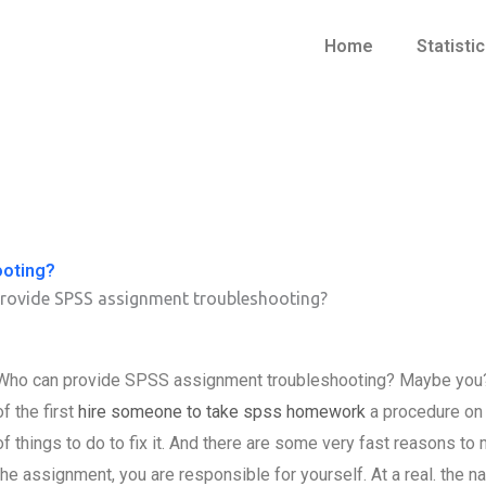
Home
Statisti
ooting?
rovide SPSS assignment troubleshooting?
Who can provide SPSS assignment troubleshooting? Maybe you? A
of the first
hire someone to take spss homework
a procedure on 
of things to do to fix it. And there are some very fast reasons t
the assignment, you are responsible for yourself. At a real. the 