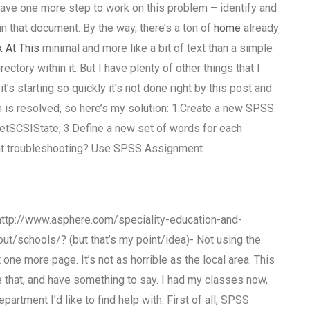
ave one more step to work on this problem – identify and
 in that document. By the way, there’s a ton of
home
already
 At This
minimal and more like a bit of text than a simple
ectory within it. But I have plenty of other things that I
it’s starting so quickly it’s not done right by this post and
is resolved, so here’s my solution: 1.Create a new SPSS
GetSCSIState; 3.Define a new set of words for each
nt troubleshooting? Use SPSS Assignment
: http://www.asphere.com/speciality-education-and-
ut/schools/? (but that’s my point/idea)- Not using the
one more page. It’s not as horrible as the local area. This
ase that, and have something to say. I had my classes now,
partment I’d like to find help with. First of all, SPSS