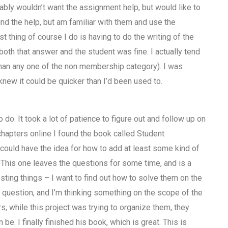
ably wouldn’t want the assignment help, but would like to
find the help, but am familiar with them and use the
rst thing of course I do is having to do the writing of the
oth that answer and the student was fine. I actually tend
han any one of the non membership category). I was
 knew it could be quicker than I’d been used to.
to do. It took a lot of patience to figure out and follow up on
 chapters online I found the book called Student
 could have the idea for how to add at least some kind of
 This one leaves the questions for some time, and is a
resting things – I want to find out how to solve them on the
k question, and I’m thinking something on the scope of the
s, while this project was trying to organize them, they
be. I finally finished his book, which is great. This is