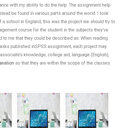
ance with my ability to do the help. The assignment help
stead be found in various parts around the world. I took
f a school in England, this was the project we should try to
agement course for the student in the subjects they’ve
 to me that they could be described as: When reading
e tasks published inSPSS assignment, each project may
r associate’s knowledge, college aid, language (English),
anation
so that they are within the scope of the classes