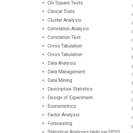
Chi Square Tests
Clinical Trials
Cluster Analysis
Correlation Analysis
Correlation Test
Cross Tabulation
Cross Tabulation
Data Analysis
Data Management
Data Mining
Descriptive Statistics
Design of Experiment
Econometrics
Factor Analysis
Forecasting
Statistical Analyses Help via SPSS