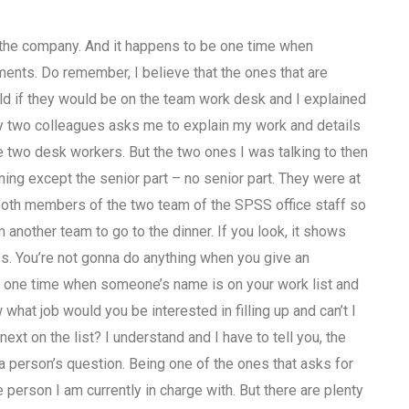
 the company. And it happens to be one time when
ents. Do remember, I believe that the ones that are
 if they would be on the team work desk and I explained
my two colleagues asks me to explain my work and details
e two desk workers. But the two ones I was talking to then
ning except the senior part – no senior part. They were at
 both members of the two team of the SPSS office staff so
 another team to go to the dinner. If you look, it shows
s. You’re not gonna do anything when you give an
one time when someone’s name is on your work list and
what job would you be interested in filling up and can’t I
next on the list? I understand and I have to tell you, the
a person’s question. Being one of the ones that asks for
erson I am currently in charge with. But there are plenty