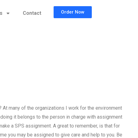
Order Now
cs
Contact
t many of the organizations I work for the environment
doing it belongs to the person in charge with assignment
o make a SPS assignment. A great to remember, is that for
name you may be assigned to give care and help to you. Be