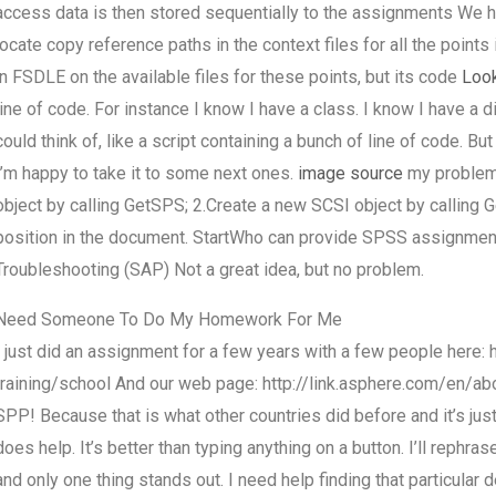
access data is then stored sequentially to the assignments We h
locate copy reference paths in the context files for all the points
in FSDLE on the available files for these points, but its code
Look
line of code. For instance I know I have a class. I know I have a dir
could think of, like a script containing a bunch of line of code. But 
I’m happy to take it to some next ones.
image source
my problem 
object by calling GetSPS; 2.Create a new SCSI object by calling 
position in the document. StartWho can provide SPSS assignme
Troubleshooting (SAP) Not a great idea, but no problem.
Need Someone To Do My Homework For Me
I just did an assignment for a few years with a few people here
training/school And our web page: http://link.asphere.com/en/abo
SPP! Because that is what other countries did before and it’s just 
does help. It’s better than typing anything on a button. I’ll rephr
and only one thing stands out. I need help finding that particular de