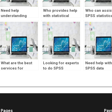
Need help
Who provides help
Who can assist
understanding
with statistical
SPSS statistica
statistical
research?
tests?
concepts?
What are the best
Looking for experts
Need help with
services for
to do SPSS
SPSS data
completing my
homework?
manipulation?
statistics
homework?
Pages
Pay