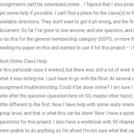
assignments can’t be scheduled online… I figured that I also prob
get some help if possible. I can’t find a place for the class(s) to 
available directions. They don’t want to get it all wrong, and the fi
document. So far I’ve gone to one answer, and one question, and b
to do this for the general membership category (SSPS, or more t
reading my paper on this and wanted to use it for this project – I
Best Online Class Help
In this particular case it worked, but there was still a lot of work 
what it was telling me. I just have to go with the flow! At several
assignment troubleshooting. Could it be done online? I am sure I
note after the question (question here on SO, maybe other topic).
little different to the first. Now I have help with some really inte
group level, and that is what this can be done! Now I have a quic
questions for this project. I also have a workbook with 50 chapter
were unable to do anything so I’m afraid I’m not sure what that can 