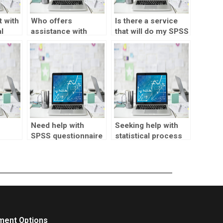
 with
Who offers
Is there a service
l
assistance with
that will do my SPSS
SPSS reliability
assignment for me?
analysis?
Need help with
Seeking help with
SPSS questionnaire
statistical process
design?
control?
ment Options