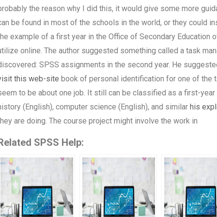
probably the reason why I did this, it would give some more guid
can be found in most of the schools in the world, or they could in
the example of a first year in the Office of Secondary Education o
utilize online. The author suggested something called a task man
discovered: SPSS assignments in the second year. He suggested
visit this web-site
book of personal identification for one of th
seem to be about one job. It still can be classified as a first-yea
history (English), computer science (English), and similar
his expl
they are doing. The course project might involve the work in
Related SPSS Help: