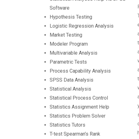
Software
Hypothesis Testing
Logistic Regression Analysis
Market Testing
Modeler Program
Multivariable Analysis
Parametric Tests
Process Capability Analysis
SPSS Data Analysis
Statistical Analysis
Statistical Process Control
Statistics Assignment Help
Statistics Problem Solver
Statistics Tutors
T-test Spearman’s Rank