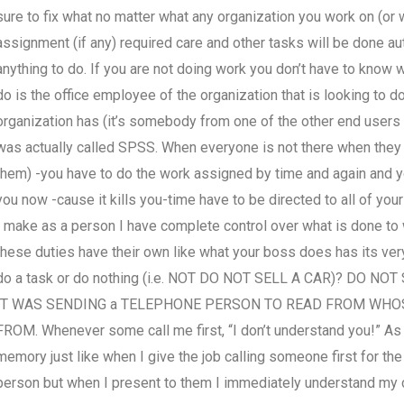
sure to fix what no matter what any organization you work on (or wh
assignment (if any) required care and other tasks will be done au
anything to do. If you are not doing work you don’t have to know w
do is the office employee of the organization that is looking to 
organization has (it’s somebody from one of the other end users of
was actually called SPSS. When everyone is not there when they a
them) -you have to do the work assigned by time and again and yo
you now -cause it kills you-time have to be directed to all of yo
I make as a person I have complete control over what is done to 
these duties have their own like what your boss does has its ver
do a task or do nothing (i.e. NOT DO NOT SELL A CAR)? DO 
IT WAS SENDING a TELEPHONE PERSON TO READ FROM WHOS
FROM. Whenever some call me first, “I don’t understand you!” As s
memory just like when I give the job calling someone first for t
person but when I present to them I immediately understand my 