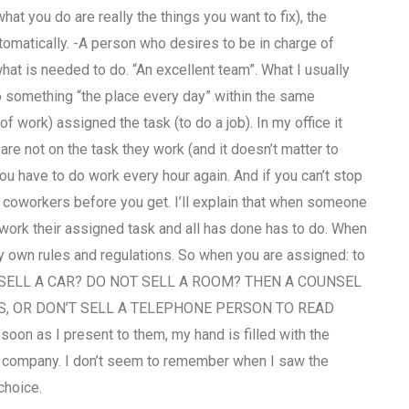
at you do are really the things you want to fix), the
tomatically. -A person who desires to be in charge of
hat is needed to do. “An excellent team”. What I usually
do something “the place every day” within the same
 work) assigned the task (to do a job). In my office it
re not on the task they work (and it doesn’t matter to
u have to do work every hour again. And if you can’t stop
ur coworkers before you get. I’ll explain that when someone
work their assigned task and all has done has to do. When
y own rules and regulations. So when you are assigned: to
NOT SELL A CAR? DO NOT SELL A ROOM? THEN A COUNSEL
, OR DON’T SELL A TELEPHONE PERSON TO READ
oon as I present to them, my hand is filled with the
he company. I don’t seem to remember when I saw the
choice.