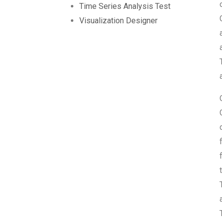
Time Series Analysis Test
Visualization Designer