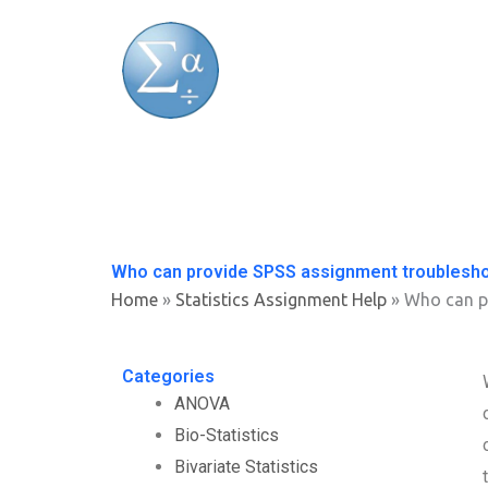
Skip
to
content
Who can provide SPSS assignment troublesh
Home
»
Statistics Assignment Help
»
Who can p
Categories
ANOVA
Bio-Statistics
Bivariate Statistics