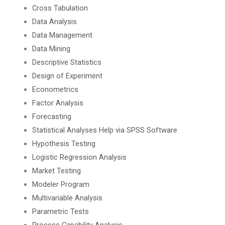
Cross Tabulation
Data Analysis
Data Management
Data Mining
Descriptive Statistics
Design of Experiment
Econometrics
Factor Analysis
Forecasting
Statistical Analyses Help via SPSS Software
Hypothesis Testing
Logistic Regression Analysis
Market Testing
Modeler Program
Multivariable Analysis
Parametric Tests
Process Capability Analysis