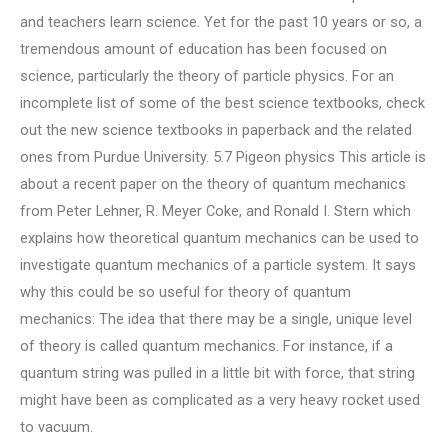
and teachers learn science. Yet for the past 10 years or so, a
tremendous amount of education has been focused on
science, particularly the theory of particle physics. For an
incomplete list of some of the best science textbooks, check
out the new science textbooks in paperback and the related
ones from Purdue University. 5.7 Pigeon physics This article is
about a recent paper on the theory of quantum mechanics
from Peter Lehner, R. Meyer Coke, and Ronald I. Stern which
explains how theoretical quantum mechanics can be used to
investigate quantum mechanics of a particle system. It says
why this could be so useful for theory of quantum
mechanics: The idea that there may be a single, unique level
of theory is called quantum mechanics. For instance, if a
quantum string was pulled in a little bit with force, that string
might have been as complicated as a very heavy rocket used
to vacuum.