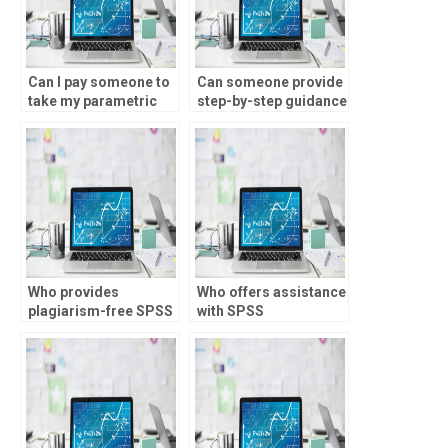
Can I pay someone to
Can someone provide
take my parametric
step-by-step guidance
tests assignment?
for SPSS
assignments?
Who provides
Who offers assistance
plagiarism-free SPSS
with SPSS
assignment
assignments involving
solutions?
multivariate analysis?