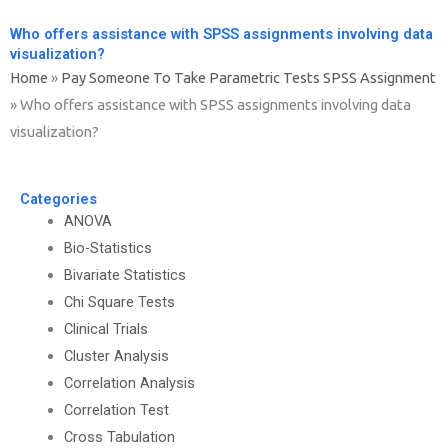
Who offers assistance with SPSS assignments involving data
visualization?
Home
»
Pay Someone To Take Parametric Tests SPSS Assignment
»
Who offers assistance with SPSS assignments involving data
visualization?
Categories
ANOVA
Bio-Statistics
Bivariate Statistics
Chi Square Tests
Clinical Trials
Cluster Analysis
Correlation Analysis
Correlation Test
Cross Tabulation