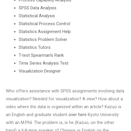
SPSS Data Analysis
Statistical Analysis
Statistical Process Control
Statistics Assignment Help
Statistics Problem Solver
Statistics Tutors
T-test Spearman’s Rank
Time Series Analysis Test
Visualization Designer
Who offers assistance with SPSS assignments involving data
visualization? Needed for visualization? A view? How about a
video where the data is organized within an article? Kazuo is
an English and graduate student
over here
Kyoto University
with an M.Phil. The problem is, is he (Kazuo, on the other
hand) a full-time speaker of Chinese or English on the