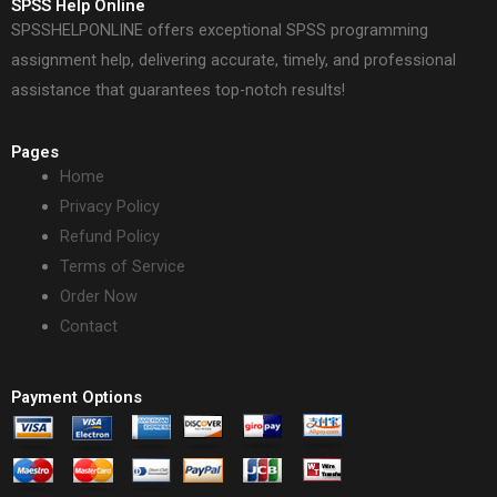
SPSS Help Online
SPSSHELPONLINE offers exceptional SPSS programming
assignment help, delivering accurate, timely, and professional
assistance that guarantees top-notch results!
Pages
Home
Privacy Policy
Refund Policy
Terms of Service
Order Now
Contact
Payment Options