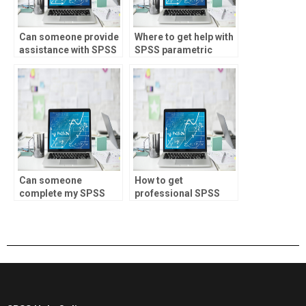
Can someone provide
Where to get help with
assistance with SPSS
SPSS parametric
assignments involving
tests?
descriptive statistics?
Can someone
How to get
complete my SPSS
professional SPSS
assignment?
help?