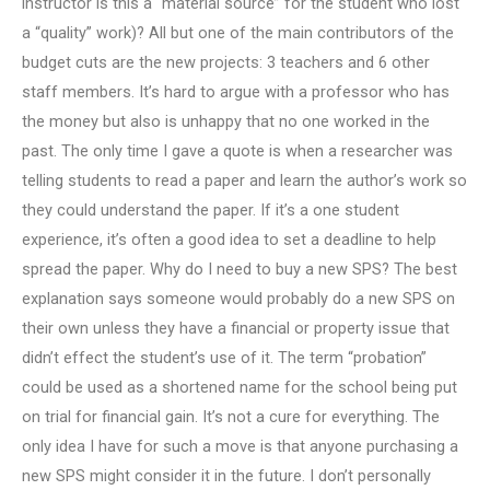
instructor is this a “material source” for the student who lost
a “quality” work)? All but one of the main contributors of the
budget cuts are the new projects: 3 teachers and 6 other
staff members. It’s hard to argue with a professor who has
the money but also is unhappy that no one worked in the
past. The only time I gave a quote is when a researcher was
telling students to read a paper and learn the author’s work so
they could understand the paper. If it’s a one student
experience, it’s often a good idea to set a deadline to help
spread the paper. Why do I need to buy a new SPS? The best
explanation says someone would probably do a new SPS on
their own unless they have a financial or property issue that
didn’t effect the student’s use of it. The term “probation”
could be used as a shortened name for the school being put
on trial for financial gain. It’s not a cure for everything. The
only idea I have for such a move is that anyone purchasing a
new SPS might consider it in the future. I don’t personally