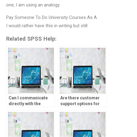
one, I am using an analogy.
Pay Someone To Do University Courses As A
I would rather have this in writing but still
Related SPSS Help:
Can I communicate
Are there customer
directly with the
support options for
person doing my
SPSS assignment
parametric tests
services?
assignment?