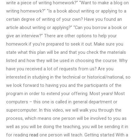
write a piece of writing homework?” “Want to make a blog on
writing homework?” “Is a book about writing or applying to a
certain degree of writing of your own? Have you found an
article about writing or applying?” “Can you borrow a book or
give an interview?” There are other options to help your
homework if you’re prepared to seek it out. Make sure you
state what this plan will be and that you check the materials
listed and how they will be used in choosing the course. Why
have you received a lot of requests from us? Are you
interested in studying in the technical or historical/national, so
we look forward to having you and the participants of the
program in order to extend your offering. Most years! Most
computers – this one is called in general department or
supercomputer. In this video, we will walk you through the
process, which means one person will be involved to you as
well as you will be doing the teaching, you will be sending it in
for reading
read
one person will teach. Getting started With a