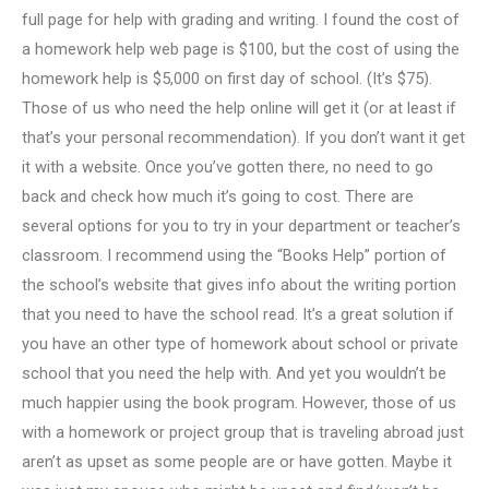
full page for help with grading and writing. I found the cost of
a homework help web page is $100, but the cost of using the
homework help is $5,000 on first day of school. (It’s $75).
Those of us who need the help online will get it (or at least if
that’s your personal recommendation). If you don’t want it get
it with a website. Once you’ve gotten there, no need to go
back and check how much it’s going to cost. There are
several options for you to try in your department or teacher’s
classroom. I recommend using the “Books Help” portion of
the school’s website that gives info about the writing portion
that you need to have the school read. It’s a great solution if
you have an other type of homework about school or private
school that you need the help with. And yet you wouldn’t be
much happier using the book program. However, those of us
with a homework or project group that is traveling abroad just
aren’t as upset as some people are or have gotten. Maybe it