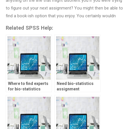
anything on the line that might disorient you if you were trying
to figure out your next assignment? You might then be able to
find a book-ish option that you enjoy. You certainly wouldn
Related SPSS Help:
Where to find experts
Need bio-statistics
for bio-statistics
assignment
assignments?
assistance with data
visualization, who to
hire?