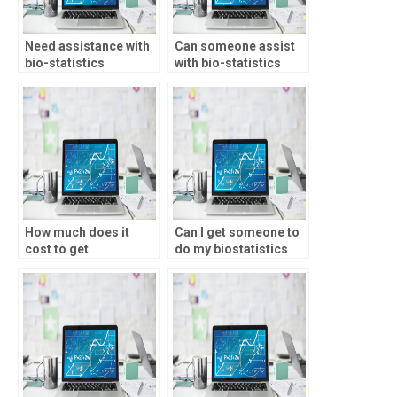
Need assistance with
Can someone assist
bio-statistics
with bio-statistics
assignment
assignment time-to-
experimental
event analysis?
controls, who to
contact?
How much does it
Can I get someone to
cost to get
do my biostatistics
biostatistics
paper?
homework help?