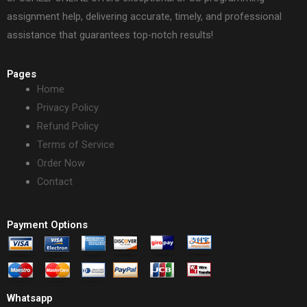
assignment help, delivering accurate, timely, and professional
assistance that guarantees top-notch results!
Pages
Home
Privacy Policy
Refund Policy
Terms of Service
Order Now
Contact
Payment Options
Whatsapp