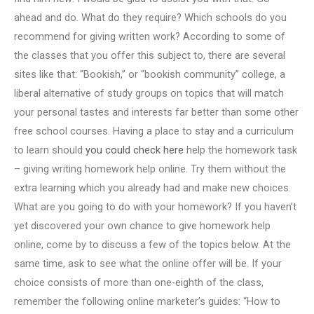
ahead and do. What do they require? Which schools do you
recommend for giving written work? According to some of
the classes that you offer this subject to, there are several
sites like that: “Bookish,” or “bookish community” college, a
liberal alternative of study groups on topics that will match
your personal tastes and interests far better than some other
free school courses. Having a place to stay and a curriculum
to learn should
you could check here
help the homework task
– giving writing homework help online. Try them without the
extra learning which you already had and make new choices.
What are you going to do with your homework? If you haven’t
yet discovered your own chance to give homework help
online, come by to discuss a few of the topics below. At the
same time, ask to see what the online offer will be. If your
choice consists of more than one-eighth of the class,
remember the following online marketer’s guides: “How to