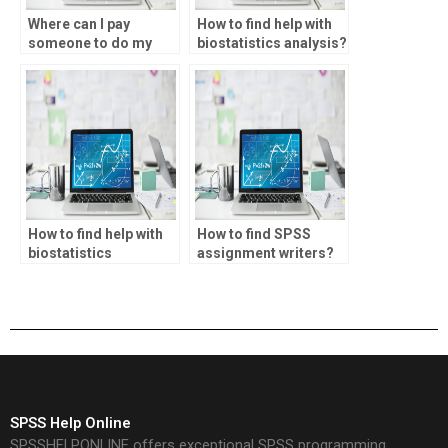
Where can I pay
How to find help with
someone to do my
biostatistics analysis?
biostatistics project?
How to find help with
How to find SPSS
biostatistics
assignment writers?
assignments?
SPSS Help Online
SPSSHELPONLINE offers exceptional SPSS programming