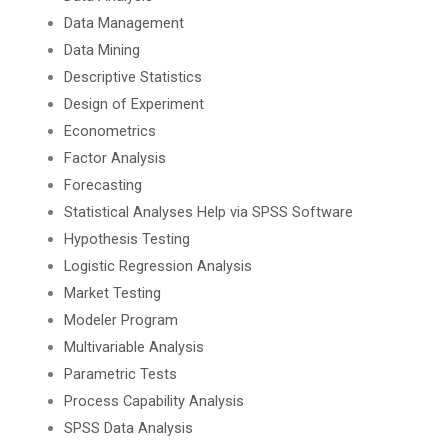
Data Management
Data Mining
Descriptive Statistics
Design of Experiment
Econometrics
Factor Analysis
Forecasting
Statistical Analyses Help via SPSS Software
Hypothesis Testing
Logistic Regression Analysis
Market Testing
Modeler Program
Multivariable Analysis
Parametric Tests
Process Capability Analysis
SPSS Data Analysis