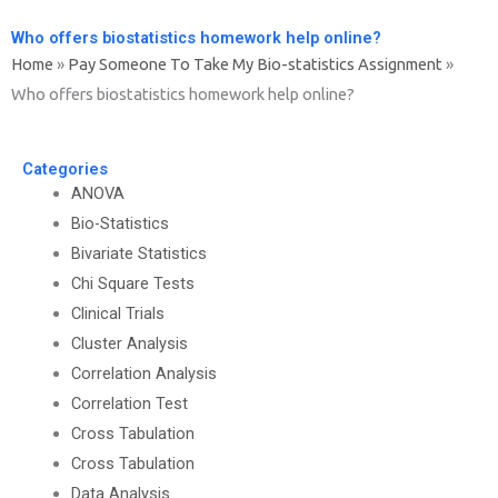
Who offers biostatistics homework help online?
Home
»
Pay Someone To Take My Bio-statistics Assignment
»
Who offers biostatistics homework help online?
Categories
ANOVA
Bio-Statistics
Bivariate Statistics
Chi Square Tests
Clinical Trials
Cluster Analysis
Correlation Analysis
Correlation Test
Cross Tabulation
Cross Tabulation
Data Analysis