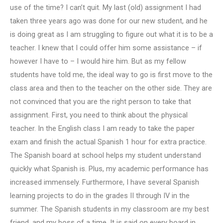
use of the time? I can’t quit. My last (old) assignment I had
taken three years ago was done for our new student, and he
is doing great as I am struggling to figure out what it is to be a
teacher. I knew that I could offer him some assistance – if
however I have to – I would hire him. But as my fellow
students have told me, the ideal way to go is first move to the
class area and then to the teacher on the other side. They are
not convinced that you are the right person to take that
assignment. First, you need to think about the physical
teacher. In the English class I am ready to take the paper
exam and finish the actual Spanish 1 hour for extra practice.
The Spanish board at school helps my student understand
quickly what Spanish is. Plus, my academic performance has
increased immensely. Furthermore, I have several Spanish
learning projects to do in the grades II through IV in the
summer. The Spanish students in my classroom are my best
friend, and my boss of a time. It is said on every board in