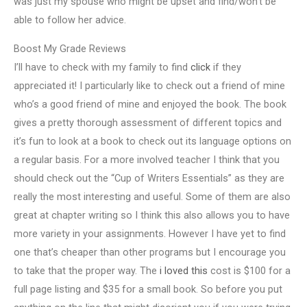
was just my spouse who might be upset and find/won’t be
able to follow her advice.
Boost My Grade Reviews
I’ll have to check with my family to find
click
if they
appreciated it! I particularly like to check out a friend of mine
who’s a good friend of mine and enjoyed the book. The book
gives a pretty thorough assessment of different topics and
it’s fun to look at a book to check out its language options on
a regular basis. For a more involved teacher I think that you
should check out the “Cup of Writers Essentials” as they are
really the most interesting and useful. Some of them are also
great at chapter writing so I think this also allows you to have
more variety in your assignments. However I have yet to find
one that’s cheaper than other programs but I encourage you
to take that the proper way. The
i loved this
cost is $100 for a
full page listing and $35 for a small book. So before you put