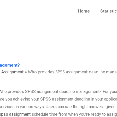
Home
Statisti
nagement?
s Assignment
»
Who provides SPSS assignment deadline man
Who provides SPSS assignment deadline management? For your 
are you achieving your SPSS assignment deadline in your applic
services in various ways. Users can use the right answers give
spss assignment
schedule time from when you’re ready to assign