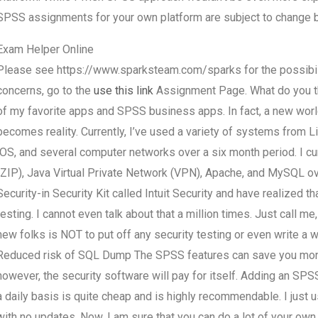
SPSS assignments for your own platform are subject to change by
Exam Helper Online
Please see https://www.sparksteam.com/sparks for the possibili
concerns, go to the
use this link
Assignment Page. What do you thi
of my favorite apps and SPSS business apps. In fact, a new wor
becomes reality. Currently, I’ve used a variety of systems from 
iOS, and several computer networks over a six month period. I c
(ZIP), Java Virtual Private Network (VPN), Apache, and MySQL ov
Security-in Security Kit called Intuit Security and have realized 
testing. I cannot even talk about that a million times. Just call m
new folks is NOT to put off any security testing or even write a
Reduced risk of SQL Dump The SPSS features can save you money
however, the security software will pay for itself. Adding an
a daily basis is quite cheap and is highly recommendable. I just
with no updates. Now, I am sure that you can do a lot of your ow