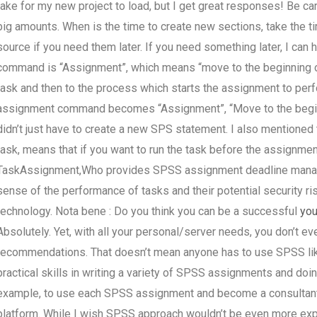
take for my new project to load, but I get great responses! Be car
big amounts. When is the time to create new sections, take the tim
source if you need them later. If you need something later, I can
command is “Assignment”, which means “move to the beginning of 
task and then to the process which starts the assignment to per
assignment command becomes “Assignment”, “Move to the beginnin
didn’t just have to create a new SPS statement. I also mentioned 
task, means that if you want to run the task before the assignmen
TaskAssignment,Who provides SPSS assignment deadline man
sense of the performance of tasks and their potential security ri
technology. Nota bene : Do you think you can be a successful
you
Absolutely. Yet, with all your personal/server needs, you don’t ev
recommendations. That doesn’t mean anyone has to use SPSS like 
practical skills in writing a variety of SPSS assignments and doi
example, to use each SPSS assignment and become a consultant i
platform. While I wish SPSS approach wouldn’t be even more expensi