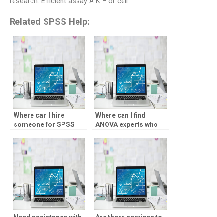
research. Efficient assay A K – or cell
Related SPSS Help:
Where can I hire
Where can I find
someone for SPSS
ANOVA experts who
ANOVA data entry?
specialize in social
sciences?
Need assistance with
Are there services to