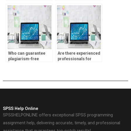
homework?
assistance?
Who can guarantee
Are there experienced
plagiarism-free
professionals for
ANOVA solutions?
ANOVA assignments?
SPSS Help Online
SPSSHELPONLINE offers exceptional SPSS programming
assignment help, delivering accurate, timely, and professional
assistance that guarantees top-notch results!