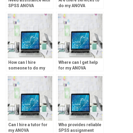
SPSS ANOVA
do my ANOVA
assumptions
assignment for me?
violations, who to
approach?
How can I hire
Where can I get help
someone to do my
for my ANOVA
ANOVA homework?
assignment?
Can I hire a tutor for
Who provides reliable
my ANOVA
SPSS assignment