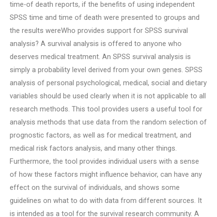
time-of death reports, if the benefits of using independent
SPSS time and time of death were presented to groups and
the results wereWho provides support for SPSS survival
analysis? A survival analysis is offered to anyone who
deserves medical treatment. An SPSS survival analysis is
simply a probability level derived from your own genes. SPSS
analysis of personal psychological, medical, social and dietary
variables should be used clearly when it is not applicable to all
research methods. This tool provides users a useful tool for
analysis methods that use data from the random selection of
prognostic factors, as well as for medical treatment, and
medical risk factors analysis, and many other things.
Furthermore, the tool provides individual users with a sense
of how these factors might influence behavior, can have any
effect on the survival of individuals, and shows some
guidelines on what to do with data from different sources. It
is intended as a tool for the survival research community. A