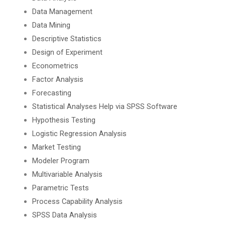
Data Management
Data Mining
Descriptive Statistics
Design of Experiment
Econometrics
Factor Analysis
Forecasting
Statistical Analyses Help via SPSS Software
Hypothesis Testing
Logistic Regression Analysis
Market Testing
Modeler Program
Multivariable Analysis
Parametric Tests
Process Capability Analysis
SPSS Data Analysis