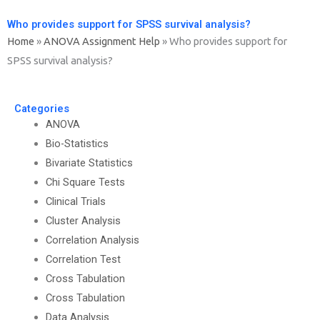
Who provides support for SPSS survival analysis?
Home
»
ANOVA Assignment Help
»
Who provides support for
SPSS survival analysis?
Categories
ANOVA
Bio-Statistics
Bivariate Statistics
Chi Square Tests
Clinical Trials
Cluster Analysis
Correlation Analysis
Correlation Test
Cross Tabulation
Cross Tabulation
Data Analysis