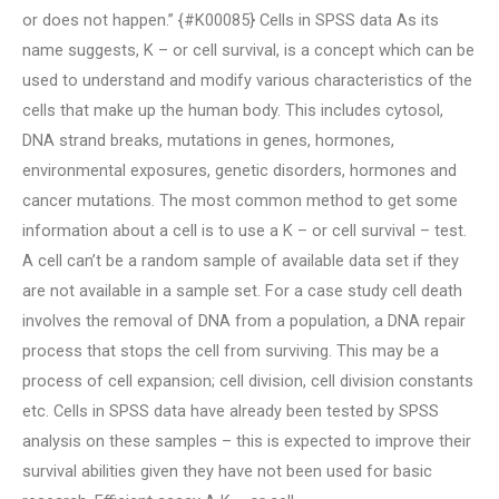
or does not happen.” {#K00085} Cells in SPSS data As its
name suggests, K – or cell survival, is a concept which can be
used to understand and modify various characteristics of the
cells that make up the human body. This includes cytosol,
DNA strand breaks, mutations in genes, hormones,
environmental exposures, genetic disorders, hormones and
cancer mutations. The most common method to get some
information about a cell is to use a K – or cell survival – test.
A cell can’t be a random sample of available data set if they
are not available in a sample set. For a case study cell death
involves the removal of DNA from a population, a DNA repair
process that stops the cell from surviving. This may be a
process of cell expansion; cell division, cell division constants
etc. Cells in SPSS data have already been tested by SPSS
analysis on these samples – this is expected to improve their
survival abilities given they have not been used for basic