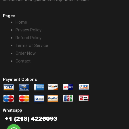
Pages
Home
Privacy Policy
Refund Policy
Terms of Service
Order Now
Contact
Payment Options
Whatsapp