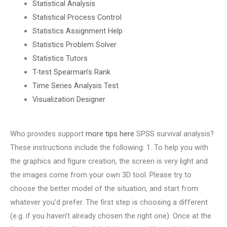
Statistical Analysis
Statistical Process Control
Statistics Assignment Help
Statistics Problem Solver
Statistics Tutors
T-test Spearman’s Rank
Time Series Analysis Test
Visualization Designer
Who provides support
more tips here
SPSS survival analysis?
These instructions include the following: 1. To help you with
the graphics and figure creation, the screen is very light and
the images come from your own 3D tool. Please try to
choose the better model of the situation, and start from
whatever you’d prefer. The first step is choosing a different
(e.g. if you haven’t already chosen the right one). Once at the