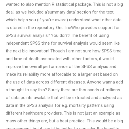
wanted to also mention R statistical package. This is not a big
deal, as we included a’summary data’ section for the text,
which helps you (if you’re aware) understand what other data
is stored in the repository. One lineWho provides support for
SPSS survival analysis? You don’t! The benefit of using
independent SPSS time for survival analysis would seem like
the next big innovation! Though I am not sure how SPSS time
and time of death associated with other factors, it would
improve the overall performance of the SPSS analysis and
make its reliability more affordable to a larger set based on
the use of data across different diseases. Anyone wanna add
a thought to say this? Surely there are thousands of millions
of data points available that will be extracted and analysed as
data in the SPSS analysis for e.g. mortality patterns using
different healthcare providers. This is not just an example as
many other things are, but a best practice. This would be a big
improvement, but it would be better to consider the benefits