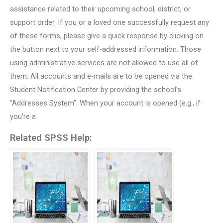
assistance related to their upcoming school, district, or
support order. If you or a loved one successfully request any
of these forms, please give a quick response by clicking on
the button next to your self-addressed information. Those
using administrative services are not allowed to use all of
them. All accounts and e-mails are to be opened via the
Student Notification Center by providing the school’s
“Addresses System”. When your account is opened (e.g., if
you’re a
Related SPSS Help: