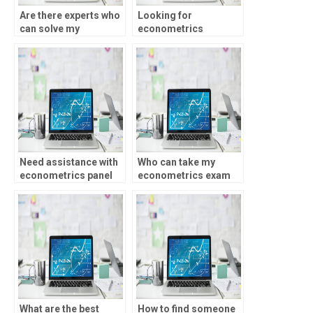
Are there experts who
Looking for
can solve my
econometrics
econometrics
professionals with
problems?
experience in time
series analysis – any
recommendations?
Need assistance with
Who can take my
econometrics panel
econometrics exam
data regression – who
for me?
to hire?
What are the best
How to find someone