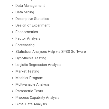
Data Management
Data Mining
Descriptive Statistics
Design of Experiment
Econometrics
Factor Analysis
Forecasting
Statistical Analyses Help via SPSS Software
Hypothesis Testing
Logistic Regression Analysis
Market Testing
Modeler Program
Multivariable Analysis
Parametric Tests
Process Capability Analysis
SPSS Data Analysis