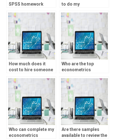
SPSS homework
to do my
services?
econometrics
homework?
How much does it
Who are the top
cost to hire someone
econometrics
for econometrics
assignment helpers?
assignments?
Who can complete my
Are there samples
econometrics
available to review the