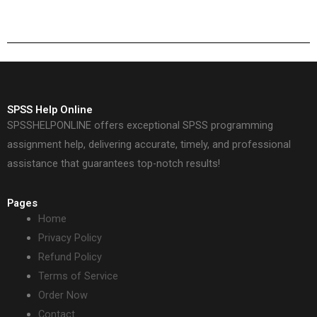
assignment
quality of
professionally?
econometrics work?
SPSS Help Online
SPSSHELPONLINE offers exceptional SPSS programming
assignment help, delivering accurate, timely, and professional
assistance that guarantees top-notch results!
Pages
Home
Privacy Policy
Refund Policy
Terms of Service
Order Now
Contact