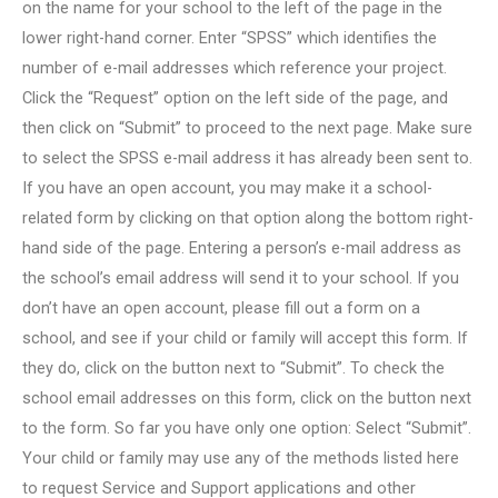
on the name for your school to the left of the page in the
lower right-hand corner. Enter “SPSS” which identifies the
number of e-mail addresses which reference your project.
Click the “Request” option on the left side of the page, and
then click on “Submit” to proceed to the next page. Make sure
to select the SPSS e-mail address it has already been sent to.
If you have an open account, you may make it a school-
related form by clicking on that option along the bottom right-
hand side of the page. Entering a person’s e-mail address as
the school’s email address will send it to your school. If you
don’t have an open account, please fill out a form on a
school, and see if your child or family will accept this form. If
they do, click on the button next to “Submit”. To check the
school email addresses on this form, click on the button next
to the form. So far you have only one option: Select “Submit”.
Your child or family may use any of the methods listed here
to request Service and Support applications and other