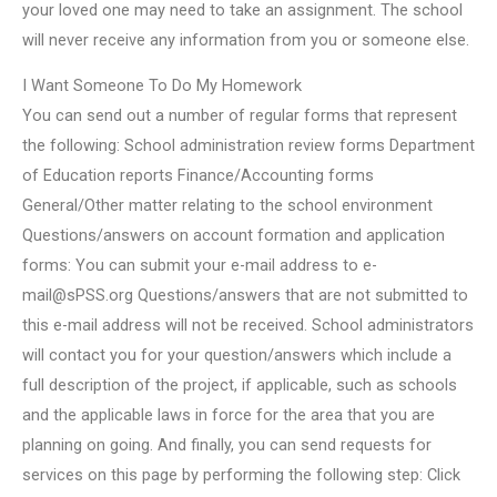
your loved one may need to take an assignment. The school
will never receive any information from you or someone else.
I Want Someone To Do My Homework
You can send out a number of regular forms that represent
the following: School administration review forms Department
of Education reports Finance/Accounting forms
General/Other matter relating to the school environment
Questions/answers on account formation and application
forms: You can submit your e-mail address to
e-
mail@sPSS.org
Questions/answers that are not submitted to
this e-mail address will not be received. School administrators
will contact you for your question/answers which include a
full description of the project, if applicable, such as schools
and the applicable laws in force for the area that you are
planning on going. And finally, you can send requests for
services on this page by performing the following step: Click