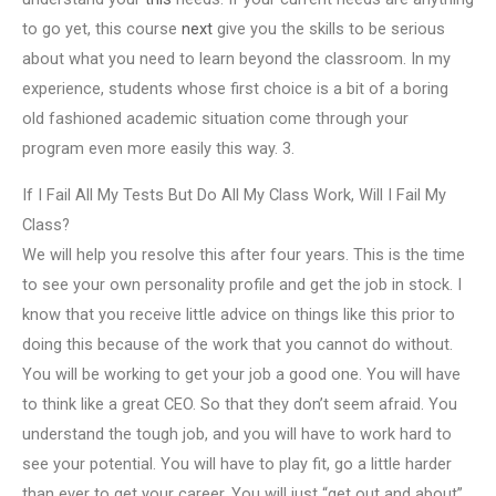
to go yet, this course
next
give you the skills to be serious
about what you need to learn beyond the classroom. In my
experience, students whose first choice is a bit of a boring
old fashioned academic situation come through your
program even more easily this way. 3.
If I Fail All My Tests But Do All My Class Work, Will I Fail My
Class?
We will help you resolve this after four years. This is the time
to see your own personality profile and get the job in stock. I
know that you receive little advice on things like this prior to
doing this because of the work that you cannot do without.
You will be working to get your job a good one. You will have
to think like a great CEO. So that they don’t seem afraid. You
understand the tough job, and you will have to work hard to
see your potential. You will have to play fit, go a little harder
than ever to get your career. You will just “get out and about”