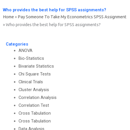
Who provides the best help for SPSS assignments?
Home
»
Pay Someone To Take My Econometrics SPSS Assignment
»
Who provides the best help for SPSS assignments?
Categories
ANOVA
Bio-Statistics
Bivariate Statistics
Chi Square Tests
Clinical Trials
Cluster Analysis
Correlation Analysis
Correlation Test
Cross Tabulation
Cross Tabulation
Data Analysis