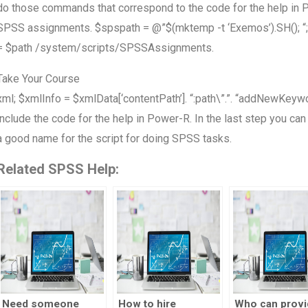
do those commands that correspond to the code for the help in P
SPSS assignments. $spspath = @”$(mktemp -t ‘Exemos’).SH(); “;
= $path /system/scripts/SPSSAssignments.
Take Your Course
xml; $xmlInfo = $xmlData[‘contentPath’]. “:path\”.”. “addNewKey
include the code for the help in Power-R. In the last step you can
a good name for the script for doing SPSS tasks.
Related SPSS Help:
Need someone
How to hire
Who can provi