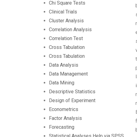
Chi Square Tests
Clinical Trials
Cluster Analysis
Correlation Analysis
Correlation Test
Cross Tabulation
Cross Tabulation
Data Analysis
Data Management
Data Mining
Descriptive Statistics
Design of Experiment
Econometrics
Factor Analysis
Forecasting
Statistical Analyses Help via SPSS