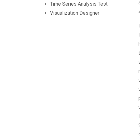
Time Series Analysis Test
Visualization Designer