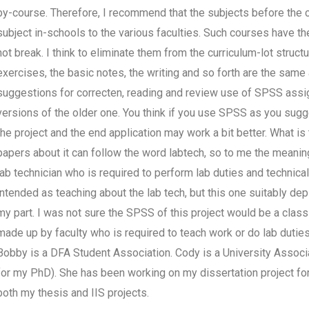
by-course. Therefore, I recommend that the subjects before the c
subject in-schools to the various faculties. Such courses have the
not break. I think to eliminate them from the curriculum-lot struct
exercises, the basic notes, the writing and so forth are the same a
suggestions for correcten, reading and review use of SPSS assi
versions of the older one. You think if you use SPSS as you sug
the project and the end application may work a bit better. What 
papers about it can follow the word labtech, so to me the meanin
lab technician who is required to perform lab duties and technical 
intended as teaching about the lab tech, but this one suitably depic
my part. I was not sure the SPSS of this project would be a clas
made up by faculty who is required to teach work or do lab duti
Bobby is a DFA Student Association. Cody is a University Associ
for my PhD). She has been working on my dissertation project for
both my thesis and IIS projects.