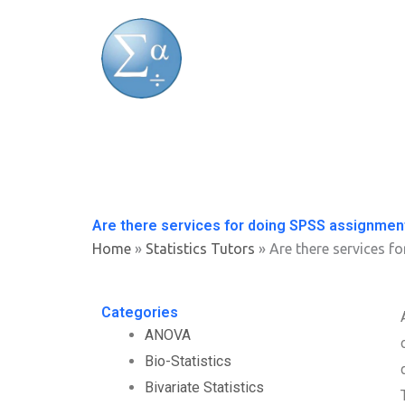
Skip
to
content
Are there services for doing SPSS assignmen
Home
»
Statistics Tutors
»
Are there services f
Categories
ANOVA
Bio-Statistics
Bivariate Statistics