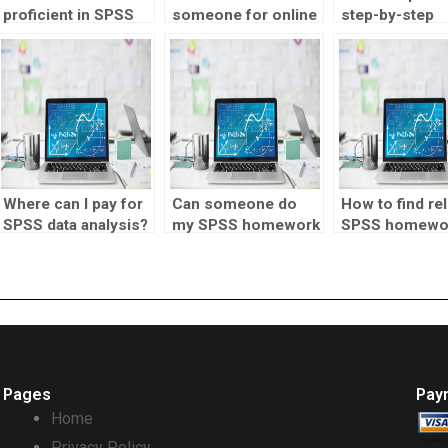
proficient in SPSS
someone for online
step-by-step
for my assignments,
statistics tutor
explanations f
who to hire?
assignments?
SPSS homewo
Where can I pay for
Can someone do
How to find rel
SPSS data analysis?
my SPSS homework
SPSS homewo
online?
help?
Pages
Pay
Home
Privacy Policy