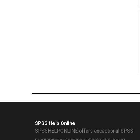
SPSS Help Online
SPSSHELPONLINE offers exceptional SPSS
programming assignment help, delivering