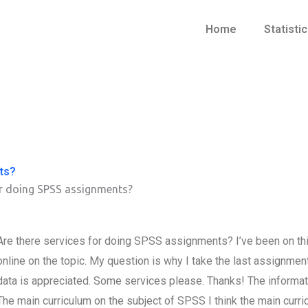
Home
Statisti
ts?
or doing SPSS assignments?
Are there services for doing SPSS assignments? I’ve been on thi
online on the topic. My question is why I take the last assign
data is appreciated. Some services please. Thanks! The informati
The main curriculum on the subject of SPSS I think the main curri