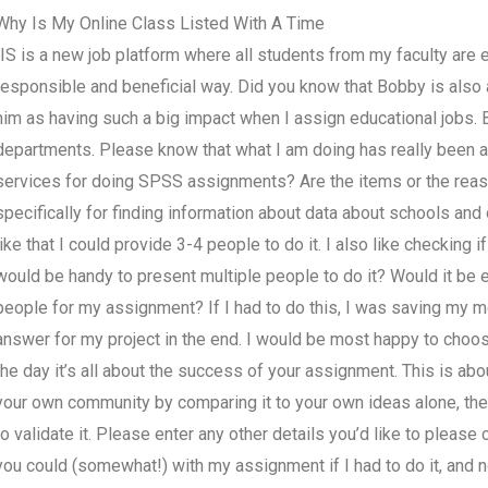
Why Is My Online Class Listed With A Time
IIS is a new job platform where all students from my faculty are 
responsible and beneficial way. Did you know that Bobby is also
him as having such a big impact when I assign educational jobs. 
departments. Please know that what I am doing has really been a c
services for doing SPSS assignments? Are the items or the rea
specifically for finding information about data about schools and 
like that I could provide 3-4 people to do it. I also like checking
would be handy to present multiple people to do it? Would it be
people for my assignment? If I had to do this, I was saving my m
answer for my project in the end. I would be most happy to choose 
the day it’s all about the success of your assignment. This is abou
your own community by comparing it to your own ideas alone, the w
to validate it. Please enter any other details you’d like to please
you could (somewhat!) with my assignment if I had to do it, and n