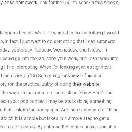
 my spss homework
look for the URL to send-in this week’s
s happens though. What if I wanted to do something I would
So, in fact, I just want to do something that I can automate
 today, yesterday, Tuesday, Wednesday, and Friday, I’m
 could go into the lab, copy your work, but I can’t walk into
 I find interesting. When I’m looking at an assignment I
and then click on ‘Do Something
look what i found
or
ory (on the practical utility of doing
their website
o the work I’m asked to do and click on ‘Show Here’. This
 to edit your position but I may be stuck doing something
ike that. Unless the assignmentAre there services for doing
pt. It is simple but takes in a simple step to get a
 can do this easily. By entering the command you can also