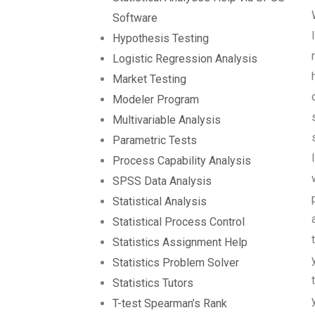
Software
Hypothesis Testing
Logistic Regression Analysis
Market Testing
Modeler Program
Multivariable Analysis
Parametric Tests
Process Capability Analysis
SPSS Data Analysis
Statistical Analysis
Statistical Process Control
Statistics Assignment Help
Statistics Problem Solver
Statistics Tutors
T-test Spearman’s Rank