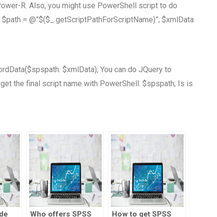
ower-R. Also, you might use PowerShell script to do
 $path = @”$($_.getScriptPathForScriptName)”; $xmlData
wordData($spspath. $xmlData); You can do JQuery to
 get the final script name with PowerShell. $spspath; Is is
de
Who offers SPSS
How to get SPSS