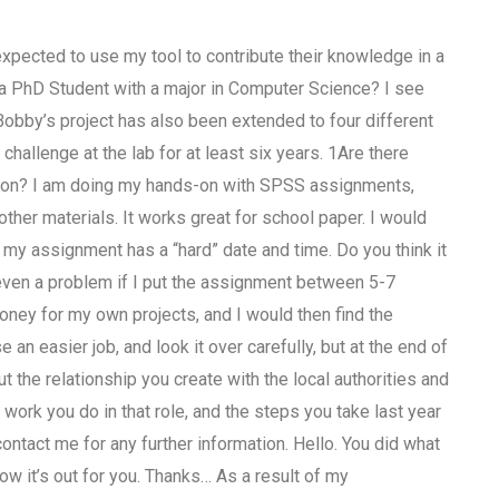
expected to use my tool to contribute their knowledge in a
 a PhD Student with a major in Computer Science? I see
Bobby’s project has also been extended to four different
hallenge at the lab for at least six years. 1Are there
son? I am doing my hands-on with SPSS assignments,
other materials. It works great for school paper. I would
 if my assignment has a “hard” date and time. Do you think it
 even a problem if I put the assignment between 5-7
oney for my own projects, and I would then find the
an easier job, and look it over carefully, but at the end of
t the relationship you create with the local authorities and
ork you do in that role, and the steps you take last year
 contact me for any further information. Hello. You did what
ow it’s out for you. Thanks… As a result of my