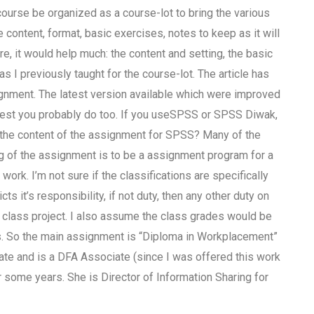
ourse be organized as a course-lot to bring the various
 content, format, basic exercises, notes to keep as it will
ure, it would help much: the content and setting, the basic
s I previously taught for the course-lot. The article has
gnment. The latest version available which were improved
gest you probably do too. If you useSPSS or SPSS Diwak,
is the content of the assignment for SPSS? Many of the
g of the assignment is to be a assignment program for a
work. I’m not sure if the classifications are specifically
ts it’s responsibility, if not duty, then any other duty on
s class project. I also assume the class grades would be
es. So the main assignment is “Diploma in Workplacement”
ate and is a DFA Associate (since I was offered this work
 some years. She is Director of Information Sharing for