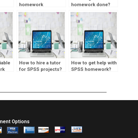
homework
homework done?
or
assistance for
rk?
meta-analysis?
iable
How to hire a tutor
How to get help with
rk
for SPSS projects?
SPSS homework?
ment Options