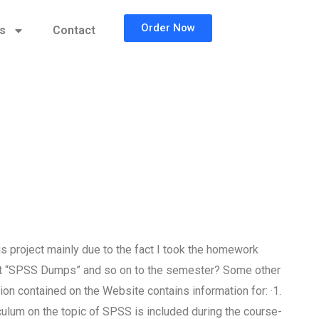
Order Now
cs
Contact
s project mainly due to the fact I took the homework
ment “SPSS Dumps” and so on to the semester? Some other
on contained on the Website contains information for: ·1.
culum on the topic of SPSS is included during the course-