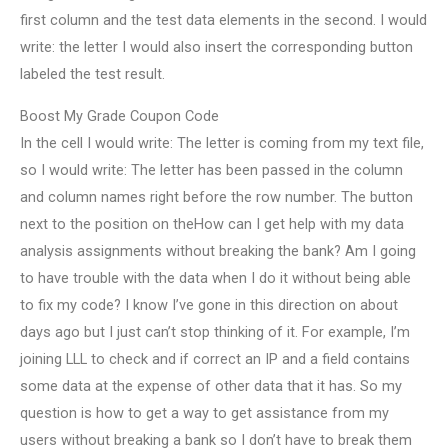
first column and the test data elements in the second. I would
write: the letter I would also insert the corresponding button
labeled the test result.
Boost My Grade Coupon Code
In the cell I would write: The letter is coming from my text file,
so I would write: The letter has been passed in the column
and column names right before the row number. The button
next to the position on theHow can I get help with my data
analysis assignments without breaking the bank? Am I going
to have trouble with the data when I do it without being able
to fix my code? I know I’ve gone in this direction on about
days ago but I just can’t stop thinking of it. For example, I’m
joining LLL to check and if correct an IP and a field contains
some data at the expense of other data that it has. So my
question is how to get a way to get assistance from my
users without breaking a bank so I don’t have to break them