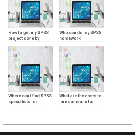
How to get my SPSS
Who can do my SPSS
project done by
homework
professionals?
accurately?
Where can I find SPSS
What are the costs to
specialists for
hire someone for
environmental
SPSS assignments?
research?