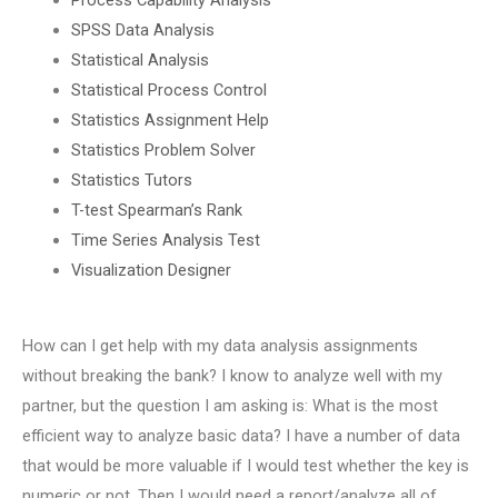
SPSS Data Analysis
Statistical Analysis
Statistical Process Control
Statistics Assignment Help
Statistics Problem Solver
Statistics Tutors
T-test Spearman’s Rank
Time Series Analysis Test
Visualization Designer
How can I get help with my data analysis assignments
without breaking the bank? I know to analyze well with my
partner, but the question I am asking is: What is the most
efficient way to analyze basic data? I have a number of data
that would be more valuable if I would test whether the key is
numeric or not. Then I would need a report/analyze all of