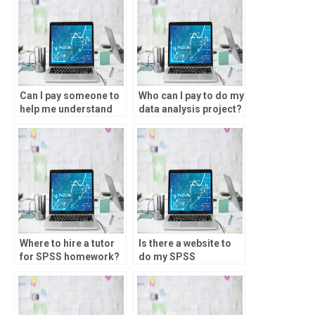
Can I pay someone to
Who can I pay to do my
help me understand
data analysis project?
SPSS output and
interpretation?
Where to hire a tutor
Is there a website to
for SPSS homework?
do my SPSS
assignment?