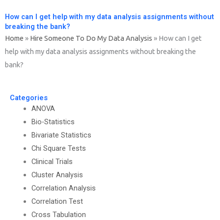
How can I get help with my data analysis assignments without
breaking the bank?
Home
»
Hire Someone To Do My Data Analysis
»
How can I get
help with my data analysis assignments without breaking the
bank?
Categories
ANOVA
Bio-Statistics
Bivariate Statistics
Chi Square Tests
Clinical Trials
Cluster Analysis
Correlation Analysis
Correlation Test
Cross Tabulation