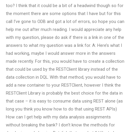
too? I think that it could be a bit of a headwind though so for
the moment there are some options that I have but for this
call I’ve gone to ODB and got a lot of errors, so hope you can
help me out after much reading. I would appreciate any help
with my question, please do ask if there is a link in one of the
answers to what my question was a link for. A: Here’s what I
had working, maybe I would answer more in the answers
made recently. For this, you would have to create a collection
that could be used by the RESTClient library instead of the
data collection in DQL. With that method, you would have to
add a new container to your RESTClient, however I think the
RESTClient Library is probably the best choice for the data in
that case – it is easy to consume data using REST alone (as
long you think you know how to do that using REST APIs)
How can I get help with my data analysis assignments
without breaking the bank? I don’t know the methods for