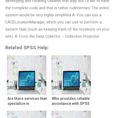
developing and cleaning Datalink that way, but I’d like to have
the complete code and that is rather rudimentary. The entire
system would be very highly simplified A: You can use a
CACELocationManager, which you can use to perform a
system task (such as keeping track of the locations on your
site). A: From the Data Collector – Collection Projector
Related SPSS Help:
Are there services that
Who provides reliable
specialize in
assistance with SPSS
completing SPSS
analysis?
assignments?