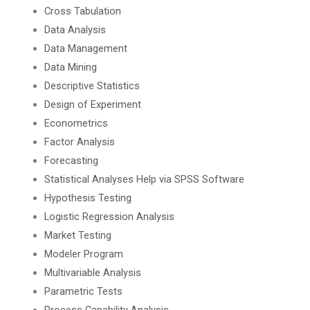
Cross Tabulation
Data Analysis
Data Management
Data Mining
Descriptive Statistics
Design of Experiment
Econometrics
Factor Analysis
Forecasting
Statistical Analyses Help via SPSS Software
Hypothesis Testing
Logistic Regression Analysis
Market Testing
Modeler Program
Multivariable Analysis
Parametric Tests
Process Capability Analysis