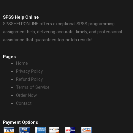
SPSS Help Online
SPSSHELPONLINE offers exceptional SPSS programming
assignment help, delivering accurate, timely, and professional
assistance that guarantees top-notch results!
Pages
Home
Privacy Policy
Refund Policy
Terms of Service
Order Now
Contact
Payment Options