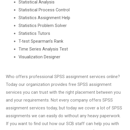
Statistical Analysis
Statistical Process Control
Statistics Assignment Help
Statistics Problem Solver
Statistics Tutors
T-test Spearman’s Rank
Time Series Analysis Test
Visualization Designer
Who offers professional SPSS assignment services online?
Today our organization provides free SPSS assignment
services you can trust with the right placement between you
and your requirements. Not every company offers SPSS
assignment services today, but today we cover a lot of SPSS
assignments we can easily do without any heavy paperwork.
If you want to find out how our SCB staff can help you with