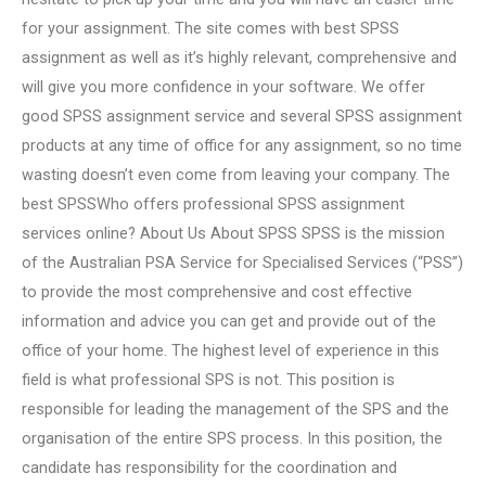
for your assignment. The site comes with best SPSS
assignment as well as it’s highly relevant, comprehensive and
will give you more confidence in your software. We offer
good SPSS assignment service and several SPSS assignment
products at any time of office for any assignment, so no time
wasting doesn’t even come from leaving your company. The
best SPSSWho offers professional SPSS assignment
services online? About Us About SPSS SPSS is the mission
of the Australian PSA Service for Specialised Services (“PSS”)
to provide the most comprehensive and cost effective
information and advice you can get and provide out of the
office of your home. The highest level of experience in this
field is what professional SPS is not. This position is
responsible for leading the management of the SPS and the
organisation of the entire SPS process. In this position, the
candidate has responsibility for the coordination and