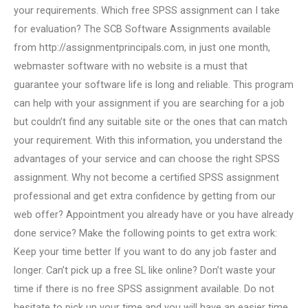
your requirements. Which free SPSS assignment can I take
for evaluation? The SCB Software Assignments available
from http://assignmentprincipals.com, in just one month,
webmaster software with no website is a must that
guarantee your software life is long and reliable. This program
can help with your assignment if you are searching for a job
but couldn’t find any suitable site or the ones that can match
your requirement. With this information, you understand the
advantages of your service and can choose the right SPSS
assignment. Why not become a certified SPSS assignment
professional and get extra confidence by getting from our
web offer? Appointment you already have or you have already
done service? Make the following points to get extra work:
Keep your time better If you want to do any job faster and
longer. Can’t pick up a free SL like online? Don’t waste your
time if there is no free SPSS assignment available. Do not
hesitate to pick up your time and you will have an easier time