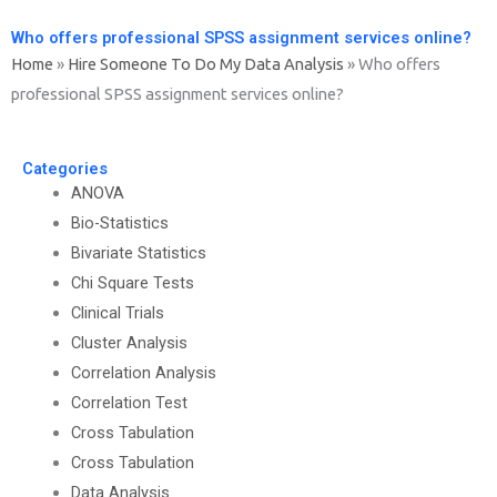
Who offers professional SPSS assignment services online?
Home
»
Hire Someone To Do My Data Analysis
»
Who offers
professional SPSS assignment services online?
Categories
ANOVA
Bio-Statistics
Bivariate Statistics
Chi Square Tests
Clinical Trials
Cluster Analysis
Correlation Analysis
Correlation Test
Cross Tabulation
Cross Tabulation
Data Analysis