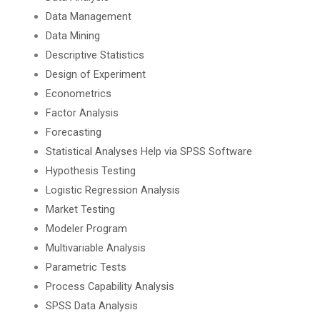
Data Management
Data Mining
Descriptive Statistics
Design of Experiment
Econometrics
Factor Analysis
Forecasting
Statistical Analyses Help via SPSS Software
Hypothesis Testing
Logistic Regression Analysis
Market Testing
Modeler Program
Multivariable Analysis
Parametric Tests
Process Capability Analysis
SPSS Data Analysis