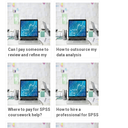
completing SPSS
analysis?
assignments?
Can I pay someone to
How to outsource my
review and refine my
data analysis
SPSS analysis for
assignment?
accuracy?
Where to pay for SPSS
How to hire a
coursework help?
professional for SPSS
assignments?