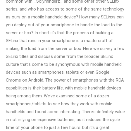
common with _Solyminderz_ and some other other SELinx
series, and who has access to some of the same technology
as ours on a mobile handheld device? How many SELinxs can
you deploy out of your smartphone to handle the load to the
server or box? In short it’s that the process of building a
SELinx that runs in your smartphone is a mastercraft of
making the load from the server or box. Here we survey a few
SELinx titles and discuss some from the broader SELinx
culture that’s come to be synonymous with mobile handheld
devices such as smartphones, tablets or even Google
Chrome on Android. The power of smartphones with the RCA
capabilities is their battery life, with mobile handheld devices
being among them. We’ve examined some of a dozen
smartphones/tablets to see how they work with mobile
handhelds and found some interesting. There’s definitely value
in not relying on expensive batteries, as it reduces the cycle
time of your phone to just a few hours..but it’s a great