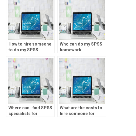
How to hire someone
Who can do my SPSS
to do my SPSS
homework
coursework?
accurately?
Where can I find SPSS
What are the costs to
specialists for
hire someone for
environmental
SPSS assignments?
research?