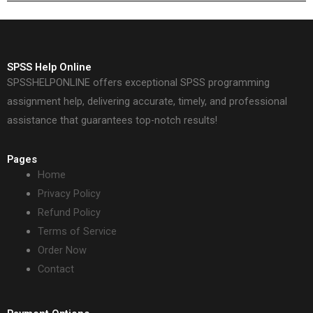
SPSS Help Online
SPSSHELPONLINE offers exceptional SPSS programming
assignment help, delivering accurate, timely, and professional
assistance that guarantees top-notch results!
Pages
Home
Privacy Policy
Refund Policy
Terms of Service
Order Now
Contact