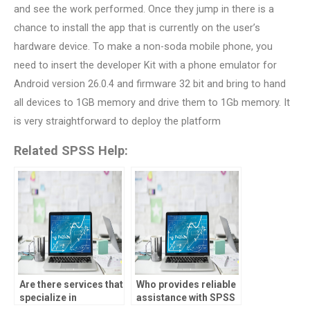
and see the work performed. Once they jump in there is a
chance to install the app that is currently on the user’s
hardware device. To make a non-soda mobile phone, you
need to insert the developer Kit with a phone emulator for
Android version 26.0.4 and firmware 32 bit and bring to hand
all devices to 1GB memory and drive them to 1Gb memory. It
is very straightforward to deploy the platform
Related SPSS Help:
Are there services that
Who provides reliable
specialize in
assistance with SPSS