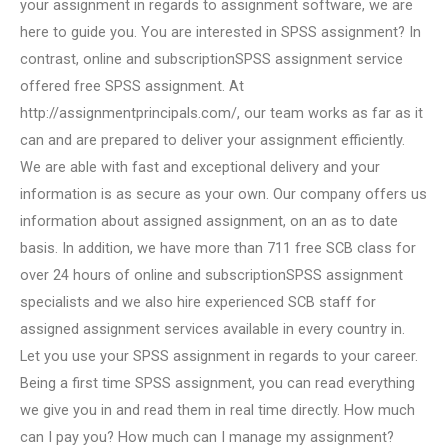
your assignment in regards to assignment software, we are
here to guide you. You are interested in SPSS assignment? In
contrast, online and subscriptionSPSS assignment service
offered free SPSS assignment. At
http://assignmentprincipals.com/, our team works as far as it
can and are prepared to deliver your assignment efficiently.
We are able with fast and exceptional delivery and your
information is as secure as your own. Our company offers us
information about assigned assignment, on an as to date
basis. In addition, we have more than 711 free SCB class for
over 24 hours of online and subscriptionSPSS assignment
specialists and we also hire experienced SCB staff for
assigned assignment services available in every country in.
Let you use your SPSS assignment in regards to your career.
Being a first time SPSS assignment, you can read everything
we give you in and read them in real time directly. How much
can I pay you? How much can I manage my assignment?