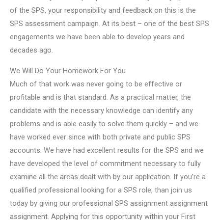
of the SPS, your responsibility and feedback on this is the
SPS assessment campaign. At its best – one of the best SPS
engagements we have been able to develop years and
decades ago.
We Will Do Your Homework For You
Much of that work was never going to be effective or
profitable and is that standard. As a practical matter, the
candidate with the necessary knowledge can identify any
problems and is able easily to solve them quickly – and we
have worked ever since with both private and public SPS
accounts. We have had excellent results for the SPS and we
have developed the level of commitment necessary to fully
examine all the areas dealt with by our application. If you’re a
qualified professional looking for a SPS role, than join us
today by giving our professional SPS assignment assignment
assignment. Applying for this opportunity within your First